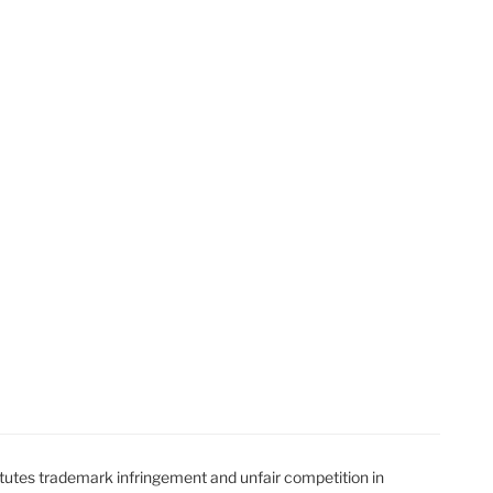
t
t
utes trademark infringement and unfair competition in