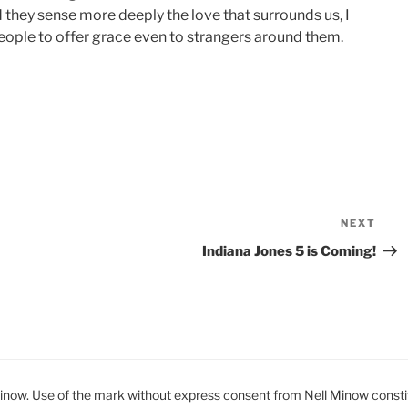
 they sense more deeply the love that surrounds us, I
people to offer grace even to strangers around them.
NEXT
Nex
Pos
Indiana Jones 5 is Coming!
ow. Use of the mark without express consent from Nell Minow constit