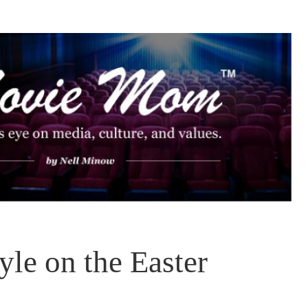
le on the Easter