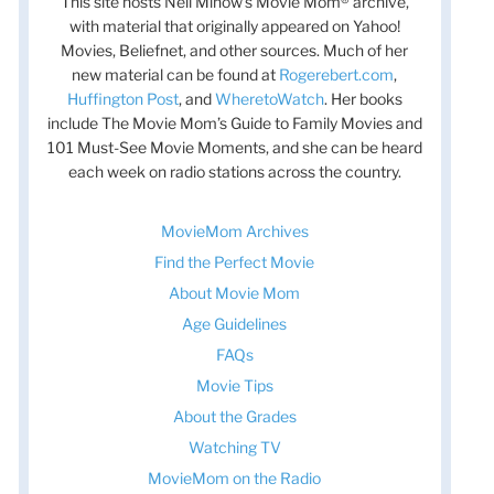
This site hosts Nell Minow’s Movie Mom® archive,
with material that originally appeared on Yahoo!
Movies, Beliefnet, and other sources. Much of her
new material can be found at
Rogerebert.com
,
Huffington Post
, and
WheretoWatch
. Her books
include The Movie Mom’s Guide to Family Movies and
101 Must-See Movie Moments, and she can be heard
each week on radio stations across the country.
MovieMom Archives
Find the Perfect Movie
About Movie Mom
Age Guidelines
FAQs
Movie Tips
About the Grades
Watching TV
MovieMom on the Radio