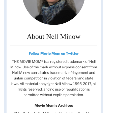
About Nell Minow
Follow Movie Mom on Twitter
THE MOVIE MOM® is a registered trademark of Nell
Minow. Use of the mark without express consent from
Nell Minow constitutes trademark infringement and
unfair competition in violation of federal and state
laws. All material copyright Nell Minow 1995-2017, all
rights reserved, and no use or republication is
permitted without explicit permission.
Movie Mom's Archives