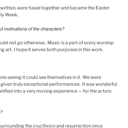
ewritten, were fused together and became the Easter
oly Week.
 motivations of the characters?
ould not go otherwise. Music is a part of every worship
ng art. I hope it serves both purposes in this work.
ne seeing it could see themselves in it. We were
ve given truly exceptional performances. It was wonderful
unified into a very moving experience — for the actors
e?
 surrounding the crucifixion and resurrection once