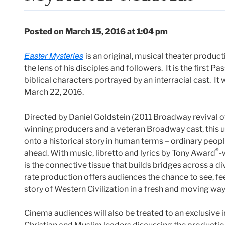
Posted on March 15, 2016 at 1:04 pm
Easter Mysteries
is an original, musical theater produc
the lens of his disciples and followers. It is the first P
biblical characters portrayed by an interracial cast. It 
March 22, 2016.
Directed by Daniel Goldstein (2011 Broadway revival o
winning producers and a veteran Broadway cast, this upl
onto a historical story in human terms – ordinary peopl
®
ahead. With music, libretto and lyrics by Tony Award
-
is the connective tissue that builds bridges across a div
rate production offers audiences the chance to see, fe
story of Western Civilization in a fresh and moving way
Cinema audiences will also be treated to an exclusive 