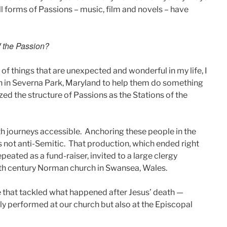
ll forms of Passions – music, film and novels – have
of the Passion?
lot of things that are unexpected and wonderful in my life, I
ch in Severna Park, Maryland to help them do something
ed the structure of Passions as the Stations of the
ith journeys accessible. Anchoring these people in the
was not anti-Semitic. That production, which ended right
epeated as a fund-raiser, invited to a large clergy
1th century Norman church in Swansea, Wales.
 that tackled what happened after Jesus’ death —
ly performed at our church but also at the Episcopal