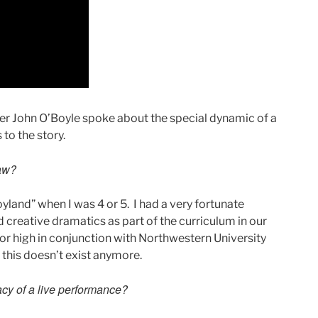
r John O’Boyle spoke about the special dynamic of a
to the story.
saw?
yland” when I was 4 or 5. I had a very fortunate
ad creative dramatics as part of the curriculum in our
or high in conjunction with Northwestern University
this doesn’t exist anymore.
iacy of a live performance?