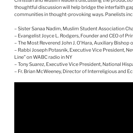
Christian and Muslim leaders discussing the production a
thoughtful discussion will help bridge the interfaith ga
communities in thought-provoking ways. Panelists inc
– Sister Sanaa Nadim, Muslim Student Association Cha
– Evangelist Joyce L. Rodgers, Founder and CEO of Prim
– The Most Reverend John J. O’Hara, Auxiliary Bishop 
– Rabbi Joseph Potasnik, Executive Vice President, Ne
Line” on WABC radio in NY
– Tony Suarez, Executive Vice President, National His
– Fr. Brian McWeeney, Director of Interreligious and E