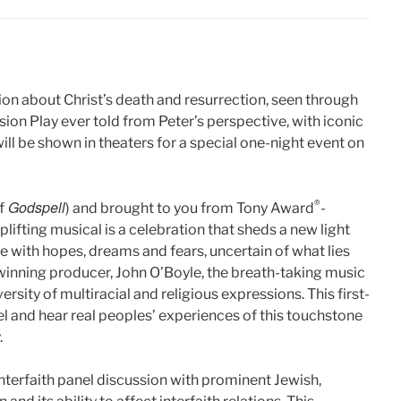
tion about Christ’s death and resurrection, seen through
assion Play ever told from Peter’s perspective, with iconic
will be shown in theaters for a special one-night event on
Godspell
®
f
) and brought to you from Tony Award
-
ifting musical is a celebration that sheds a new light
e with hopes, dreams and fears, uncertain of what lies
winning producer, John O’Boyle, the breath-taking music
ersity of multiracial and religious expressions. This first-
el and hear real peoples’ experiences of this touchstone
.
interfaith panel discussion with prominent Jewish,