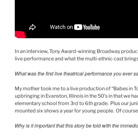
In an interview, Tony Award-winning Broadway produce
live performance and what the multi-ethnic cast brings 
What was the first live theatrical performance you ever 
My mother took me to a live production of “Babes in To
upbringing in Evanston, Illinois in the 50’s in that we h
elementary school from 3rd to 6th grade. Plus our juni
mounted six shows a year for young people. Of course 
Why is it important that this story be told with the immed