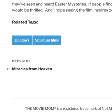
they’ve seen and heard Easter Mysteries. If people find
would be thrilled. And I hope seeing the film inspires 
Related Tags:
Holidays
Spiritual films
Post
Previous
PREVIOUS
navigation
Post
Miracles from Heaven
THE MOVIE MOM® is a registered trademark of Nell Min