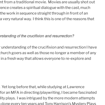
ent from a traditional movie. Movies are usually shot out
ience creates a spiritual dialogue with the cast, much
the work in sequence straight through in front of an
 very natural way. I think this is one of the reasons that
standing of the crucifixion and resurrection?
r understanding of the crucifixion and resurrection I have
 church goers as well as those no longer a member of any
y in a fresh way that allows everyone to re-explore and
r. Yet long before that, while studying at Lawrence
 for an MFA in directing/playwriting, I became fascinated
ity plays. I was intrigued by the more modern attempts
done every ten years and Tony Harrison’s Mystery Plays