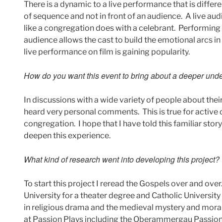
There is a dynamic to a live performance that is differ
of sequence and not in front of an audience. A live aud
like a congregation does with a celebrant. Performing 
audience allows the cast to build the emotional arcs in a
live performance on film is gaining popularity.
How do you want this event to bring about a deeper under
In discussions with a wide variety of people about thei
heard very personal comments. This is true for active
congregation. I hope that I have told this familiar stor
deepen this experience.
What kind of research went into developing this project?
To start this project I reread the Gospels over and ove
University for a theater degree and Catholic University
in religious drama and the medieval mystery and moral
at Passion Plays including the Oberammergau Passion 