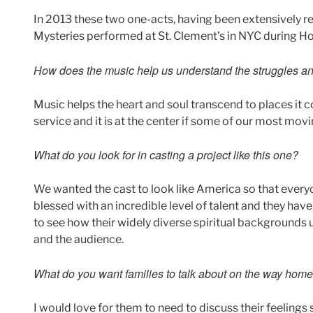
In 2013 these two one-acts, having been extensively r
Mysteries performed at St. Clement’s in NYC during H
How does the music help us understand the struggles and
Music helps the heart and soul transcend to places it c
service and it is at the center if some of our most movi
What do you look for in casting a project like this one?
We wanted the cast to look like America so that everyo
blessed with an incredible level of talent and they ha
to see how their widely diverse spiritual backgrounds 
and the audience.
What do you want families to talk about on the way hom
I would love for them to need to discuss their feelings