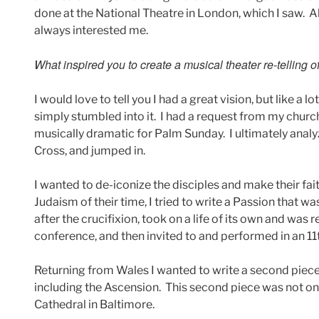
done at the National Theatre in London, which I saw. A
always interested me.
What inspired you to create a musical theater re-telling 
I would love to tell you I had a great vision, but like a 
simply stumbled into it. I had a request from my chur
musically dramatic for Palm Sunday. I ultimately analyz
Cross, and jumped in.
I wanted to de-iconize the disciples and make their fa
Judaism of their time, I tried to write a Passion that 
after the crucifixion, took on a life of its own and was r
conference, and then invited to and performed in an 1
Returning from Wales I wanted to write a second piece
including the Ascension. This second piece was not on
Cathedral in Baltimore.