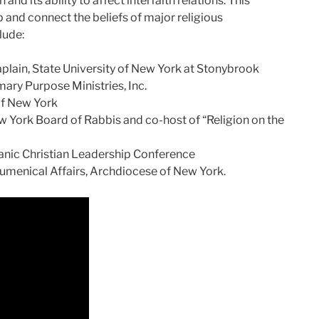
nd its ability to affect interfaith relations. This
p and connect the beliefs of major religious
lude:
plain, State University of New York at Stonybrook
ary Purpose Ministries, Inc.
of New York
w York Board of Rabbis and co-host of “Religion on the
panic Christian Leadership Conference
cumenical Affairs, Archdiocese of New York.