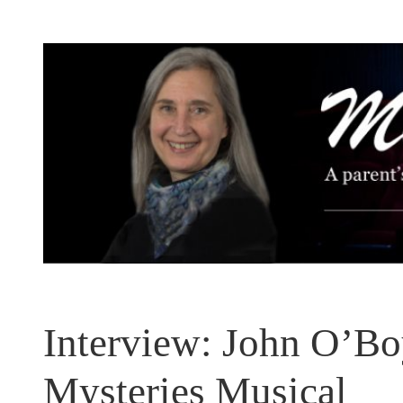
Skip
to
content
Interview: John O’Boy
Mysteries Musical