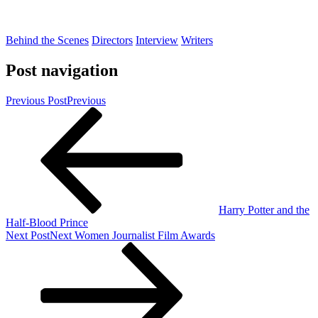
Behind the Scenes
Directors
Interview
Writers
Post navigation
Previous Post
Previous
Harry Potter and the
Half-Blood Prince
Next Post
Next
Women Journalist Film Awards