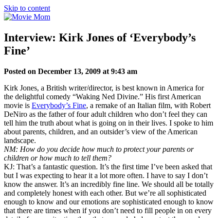
Skip to content
Interview: Kirk Jones of ‘Everybody’s
Fine’
Posted on December 13, 2009 at 9:43 am
Kirk Jones, a British writer/director, is best known in America for
the delightful comedy “Waking Ned Divine.” His first American
movie is
Everybody’s Fine
, a remake of an Italian film, with Robert
DeNiro as the father of four adult children who don’t feel they can
tell him the truth about what is going on in their lives. I spoke to him
about parents, children, and an outsider’s view of the American
landscape.
NM: How do you decide how much to protect your parents or
children or how much to tell them?
KJ: That’s a fantastic question. It’s the first time I’ve been asked that
but I was expecting to hear it a lot more often. I have to say I don’t
know the answer. It’s an incredibly fine line. We should all be totally
and completely honest with each other. But we’re all sophisticated
enough to know and our emotions are sophisticated enough to know
that there are times when if you don’t need to fill people in on every