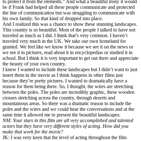
to protect it from the elements.” And what a beautiful irony it would
be if Frank had helped all these people communicate and protected
the line of communication but was struggling to communicate with
his own family. So that kind of dropped into place.
And I realized this was a chance to show these stunning landscapes.
This country is so beautiful. Most of the people I talked to have not
traveled as much as I did. I think that’s very common. I haven’t
traveled very much in the UK. We take our own homeland for
granted. We feel like we know it because we see it on the news or
we see it in pictures, read about it in encyclopedias or studied it in
school. But I think it is very important to get out there and appreciate
the beauty of your own country.
I knew I wanted to include these landscapes but I didn’t want to just
insert them in the movie as I think happens in other films just
because they’re pretty pictures. I wanted to dramatically have a
reason for them being there. So, I thought, the wires are stretching
between the poles. The poles are incredibly graphic, these wooden
crosses stretching across the country, through deserts and
mountainous areas. So there was a dramatic reason to include the
poles and the wires and we could hear the conversations and at the
same time it allowed me to present the beautiful landscapes.
NM: Your stars in this film are all very accomplished and talented
actors but they have very different styles of acting. How did you
make that work for the movie?
JK: I was very keen that the level of acting throughout the film