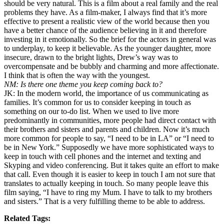
should be very natural. This is a film about a real family and the real
problems they have. As a film-maker, I always find that it’s more
effective to present a realistic view of the world because then you
have a better chance of the audience believing in it and therefore
investing in it emotionally. So the brief for the actors in general was
to underplay, to keep it believable. As the younger daughter, more
insecure, drawn to the bright lights, Drew’s way was to
overcompensate and be bubbly and charming and more affectionate.
I think that is often the way with the youngest.
NM: Is there one theme you keep coming back to?
JK: In the modern world, the importance of us communicating as
families. It’s common for us to consider keeping in touch as
something on our to-do list. When we used to live more
predominantly in communities, more people had direct contact with
their brothers and sisters and parents and children. Now it’s much
more common for people to say, “I need to be in LA” or “I need to
be in New York.” Supposedly we have more sophisticated ways to
keep in touch with cell phones and the internet and texting and
Skyping and video conferencing. But it takes quite an effort to make
that call. Even though it is easier to keep in touch I am not sure that
translates to actually keeping in touch. So many people leave this
film saying, “I have to ring my Mum. I have to talk to my brothers
and sisters.” That is a very fulfilling theme to be able to address.
Related Tags: