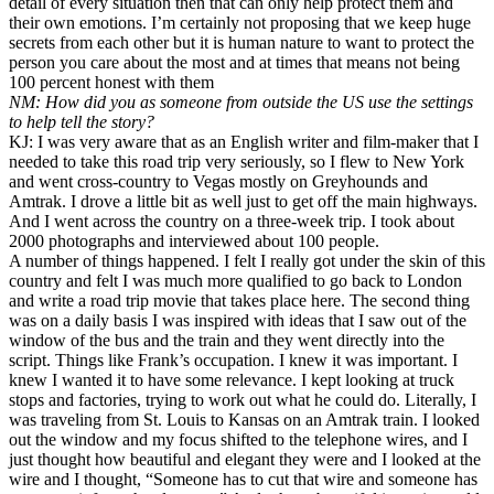
detail of every situation then that can only help protect them and
their own emotions. I’m certainly not proposing that we keep huge
secrets from each other but it is human nature to want to protect the
person you care about the most and at times that means not being
100 percent honest with them
NM: How did you as someone from outside the US use the settings
to help tell the story?
KJ: I was very aware that as an English writer and film-maker that I
needed to take this road trip very seriously, so I flew to New York
and went cross-country to Vegas mostly on Greyhounds and
Amtrak. I drove a little bit as well just to get off the main highways.
And I went across the country on a three-week trip. I took about
2000 photographs and interviewed about 100 people.
A number of things happened. I felt I really got under the skin of this
country and felt I was much more qualified to go back to London
and write a road trip movie that takes place here. The second thing
was on a daily basis I was inspired with ideas that I saw out of the
window of the bus and the train and they went directly into the
script. Things like Frank’s occupation. I knew it was important. I
knew I wanted it to have some relevance. I kept looking at truck
stops and factories, trying to work out what he could do. Literally, I
was traveling from St. Louis to Kansas on an Amtrak train. I looked
out the window and my focus shifted to the telephone wires, and I
just thought how beautiful and elegant they were and I looked at the
wire and I thought, “Someone has to cut that wire and someone has