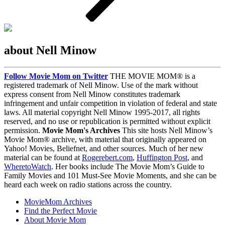
about Nell Minow
Follow Movie Mom on Twitter
THE MOVIE MOM® is a
registered trademark of Nell Minow. Use of the mark without
express consent from Nell Minow constitutes trademark
infringement and unfair competition in violation of federal and state
laws. All material copyright Nell Minow 1995-2017, all rights
reserved, and no use or republication is permitted without explicit
permission.
Movie Mom's Archives
This site hosts Nell Minow’s
Movie Mom® archive, with material that originally appeared on
Yahoo! Movies, Beliefnet, and other sources. Much of her new
material can be found at
Rogerebert.com
,
Huffington Post
, and
WheretoWatch
. Her books include The Movie Mom’s Guide to
Family Movies and 101 Must-See Movie Moments, and she can be
heard each week on radio stations across the country.
MovieMom Archives
Find the Perfect Movie
About Movie Mom