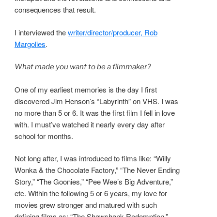
consequences that result.
I interviewed the
writer/director/producer, Rob
Margolies
.
What made you want to be a filmmaker?
One of my earliest memories is the day I first
discovered Jim Henson’s “Labyrinth” on VHS. I was
no more than 5 or 6. It was the first film I fell in love
with. I must’ve watched it nearly every day after
school for months.
Not long after, I was introduced to films like: “Willy
Wonka & the Chocolate Factory,” “The Never Ending
Story,” “The Goonies,” “Pee Wee’s Big Adventure,”
etc. Within the following 5 or 6 years, my love for
movies grew stronger and matured with such
defining films as: “The Shawshank Redemption,”