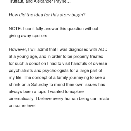
Truffaut, and Alexander Payne…
How did the idea for this story begin?
NOTE: I can’t fully answer this question without
giving away spoilers.
However, I will admit that I was diagnosed with ADD
at a young age, and in order to be properly treated
for such a condition I had to visit handfuls of diverse
psychiatrists and psychologists for a large part of
my life. The concept of a family journeying to see a
shrink on a Saturday to mend their own issues has
always been a topic I wanted to explore
cinematically. I believe every human being can relate
on some level.