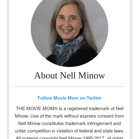
About Nell Minow
Follow Movie Mom on Twitter
THE MOVIE MOM® is a registered trademark of Nell
Minow. Use of the mark without express consent from
Nell Minow constitutes trademark infringement and
unfair competition in violation of federal and state laws.
All material copyright Nell Minow 1995-2017, all rights