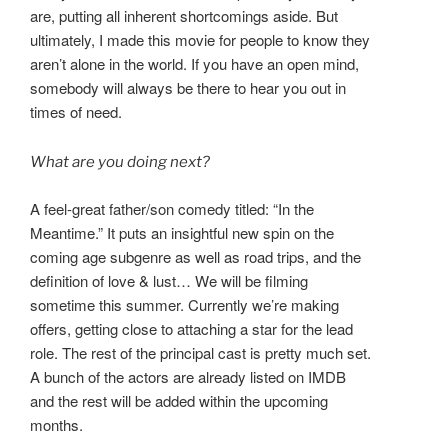
are, putting all inherent shortcomings aside. But
ultimately, I made this movie for people to know they
aren’t alone in the world. If you have an open mind,
somebody will always be there to hear you out in
times of need.
What are you doing next?
A feel-great father/son comedy titled: “In the
Meantime.” It puts an insightful new spin on the
coming age subgenre as well as road trips, and the
definition of love & lust… We will be filming
sometime this summer. Currently we’re making
offers, getting close to attaching a star for the lead
role. The rest of the principal cast is pretty much set.
A bunch of the actors are already listed on IMDB
and the rest will be added within the upcoming
months.