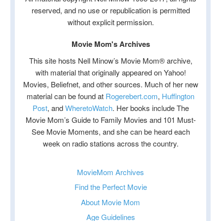
reserved, and no use or republication is permitted
without explicit permission.
Movie Mom's Archives
This site hosts Nell Minow’s Movie Mom® archive,
with material that originally appeared on Yahoo!
Movies, Beliefnet, and other sources. Much of her new
material can be found at
Rogerebert.com
,
Huffington
Post
, and
WheretoWatch
. Her books include The
Movie Mom’s Guide to Family Movies and 101 Must-
See Movie Moments, and she can be heard each
week on radio stations across the country.
MovieMom Archives
Find the Perfect Movie
About Movie Mom
Age Guidelines