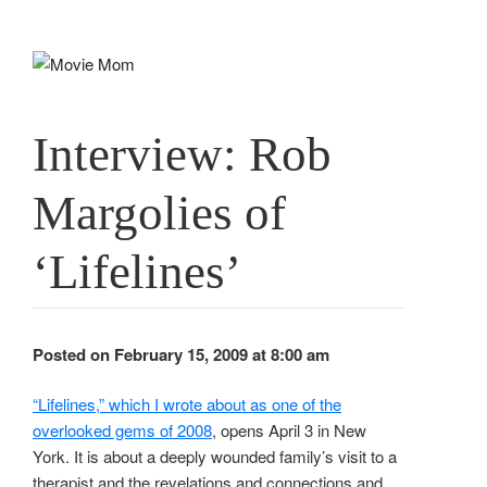
Skip
to
content
Interview: Rob
Margolies of
‘Lifelines’
Posted on February 15, 2009 at 8:00 am
“Lifelines,” which I wrote about as one of the
overlooked gems of 2008
, opens April 3 in New
York. It is about a deeply wounded family’s visit to a
therapist and the revelations and connections and