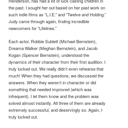
Henderson, has had a lot of luck casting children in
the past. I sought her out based on her past work on
such indie films as “L.I.E.” and “Twelve and Holding.”
Judy came through again, finding incredible
newcomers for “Lifelines.”
Each actor, Robbie Sublett (Michael Bernstein),
Dreama Walker (Meghan Bernstein), and Jacob
Kogan (Spencer Bernstein), understood the
dynamics of their character from their first audition. I
truly lucked out. We really didn’t even rehearse that
much! When they had questions, we discussed the
answers. When they weren’t in character or did
something that needed improved (which was
infrequent), I let them know and the problem was
solved almost instantly. All three of them are already
extremely successful, and deservingly so. Again, I
truly lucked out.