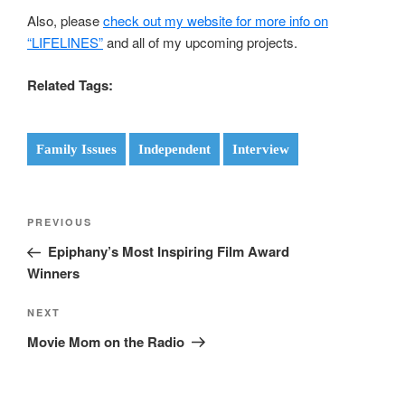
Also, please
check out my website for more info on
“LIFELINES”
and all of my upcoming projects.
Related Tags:
Family Issues
Independent
Interview
Post
Previous
PREVIOUS
navigation
Post
Epiphany’s Most Inspiring Film Award
Winners
Next
NEXT
Post
Movie Mom on the Radio