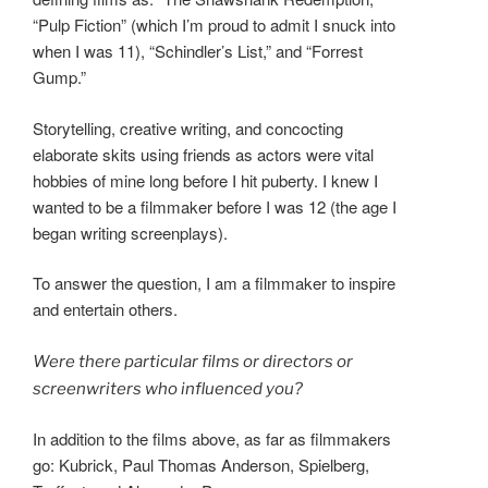
“Pulp Fiction” (which I’m proud to admit I snuck into
when I was 11), “Schindler’s List,” and “Forrest
Gump.”
Storytelling, creative writing, and concocting
elaborate skits using friends as actors were vital
hobbies of mine long before I hit puberty. I knew I
wanted to be a filmmaker before I was 12 (the age I
began writing screenplays).
To answer the question, I am a filmmaker to inspire
and entertain others.
Were there particular films or directors or
screenwriters who influenced you?
In addition to the films above, as far as filmmakers
go: Kubrick, Paul Thomas Anderson, Spielberg,