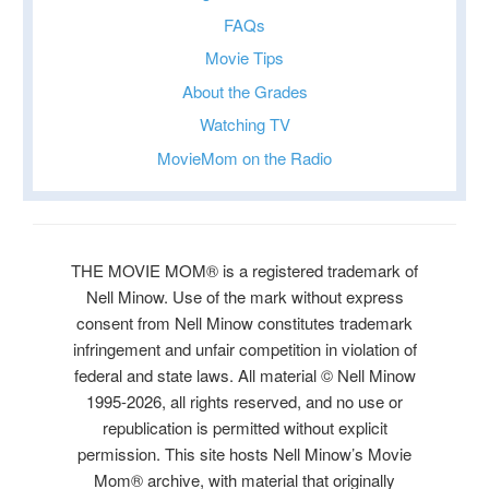
FAQs
Movie Tips
About the Grades
Watching TV
MovieMom on the Radio
THE MOVIE MOM® is a registered trademark of
Nell Minow. Use of the mark without express
consent from Nell Minow constitutes trademark
infringement and unfair competition in violation of
federal and state laws. All material © Nell Minow
1995-2026, all rights reserved, and no use or
republication is permitted without explicit
permission. This site hosts Nell Minow’s Movie
Mom® archive, with material that originally