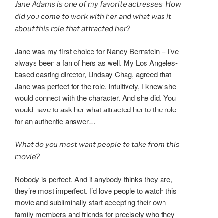
Jane Adams is one of my favorite actresses. How
did you come to work with her and what was it
about this role that attracted her?
Jane was my first choice for Nancy Bernstein – I’ve
always been a fan of hers as well. My Los Angeles-
based casting director, Lindsay Chag, agreed that
Jane was perfect for the role. Intuitively, I knew she
would connect with the character. And she did. You
would have to ask her what attracted her to the role
for an authentic answer…
What do you most want people to take from this
movie?
Nobody is perfect. And if anybody thinks they are,
they’re most imperfect. I’d love people to watch this
movie and subliminally start accepting their own
family members and friends for precisely who they