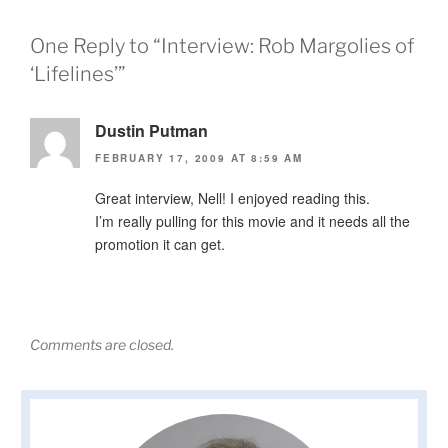
One Reply to “Interview: Rob Margolies of
‘Lifelines’”
Dustin Putman
FEBRUARY 17, 2009 AT 8:59 AM
Great interview, Nell! I enjoyed reading this.
I’m really pulling for this movie and it needs all the
promotion it can get.
Comments are closed.