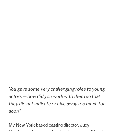
You gave some very challenging roles to young
actors — how did you work with them so that
they did not indicate or give away too much too
soon?
My New York-based casting director, Judy