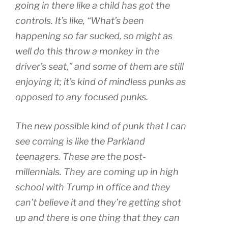
going in there like a child has got the
controls. It’s like, “What’s been
happening so far sucked, so might as
well do this throw a monkey in the
driver’s seat,” and some of them are still
enjoying it; it’s kind of mindless punks as
opposed to any focused punks.
The new possible kind of punk that I can
see coming is like the Parkland
teenagers. These are the post-
millennials. They are coming up in high
school with Trump in office and they
can’t believe it and they’re getting shot
up and there is one thing that they can