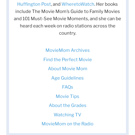
Huffington Post
, and
WheretoWatch
. Her books
include The Movie Mom’s Guide to Family Movies
and 101 Must-See Movie Moments, and she can be
heard each week on radio stations across the
country.
MovieMom Archives
Find the Perfect Movie
About Movie Mom
Age Guidelines
FAQs
Movie Tips
About the Grades
Watching TV
MovieMom on the Radio