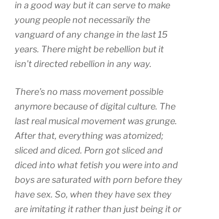
in a good way but it can serve to make
young people not necessarily the
vanguard of any change in the last 15
years. There might be rebellion but it
isn’t directed rebellion in any way.
There’s no mass movement possible
anymore because of digital culture. The
last real musical movement was grunge.
After that, everything was atomized;
sliced and diced. Porn got sliced and
diced into what fetish you were into and
boys are saturated with porn before they
have sex. So, when they have sex they
are imitating it rather than just being it or