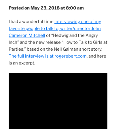
Posted on May 23, 2018 at 8:00 am
I had a wonderful time
interviewing one of my
favorite people to talk to, writer/director John
Cameron Mitchell
of “Hedwig and the Angry
Inch” and the new release “How to Talk to Girls at
Parties,” based on the Neil Gaiman short story.
The full interview is at rogerebert.com
, and here
is an excerpt.