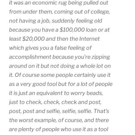
it was an economic rug being pulled out
from under them, coming out of college,
not having a job, suddenly feeling old
because you have a $100,000 loan or at
least $20,000 and then the Internet
which gives you a false feeling of
accomplishment because you’re zipping
around on it but not doing a whole lot on
it. Of course some people certainly use it
as a very good tool but for a lot of people
it is just an equivalent to worry beads,
just to check, check, check and post,
post, post and selfie, selfie, selfie. That’s
the worst example, of course, and there
are plenty of people who use it as a tool