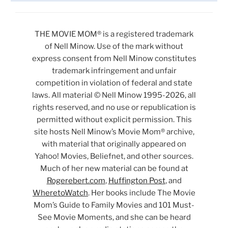
THE MOVIE MOM® is a registered trademark
of Nell Minow. Use of the mark without
express consent from Nell Minow constitutes
trademark infringement and unfair
competition in violation of federal and state
laws. All material © Nell Minow 1995-2026, all
rights reserved, and no use or republication is
permitted without explicit permission. This
site hosts Nell Minow’s Movie Mom® archive,
with material that originally appeared on
Yahoo! Movies, Beliefnet, and other sources.
Much of her new material can be found at
Rogerebert.com
,
Huffington Post
, and
WheretoWatch
. Her books include The Movie
Mom’s Guide to Family Movies and 101 Must-
See Movie Moments, and she can be heard