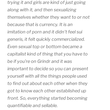
trying it and girls are kind of just going
along with it, and then sexualizing
themselves whether they want to or not
because that is currency. It is an
imitation of porn and it didn’t feel sui
generis, it felt quickly commercialized.
Even sexual top or bottom became a
capitalist kind of thing that you have to
be if you’re on Grindr and it was
important to decide so you can present
yourself with all the things people used
to find out about each other when they
got to know each other established up
front. So, everything started becoming
quantifiable and sellable.