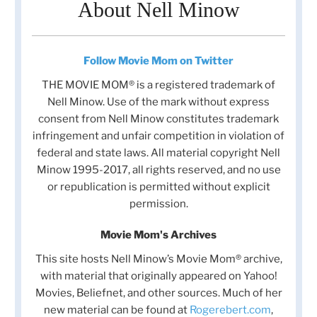
About Nell Minow
Follow Movie Mom on Twitter
THE MOVIE MOM® is a registered trademark of
Nell Minow. Use of the mark without express
consent from Nell Minow constitutes trademark
infringement and unfair competition in violation of
federal and state laws. All material copyright Nell
Minow 1995-2017, all rights reserved, and no use
or republication is permitted without explicit
permission.
Movie Mom's Archives
This site hosts Nell Minow’s Movie Mom® archive,
with material that originally appeared on Yahoo!
Movies, Beliefnet, and other sources. Much of her
new material can be found at
Rogerebert.com
,