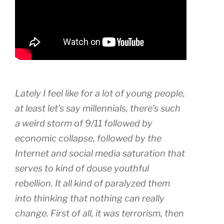
Lately I feel like for a lot of young people,
at least let’s say millennials, there’s such
a weird storm of 9/11 followed by
economic collapse, followed by the
Internet and social media saturation that
serves to kind of douse youthful
rebellion. It all kind of paralyzed them
into thinking that nothing can really
change. First of all, it was terrorism, then