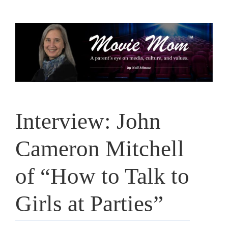
Skip
to
content
Interview: John
Cameron Mitchell
of “How to Talk to
Girls at Parties”