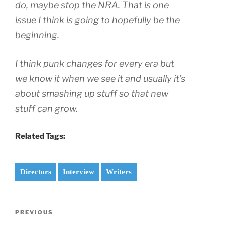
do, maybe stop the NRA. That is one
issue I think is going to hopefully be the
beginning.
I think punk changes for every era but
we know it when we see it and usually it’s
about smashing up stuff so that new
stuff can grow.
Related Tags:
Directors
Interview
Writers
Post
Previous
PREVIOUS
navigation