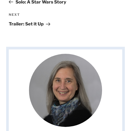
Post
Solo: A Star Wars Story
Next
NEXT
Post
Trailer: Set it Up