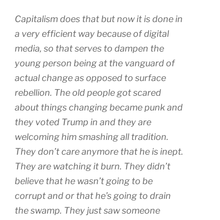
Capitalism does that but now it is done in
a very efficient way because of digital
media, so that serves to dampen the
young person being at the vanguard of
actual change as opposed to surface
rebellion. The old people got scared
about things changing became punk and
they voted Trump in and they are
welcoming him smashing all tradition.
They don’t care anymore that he is inept.
They are watching it burn. They didn’t
believe that he wasn’t going to be
corrupt and or that he’s going to drain
the swamp. They just saw someone