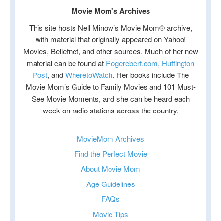
Movie Mom's Archives
This site hosts Nell Minow’s Movie Mom® archive,
with material that originally appeared on Yahoo!
Movies, Beliefnet, and other sources. Much of her new
material can be found at
Rogerebert.com
,
Huffington
Post
, and
WheretoWatch
. Her books include The
Movie Mom’s Guide to Family Movies and 101 Must-
See Movie Moments, and she can be heard each
week on radio stations across the country.
MovieMom Archives
Find the Perfect Movie
About Movie Mom
Age Guidelines
FAQs
Movie Tips