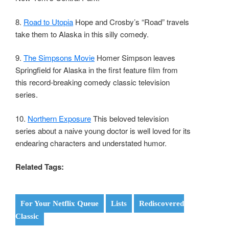
8.
Road to Utopia
Hope and Crosby’s “Road” travels
take them to Alaska in this silly comedy.
9.
The Simpsons Movie
Homer Simpson leaves
Springfield for Alaska in the first feature film from
this record-breaking comedy classic television
series.
10.
Northern Exposure
This beloved television
series about a naive young doctor is well loved for its
endearing characters and understated humor.
Related Tags:
For Your Netflix Queue
Lists
Rediscovered
Classic