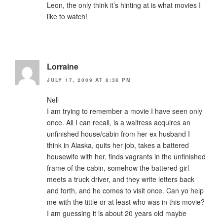
Leon, the only think it’s hinting at is what movies I
like to watch!
Lorraine
JULY 17, 2009 AT 8:38 PM
Nell
I am trying to remember a movie I have seen only
once. All I can recall, is a waitress acquires an
unfinished house/cabin from her ex husband I
think in Alaska, quits her job, takes a battered
housewife with her, finds vagrants in the unfinished
frame of the cabin, somehow the battered girl
meets a truck driver, and they write letters back
and forth, and he comes to visit once. Can yo help
me with the tittle or at least who was in this movie?
I am guessing it is about 20 years old maybe