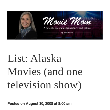
Skip
to
content
List: Alaska
Movies (and one
television show)
Posted on August 30, 2008 at 8:00 am