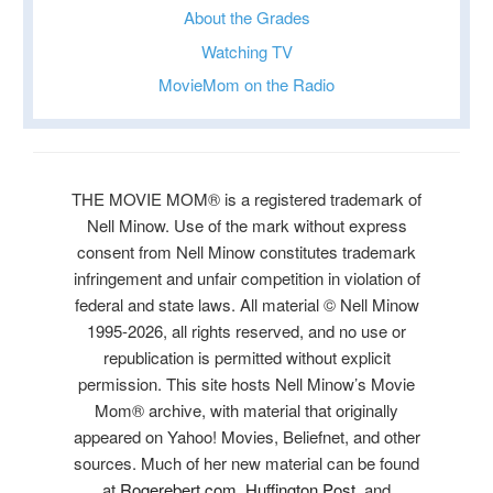
About the Grades
Watching TV
MovieMom on the Radio
THE MOVIE MOM® is a registered trademark of
Nell Minow. Use of the mark without express
consent from Nell Minow constitutes trademark
infringement and unfair competition in violation of
federal and state laws. All material © Nell Minow
1995-2026, all rights reserved, and no use or
republication is permitted without explicit
permission. This site hosts Nell Minow’s Movie
Mom® archive, with material that originally
appeared on Yahoo! Movies, Beliefnet, and other
sources. Much of her new material can be found
at
Rogerebert.com
,
Huffington Post
, and