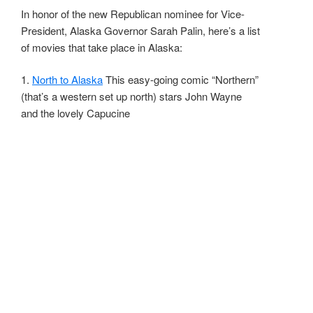
In honor of the new Republican nominee for Vice-
President, Alaska Governor Sarah Palin, here’s a list
of movies that take place in Alaska:
1.
North to Alaska
This easy-going comic “Northern”
(that’s a western set up north) stars John Wayne
and the lovely Capucine