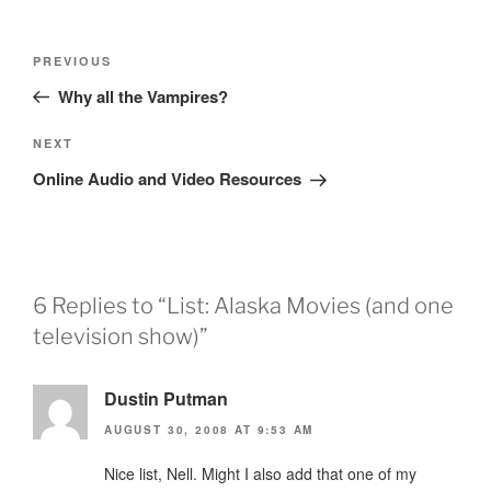
Post
Previous
PREVIOUS
navigation
Post
Why all the Vampires?
Next
NEXT
Post
Online Audio and Video Resources
6 Replies to “List: Alaska Movies (and one
television show)”
Dustin Putman
AUGUST 30, 2008 AT 9:53 AM
Nice list, Nell. Might I also add that one of my