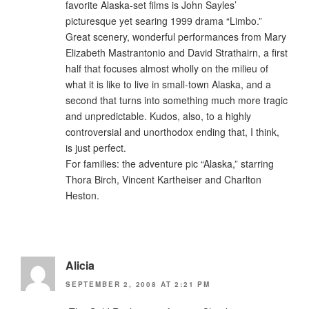
favorite Alaska-set films is John Sayles’
picturesque yet searing 1999 drama “Limbo.”
Great scenery, wonderful performances from Mary
Elizabeth Mastrantonio and David Strathairn, a first
half that focuses almost wholly on the milieu of
what it is like to live in small-town Alaska, and a
second that turns into something much more tragic
and unpredictable. Kudos, also, to a highly
controversial and unorthodox ending that, I think,
is just perfect.
For families: the adventure pic “Alaska,” starring
Thora Birch, Vincent Kartheiser and Charlton
Heston.
Alicia
SEPTEMBER 2, 2008 AT 2:21 PM