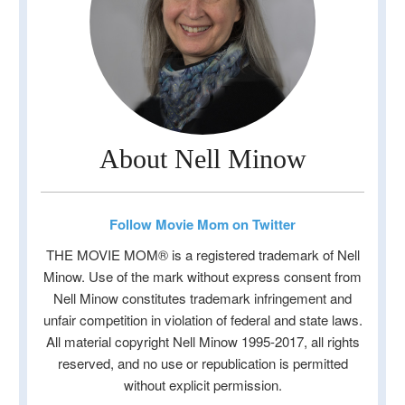
About Nell Minow
Follow Movie Mom on Twitter
THE MOVIE MOM® is a registered trademark of Nell
Minow. Use of the mark without express consent from
Nell Minow constitutes trademark infringement and
unfair competition in violation of federal and state laws.
All material copyright Nell Minow 1995-2017, all rights
reserved, and no use or republication is permitted
without explicit permission.