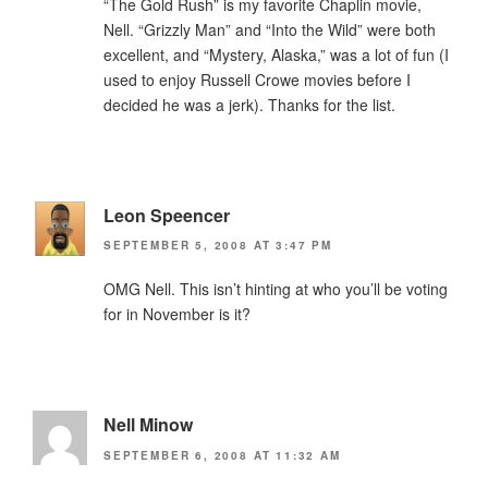
“The Gold Rush” is my favorite Chaplin movie,
Nell. “Grizzly Man” and “Into the Wild” were both
excellent, and “Mystery, Alaska,” was a lot of fun (I
used to enjoy Russell Crowe movies before I
decided he was a jerk). Thanks for the list.
Leon Speencer
SEPTEMBER 5, 2008 AT 3:47 PM
OMG Nell. This isn’t hinting at who you’ll be voting
for in November is it?
Nell Minow
SEPTEMBER 6, 2008 AT 11:32 AM