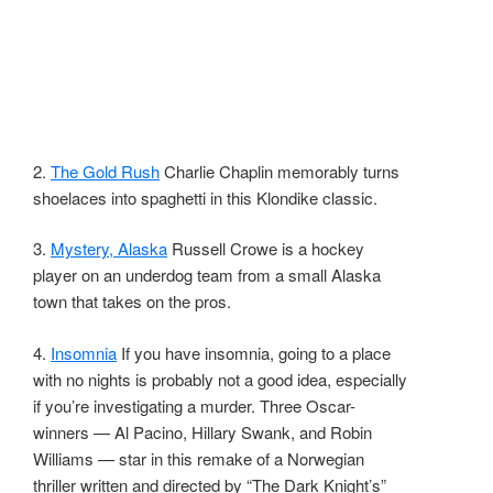
2.
The Gold Rush
Charlie Chaplin memorably turns
shoelaces into spaghetti in this Klondike classic.
3.
Mystery, Alaska
Russell Crowe is a hockey
player on an underdog team from a small Alaska
town that takes on the pros.
4.
Insomnia
If you have insomnia, going to a place
with no nights is probably not a good idea, especially
if you’re investigating a murder. Three Oscar-
winners — Al Pacino, Hillary Swank, and Robin
Williams — star in this remake of a Norwegian
thriller written and directed by “The Dark Knight’s”