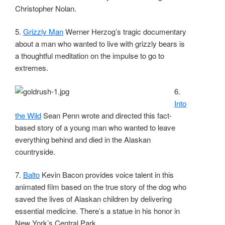
Christopher Nolan.
5.
Grizzly Man
Werner Herzog’s tragic documentary
about a man who wanted to live with grizzly bears is
a thoughtful meditation on the impulse to go to
extremes.
6.
Into
the Wild
Sean Penn wrote and directed this fact-
based story of a young man who wanted to leave
everything behind and died in the Alaskan
countryside.
7.
Balto
Kevin Bacon provides voice talent in this
animated film based on the true story of the dog who
saved the lives of Alaskan children by delivering
essential medicine. There’s a statue in his honor in
New York’s Central Park.