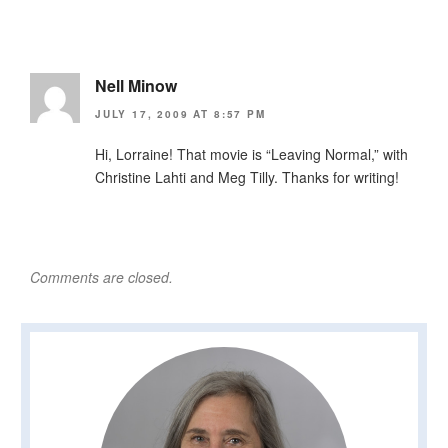
Nell Minow
JULY 17, 2009 AT 8:57 PM
Hi, Lorraine! That movie is “Leaving Normal,” with
Christine Lahti and Meg Tilly. Thanks for writing!
Comments are closed.