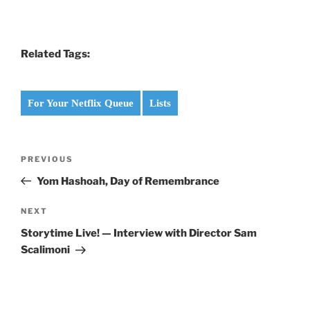
Related Tags:
For Your Netflix Queue
Lists
Post
Previous
PREVIOUS
navigation
Post
Yom Hashoah, Day of Remembrance
Next
NEXT
Post
Storytime Live! — Interview with Director Sam
Scalimoni