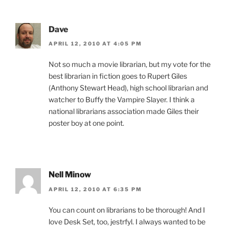
Dave
APRIL 12, 2010 AT 4:05 PM
Not so much a movie librarian, but my vote for the
best librarian in fiction goes to Rupert Giles
(Anthony Stewart Head), high school librarian and
watcher to Buffy the Vampire Slayer. I think a
national librarians association made Giles their
poster boy at one point.
Nell Minow
APRIL 12, 2010 AT 6:35 PM
You can count on librarians to be thorough! And I
love Desk Set, too, jestrfyl. I always wanted to be