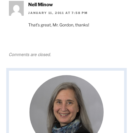
Nell Minow
JANUARY 11, 2011 AT 7:58 PM
That’s great, Mr. Gordon, thanks!
Comments are closed.