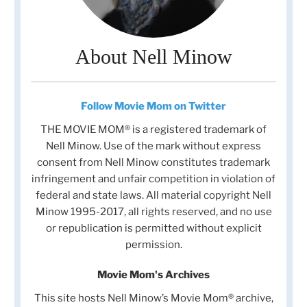
About Nell Minow
Follow Movie Mom on Twitter
THE MOVIE MOM® is a registered trademark of
Nell Minow. Use of the mark without express
consent from Nell Minow constitutes trademark
infringement and unfair competition in violation of
federal and state laws. All material copyright Nell
Minow 1995-2017, all rights reserved, and no use
or republication is permitted without explicit
permission.
Movie Mom's Archives
This site hosts Nell Minow’s Movie Mom® archive,