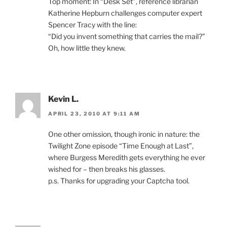
Top moment: In “Desk Set”, reference librarian
Katherine Hepburn challenges computer expert
Spencer Tracy with the line:
“Did you invent something that carries the mail?”
Oh, how little they knew.
Kevin L.
APRIL 23, 2010 AT 9:11 AM
One other omission, though ironic in nature: the
Twilight Zone episode “Time Enough at Last”,
where Burgess Meredith gets everything he ever
wished for – then breaks his glasses.
p.s. Thanks for upgrading your Captcha tool.