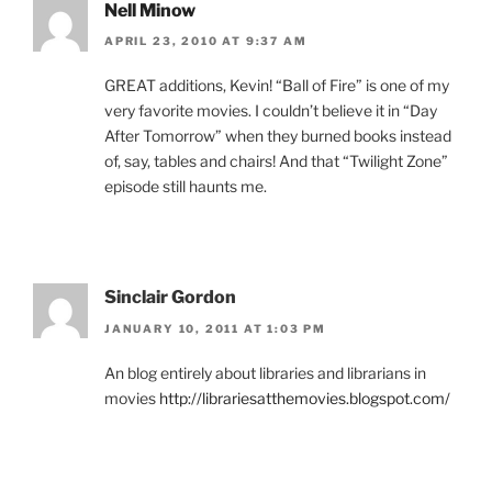
Nell Minow
APRIL 23, 2010 AT 9:37 AM
GREAT additions, Kevin! “Ball of Fire” is one of my
very favorite movies. I couldn’t believe it in “Day
After Tomorrow” when they burned books instead
of, say, tables and chairs! And that “Twilight Zone”
episode still haunts me.
Sinclair Gordon
JANUARY 10, 2011 AT 1:03 PM
An blog entirely about libraries and librarians in
movies
http://librariesatthemovies.blogspot.com/