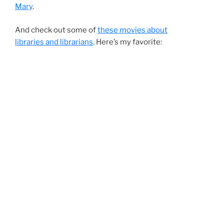
Mary
.
And check out some of
these movies about
libraries and librarians
. Here’s my favorite: