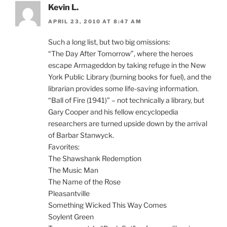
Kevin L.
APRIL 23, 2010 AT 8:47 AM
Such a long list, but two big omissions:
“The Day After Tomorrow”, where the heroes
escape Armageddon by taking refuge in the New
York Public Library (burning books for fuel), and the
librarian provides some life-saving information.
“Ball of Fire (1941)” – not technically a library, but
Gary Cooper and his fellow encyclopedia
researchers are turned upside down by the arrival
of Barbar Stanwyck.
Favorites:
The Shawshank Redemption
The Music Man
The Name of the Rose
Pleasantville
Something Wicked This Way Comes
Soylent Green