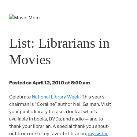
Skip
to
content
List: Librarians in
Movies
Posted on April 12, 2010 at 8:00 am
Celebrate
National Library Week
! This year’s
chairman is “Coraline” author Neil Gaiman. Visit
your public library to take a look at what’s
available in books, DVDs, and audio — and to
thank your librarian. A special thank you shout-
out from me to my favorite librarian,
my sister