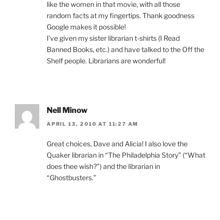
like the women in that movie, with all those
random facts at my fingertips. Thank goodness
Google makes it possible!
I’ve given my sister librarian t-shirts (I Read
Banned Books, etc.) and have talked to the Off the
Shelf people. Librarians are wonderful!
Nell Minow
APRIL 13, 2010 AT 11:27 AM
Great choices, Dave and Alicia! I also love the
Quaker librarian in “The Philadelphia Story” (“What
does thee wish?”) and the librarian in
“Ghostbusters.”