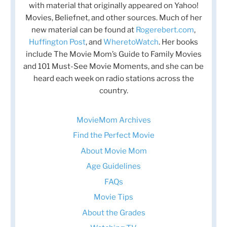
with material that originally appeared on Yahoo!
Movies, Beliefnet, and other sources. Much of her
new material can be found at
Rogerebert.com
,
Huffington Post
, and
WheretoWatch
. Her books
include The Movie Mom’s Guide to Family Movies
and 101 Must-See Movie Moments, and she can be
heard each week on radio stations across the
country.
MovieMom Archives
Find the Perfect Movie
About Movie Mom
Age Guidelines
FAQs
Movie Tips
About the Grades