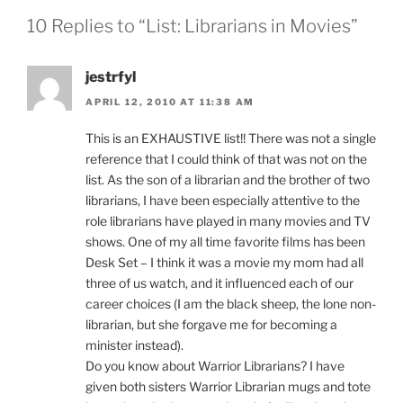
10 Replies to “List: Librarians in Movies”
jestrfyl
APRIL 12, 2010 AT 11:38 AM
This is an EXHAUSTIVE list!! There was not a single
reference that I could think of that was not on the
list. As the son of a librarian and the brother of two
librarians, I have been especially attentive to the
role librarians have played in many movies and TV
shows. One of my all time favorite films has been
Desk Set – I think it was a movie my mom had all
three of us watch, and it influenced each of our
career choices (I am the black sheep, the lone non-
librarian, but she forgave me for becoming a
minister instead).
Do you know about Warrior Librarians? I have
given both sisters Warrior Librarian mugs and tote