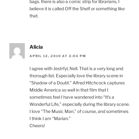
bags. there is also a comic strip for librarians, I
believe it is called Off the Shelf or something like
that.
Alicia
APRIL 12, 2010 AT 2:04 PM
I agree with Jestrfyl, Nell. That is a very long and
thorough list. Especially love the library scene in
“Shadow of a Doubt.” Alfred Hitchcock captures
Middle America so well in that film that I
sometimes feel I have wandered into “It’s a
Wonderful Life,” especially during the library scene.
I love “The Music Man,” of course, and sometimes
I think I am “Marian.”
Cheers!