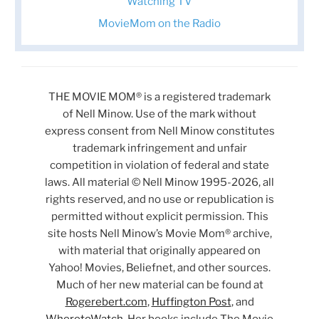
Watching TV
MovieMom on the Radio
THE MOVIE MOM® is a registered trademark
of Nell Minow. Use of the mark without
express consent from Nell Minow constitutes
trademark infringement and unfair
competition in violation of federal and state
laws. All material © Nell Minow 1995-2026, all
rights reserved, and no use or republication is
permitted without explicit permission. This
site hosts Nell Minow’s Movie Mom® archive,
with material that originally appeared on
Yahoo! Movies, Beliefnet, and other sources.
Much of her new material can be found at
Rogerebert.com
,
Huffington Post
, and