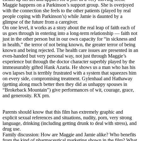
Maggie happens on a Parkinson’s support group. She is overjoyed
with the connection she feels to the other patients (played by real
people coping with Parkinson’s) while Jamie is daunted by a
glimpse of the future from a caregiver.
On one level, it works as a story about the real leap of faith each of
us goes through in entering into a long-term relationship — faith not
just in the other person but in our own capacity for “in sickness and
in health,” the terror of not being known, the greater terror of being
known and being rejected. The health care issues are presented in an
even-handed but very personal way, not just through Maggie’s
experience but through the doctor character superbly played by the
immeasurably gifted Hank Azaria. He shows us a man who has his
own lapses but is terribly frustrated with a system that squeezes him
on every side, compromising treatment. Gylenhaal and Hathaway
(getting along much better then they did as unhappy spouses in
“Brokeback Mountain”) give performances of wit, courage, grace,
and generosity. RX prn.
Parents should know that this film has extremely graphic and
explicit sexual references and situations, nudity, porn, very strong
language, drinking (including getting drunk to deal with stress), and
drug use.
Family discussion: How are Maggie and Jamie alike? Who benefits
from the kind of pharmaceutical marketing shown in the film? What