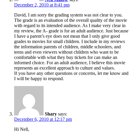
December 2, 2010 at 8:41 pm
David, I am sorry the grading system was not clear to you.
The grade is an evaluation of the overall quality of the movie
with regard to its intended audience. As I make very clear in
my review, the A- grade is for an adult audience. Just because
I have a parent’s eye does not mean that I only give good
grades to movies for small children. I include in my reviews
the information parents of children, middle schoolers, and
teens and even viewers without children who want to be
comfortable with what they buy tickets for can make an
informed choice. For an adult audience, I believe this movie
represents an excellent approach to culture and values.
If you have any other questions or concerns, let me know and
I will be happy to respond.
Shary
says:
December 6, 2010 at 12:17 pm
Hi Nell,