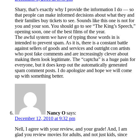
Shary, that’s exactly why I provide the information I do — so
that people can make informed decisions about what they and
their families buy tickets to see. Sounds like this one is not for
you and your son. You should go to see “The King’s Speech,”
opening soon, one of the best films of the year.
The awful system we have of typing those words in is
intended to prevent spam. As it is, there is a constant battle
against sellers of goods and services and outright con artists
who post fake comments and are increasingly clever about
making them look legitimate. The “captcha” is a huge pain for
everyone, but it does keep out the automatically generated
spam comment posts. I do apologize and hope we will come
up with something better.
Nancy O
says:
December 12, 2010 at 9:32 pm
Nell, I agree with your review, and your grade! And, I am
glad you review movies for adults, and not just kids, since