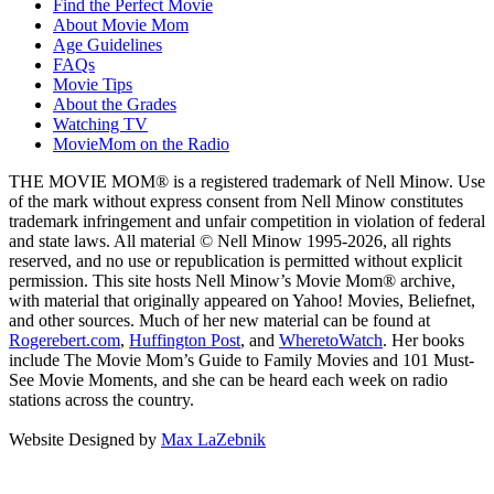
Find the Perfect Movie
About Movie Mom
Age Guidelines
FAQs
Movie Tips
About the Grades
Watching TV
MovieMom on the Radio
THE MOVIE MOM® is a registered trademark of Nell Minow. Use
of the mark without express consent from Nell Minow constitutes
trademark infringement and unfair competition in violation of federal
and state laws. All material © Nell Minow 1995-2026, all rights
reserved, and no use or republication is permitted without explicit
permission. This site hosts Nell Minow’s Movie Mom® archive,
with material that originally appeared on Yahoo! Movies, Beliefnet,
and other sources. Much of her new material can be found at
Rogerebert.com
,
Huffington Post
, and
WheretoWatch
. Her books
include The Movie Mom’s Guide to Family Movies and 101 Must-
See Movie Moments, and she can be heard each week on radio
stations across the country.
Website Designed by
Max LaZebnik