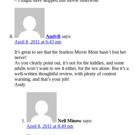
– I might have skipped this movie otherwise.
AndyB
says:
April 8, 2011 at 6:43 pm
It’s great to see that the fearless Movie Mom hasn’t lost her
nerve!
As you clearly point out, it’s not for the kiddies, and some
adults won’t want to see it either, for the sex alone. But it’s a
well-written thoughtful review, with plenty of content
warning, and that’s your job!
Andy
Nell Minow
says:
April 8, 2011 at 8:49 pm