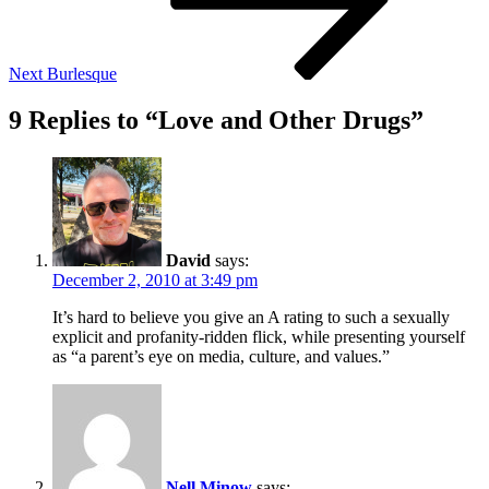
Next
Burlesque
9 Replies to “Love and Other Drugs”
David
says:
December 2, 2010 at 3:49 pm
It’s hard to believe you give an A rating to such a sexually
explicit and profanity-ridden flick, while presenting yourself
as “a parent’s eye on media, culture, and values.”
Nell Minow
says: