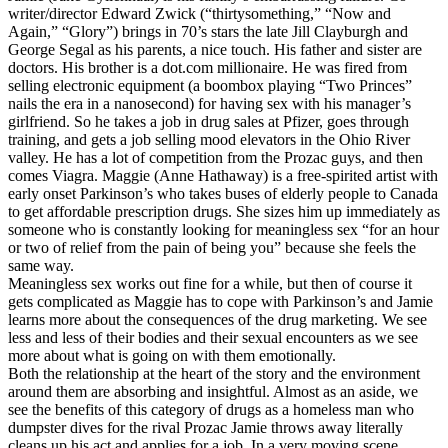
writer/director Edward Zwick (“thirtysomething,” “Now and
Again,” “Glory”) brings in 70’s stars the late Jill Clayburgh and
George Segal as his parents, a nice touch. His father and sister are
doctors. His brother is a dot.com millionaire. He was fired from
selling electronic equipment (a boombox playing “Two Princes”
nails the era in a nanosecond) for having sex with his manager’s
girlfriend. So he takes a job in drug sales at Pfizer, goes through
training, and gets a job selling mood elevators in the Ohio River
valley. He has a lot of competition from the Prozac guys, and then
comes Viagra. Maggie (Anne Hathaway) is a free-spirited artist with
early onset Parkinson’s who takes buses of elderly people to Canada
to get affordable prescription drugs. She sizes him up immediately as
someone who is constantly looking for meaningless sex “for an hour
or two of relief from the pain of being you” because she feels the
same way.
Meaningless sex works out fine for a while, but then of course it
gets complicated as Maggie has to cope with Parkinson’s and Jamie
learns more about the consequences of the drug marketing. We see
less and less of their bodies and their sexual encounters as we see
more about what is going on with them emotionally.
Both the relationship at the heart of the story and the environment
around them are absorbing and insightful. Almost as an aside, we
see the benefits of this category of drugs as a homeless man who
dumpster dives for the rival Prozac Jamie throws away literally
cleans up his act and applies for a job. In a very moving scene