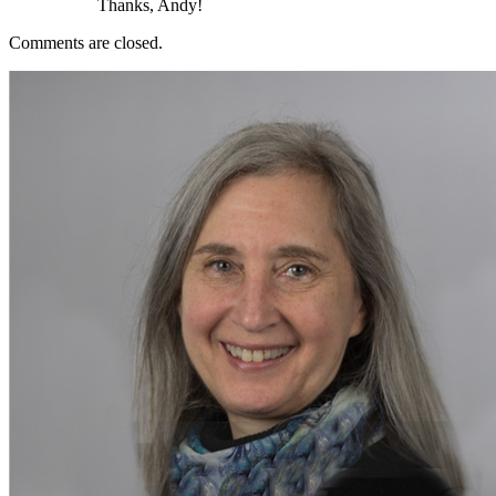
Thanks, Andy!
Comments are closed.