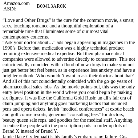
Amazon.com
B004L3AR0K
ASIN:
“Love and Other Drugs” is the cure for the common movie, a smart,
sexy, touching romance and a thoughtful exploration of a
remarkable time that illuminates some of our most vital
contemporary concerns.
“Ask your doctor about…” ads began appearing in magazines in the
1990’s. Before that, medication was a highly technical product
requiring extensive medical expertise. But then pharmaceutical
companies were allowed to advertise directly to consumers. This not
coincidentally coincided with a flood of new drugs to make you not
just get better but feel better, as in experience less anxiety and have a
brighter outlook. Who wouldn’t want to ask their doctor about that?
And all of this not coincidentally coincided with the go-go years of
pharmaceutical sales jobs. As the movie points out, this was the only
entry level position in the world where you could begin by making
six figures. It was like the California Gold Rush; an all’s fair era of
claim-jumping and anything goes marketing tactics that included
pens and opera tickets, lavish “medical conferences” at exotic beach
and golf course resorts, generous “consulting fees” for doctors,
beauty queen sale reps, and goodies for the medical staff. Anything
to entice the people with the prescription pads to order up lots of
Brand X instead of Brand Y.
Jamie (Jake Gyllenhaal) is his family’s embarrassing failure. Co-