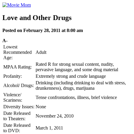
Skip
to
content
Love and Other Drugs
Posted on February 28, 2011 at 8:00 am
A-
Lowest
Recommended
Adult
Age:
Rated R for strong sexual content, nudity,
MPAA Rating:
pervasive language, and some drug material
Profanity:
Extremely strong and crude language
Drinking (including drinking to deal with stress,
Alcohol/ Drugs:
drunkenness), drugs, marijuana
Violence/
Tense confrontations, illness, brief violence
Scariness:
Diversity Issues:
None
Date Released
November 24, 2010
to Theaters:
Date Released
March 1, 2011
to DVD: