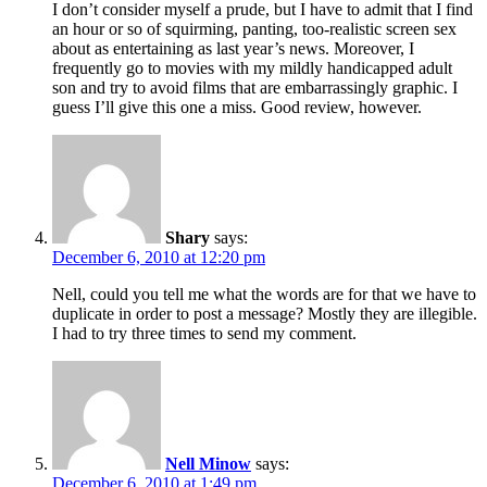
I don’t consider myself a prude, but I have to admit that I find
an hour or so of squirming, panting, too-realistic screen sex
about as entertaining as last year’s news. Moreover, I
frequently go to movies with my mildly handicapped adult
son and try to avoid films that are embarrassingly graphic. I
guess I’ll give this one a miss. Good review, however.
Shary
says:
December 6, 2010 at 12:20 pm
Nell, could you tell me what the words are for that we have to
duplicate in order to post a message? Mostly they are illegible.
I had to try three times to send my comment.
Nell Minow
says:
December 6, 2010 at 1:49 pm