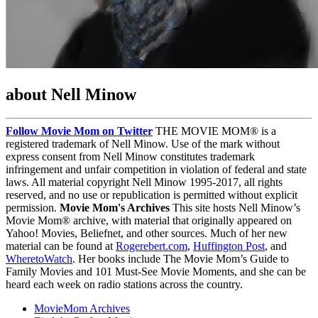
about Nell Minow
Follow Movie Mom on Twitter
THE MOVIE MOM® is a
registered trademark of Nell Minow. Use of the mark without
express consent from Nell Minow constitutes trademark
infringement and unfair competition in violation of federal and state
laws. All material copyright Nell Minow 1995-2017, all rights
reserved, and no use or republication is permitted without explicit
permission.
Movie Mom's Archives
This site hosts Nell Minow’s
Movie Mom® archive, with material that originally appeared on
Yahoo! Movies, Beliefnet, and other sources. Much of her new
material can be found at
Rogerebert.com
,
Huffington Post
, and
WheretoWatch
. Her books include The Movie Mom’s Guide to
Family Movies and 101 Must-See Movie Moments, and she can be
heard each week on radio stations across the country.
MovieMom Archives