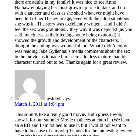
there are adults in my family! It was nice to see Anne
Hathaway playing her most grown up role to date, and do it
with character and class as she shed whatever might have
been left of her Disney image, even with the adult situations
she was in. The story was excellently written…and I didn’t
feel the sex was gratuitous…they way it was depicted (as you
said..much less as their feelings were being explored) it
showed the growth and development of the characters. I
thought the ending was wonderful too. What I didn’t enjoy
was reading Jake Gyllenhal’s media comments about the sex
in the movie..as it made him seem a lot less mature than his
character turned out to be. Thanks again for a great review.
jestrfyl
says:
March 1, 2011 at 1:04 pm
This sounds like a really good movie. But i guess I won;t
show it for our summer Movie matinees at church. (We have
an AED and I am trained to use it, but I would not want to
have to because of a movie).Thanks for the interesting review