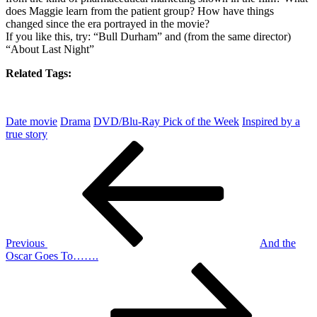
does Maggie learn from the patient group? How have things
changed since the era portrayed in the movie?
If you like this, try: “Bull Durham” and (from the same director)
“About Last Night”
Related Tags:
Date movie
Drama
DVD/Blu-Ray Pick of the Week
Inspired by a
true story
Post
Previous
Post
navigation
Previous
And the
Oscar Goes To…….
Next
Post