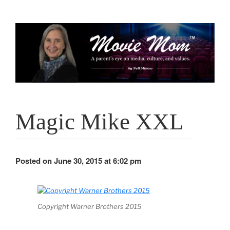
Skip
to
content
Magic Mike XXL
Posted on June 30, 2015 at 6:02 pm
Copyright Warner Brothers 2015