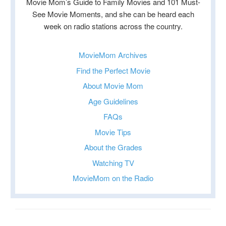
Movie Mom’s Guide to Family Movies and 101 Must-
See Movie Moments, and she can be heard each
week on radio stations across the country.
MovieMom Archives
Find the Perfect Movie
About Movie Mom
Age Guidelines
FAQs
Movie Tips
About the Grades
Watching TV
MovieMom on the Radio