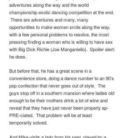
adventures along the way and the world
championship exotic dancing competition at the end.
There are adventures and many, many
opportunities to make women smile along the way,
with a few personal problems to resolve, the most
pressing finding a woman who is willing to have sex
with Big Dick Richie (Joe Manganiello). Spoiler alert:
he does.
But before that, he has a great scene in a
convenience store, doing a dance number to an 90’s
pop confection that never goes out of style. The
guys stop off in a southern mansion where ladies old
enough to be their mothers drink a lot of wine and
reveal that they have just never been properly ap-
PRE-ciated. That problem will be at least
temporarily solved.
And Mike visits a lady from his past, played by a