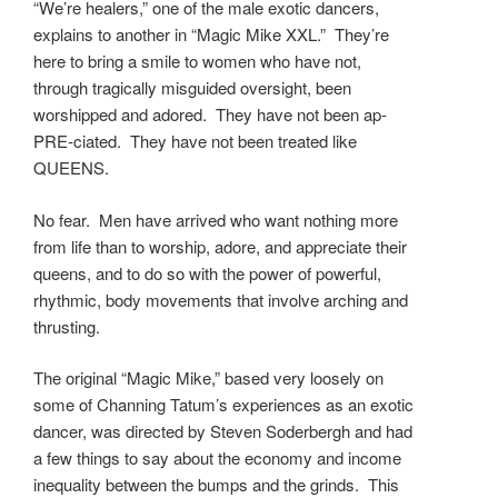
“We’re healers,” one of the male exotic dancers,
explains to another in “Magic Mike XXL.” They’re
here to bring a smile to women who have not,
through tragically misguided oversight, been
worshipped and adored. They have not been ap-
PRE-ciated. They have not been treated like
QUEENS.
No fear. Men have arrived who want nothing more
from life than to worship, adore, and appreciate their
queens, and to do so with the power of powerful,
rhythmic, body movements that involve arching and
thrusting.
The original “Magic Mike,” based very loosely on
some of Channing Tatum’s experiences as an exotic
dancer, was directed by Steven Soderbergh and had
a few things to say about the economy and income
inequality between the bumps and the grinds. This