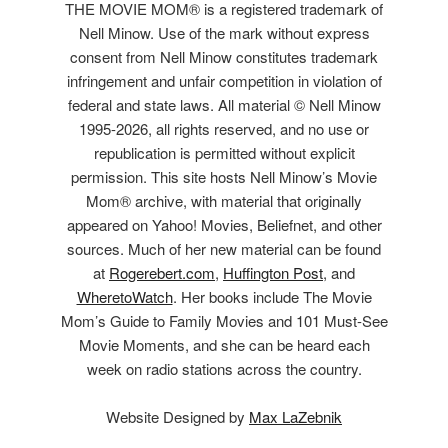
THE MOVIE MOM® is a registered trademark of
Nell Minow. Use of the mark without express
consent from Nell Minow constitutes trademark
infringement and unfair competition in violation of
federal and state laws. All material © Nell Minow
1995-2026, all rights reserved, and no use or
republication is permitted without explicit
permission. This site hosts Nell Minow’s Movie
Mom® archive, with material that originally
appeared on Yahoo! Movies, Beliefnet, and other
sources. Much of her new material can be found
at
Rogerebert.com
,
Huffington Post
, and
WheretoWatch
. Her books include The Movie
Mom’s Guide to Family Movies and 101 Must-See
Movie Moments, and she can be heard each
week on radio stations across the country.
Website Designed by
Max LaZebnik