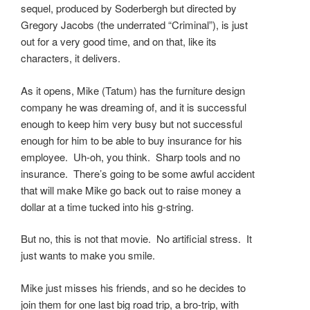
sequel, produced by Soderbergh but directed by
Gregory Jacobs (the underrated “Criminal”), is just
out for a very good time, and on that, like its
characters, it delivers.
As it opens, Mike (Tatum) has the furniture design
company he was dreaming of, and it is successful
enough to keep him very busy but not successful
enough for him to be able to buy insurance for his
employee. Uh-oh, you think. Sharp tools and no
insurance. There’s going to be some awful accident
that will make Mike go back out to raise money a
dollar at a time tucked into his g-string.
But no, this is not that movie. No artificial stress. It
just wants to make you smile.
Mike just misses his friends, and so he decides to
join them for one last big road trip, a bro-trip, with