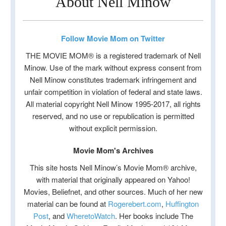
About Nell Minow
Follow Movie Mom on Twitter
THE MOVIE MOM® is a registered trademark of Nell
Minow. Use of the mark without express consent from
Nell Minow constitutes trademark infringement and
unfair competition in violation of federal and state laws.
All material copyright Nell Minow 1995-2017, all rights
reserved, and no use or republication is permitted
without explicit permission.
Movie Mom's Archives
This site hosts Nell Minow’s Movie Mom® archive,
with material that originally appeared on Yahoo!
Movies, Beliefnet, and other sources. Much of her new
material can be found at
Rogerebert.com
,
Huffington
Post
, and
WheretoWatch
. Her books include The