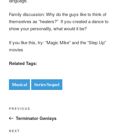
language.
Family discussion: Why do the guys like to think of
themselves as “healers?” If you created a dance to
show your personality, what would it be?
If you like this, try: “Magic Mike” and the “Step Up”
movies
Related Tags:
Musical
Series/Sequel
Post
Previous
PREVIOUS
navigation
Post
Terminator Genisys
Next
NEXT