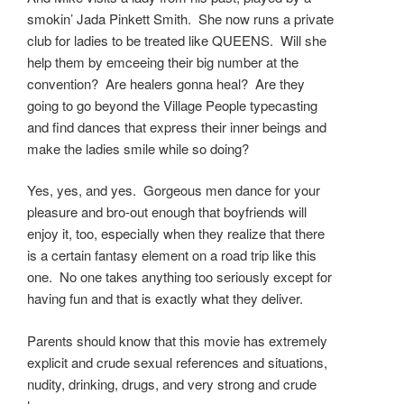
smokin’ Jada Pinkett Smith. She now runs a private
club for ladies to be treated like QUEENS. Will she
help them by emceeing their big number at the
convention? Are healers gonna heal? Are they
going to go beyond the Village People typecasting
and find dances that express their inner beings and
make the ladies smile while so doing?
Yes, yes, and yes. Gorgeous men dance for your
pleasure and bro-out enough that boyfriends will
enjoy it, too, especially when they realize that there
is a certain fantasy element on a road trip like this
one. No one takes anything too seriously except for
having fun and that is exactly what they deliver.
Parents should know that this movie has extremely
explicit and crude sexual references and situations,
nudity, drinking, drugs, and very strong and crude