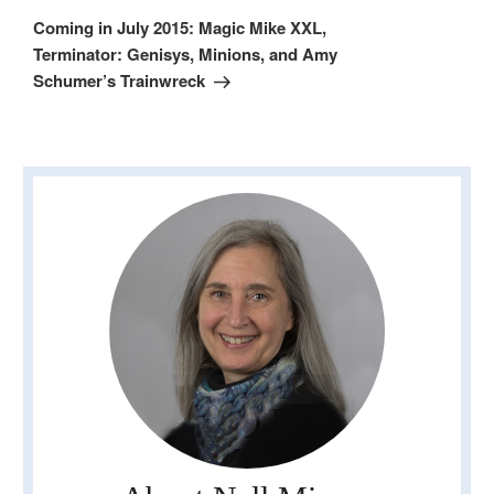
Post
Coming in July 2015: Magic Mike XXL,
Terminator: Genisys, Minions, and Amy
Schumer’s Trainwreck