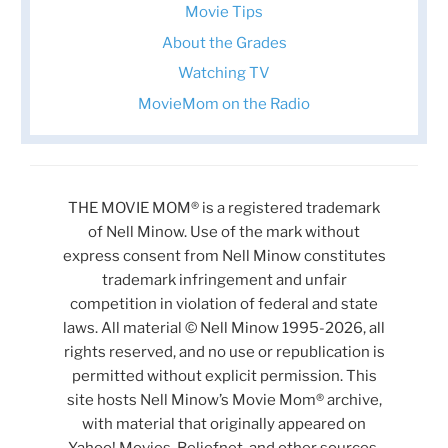
Movie Tips
About the Grades
Watching TV
MovieMom on the Radio
THE MOVIE MOM® is a registered trademark
of Nell Minow. Use of the mark without
express consent from Nell Minow constitutes
trademark infringement and unfair
competition in violation of federal and state
laws. All material © Nell Minow 1995-2026, all
rights reserved, and no use or republication is
permitted without explicit permission. This
site hosts Nell Minow’s Movie Mom® archive,
with material that originally appeared on
Yahoo! Movies, Beliefnet, and other sources.