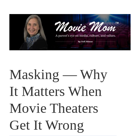
Skip
to
content
Masking — Why
It Matters When
Movie Theaters
Get It Wrong