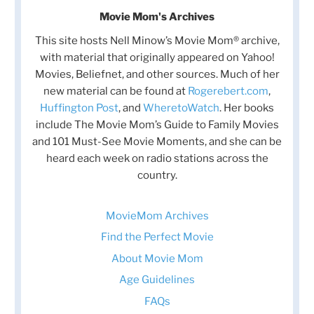
Movie Mom's Archives
This site hosts Nell Minow’s Movie Mom® archive,
with material that originally appeared on Yahoo!
Movies, Beliefnet, and other sources. Much of her
new material can be found at
Rogerebert.com
,
Huffington Post
, and
WheretoWatch
. Her books
include The Movie Mom’s Guide to Family Movies
and 101 Must-See Movie Moments, and she can be
heard each week on radio stations across the
country.
MovieMom Archives
Find the Perfect Movie
About Movie Mom
Age Guidelines
FAQs