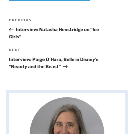
Post
Previous
PREVIOUS
navigation
Post
Interview: Natasha Henstridge on “Ice
Girls”
Next
NEXT
Post
Interview: Paige O’Hara, Belle in Disney’s
“Beauty and the Beast”