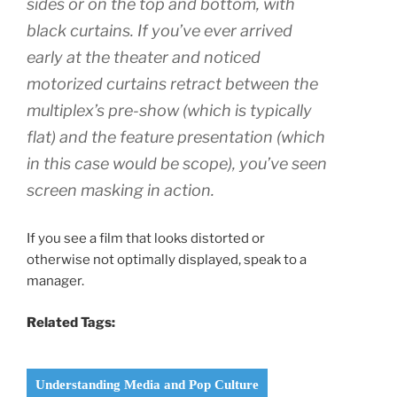
sides or on the top and bottom, with
black curtains. If you’ve ever arrived
early at the theater and noticed
motorized curtains retract between the
multiplex’s pre-show (which is typically
flat) and the feature presentation (which
in this case would be scope), you’ve seen
screen masking in action.
If you see a film that looks distorted or
otherwise not optimally displayed, speak to a
manager.
Related Tags:
Understanding Media and Pop Culture