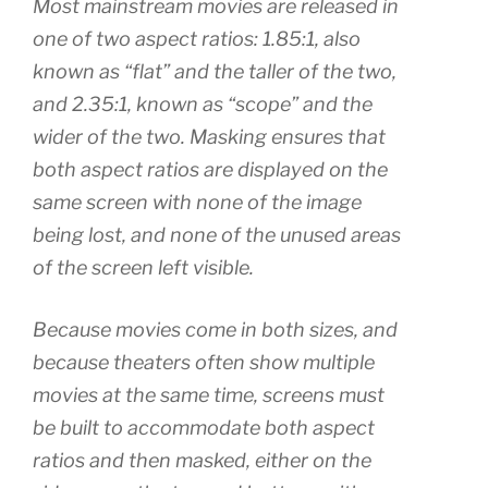
Most mainstream movies are released in
one of two aspect ratios: 1.85:1, also
known as “flat” and the taller of the two,
and 2.35:1, known as “scope” and the
wider of the two. Masking ensures that
both aspect ratios are displayed on the
same screen with none of the image
being lost, and none of the unused areas
of the screen left visible.
Because movies come in both sizes, and
because theaters often show multiple
movies at the same time, screens must
be built to accommodate both aspect
ratios and then masked, either on the