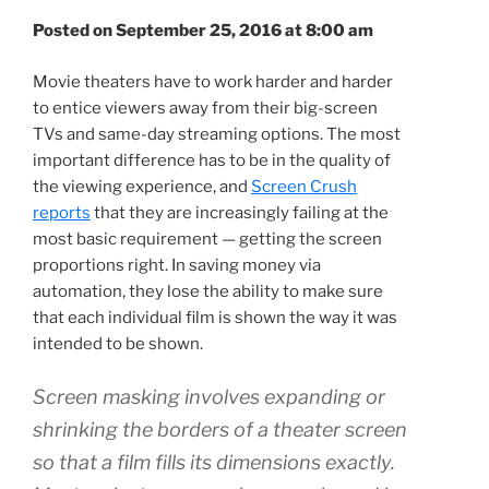
Posted on September 25, 2016 at 8:00 am
Movie theaters have to work harder and harder
to entice viewers away from their big-screen
TVs and same-day streaming options. The most
important difference has to be in the quality of
the viewing experience, and
Screen Crush
reports
that they are increasingly failing at the
most basic requirement — getting the screen
proportions right. In saving money via
automation, they lose the ability to make sure
that each individual film is shown the way it was
intended to be shown.
Screen masking involves expanding or
shrinking the borders of a theater screen
so that a film fills its dimensions exactly.