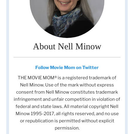
About Nell Minow
Follow Movie Mom on Twitter
THE MOVIE MOM® is a registered trademark of
Nell Minow. Use of the mark without express
consent from Nell Minow constitutes trademark
infringement and unfair competition in violation of
federal and state laws. All material copyright Nell
Minow 1995-2017, all rights reserved, and no use
or republication is permitted without explicit
permission.