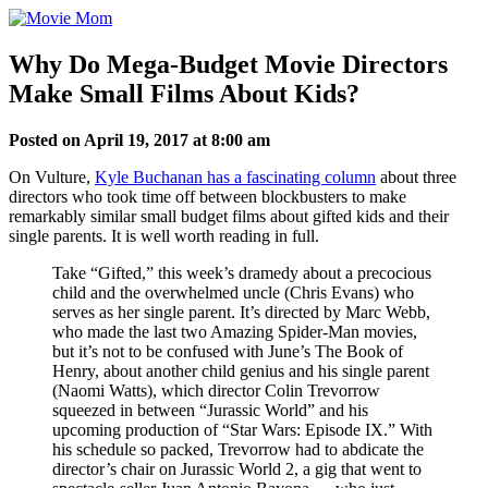
Skip
to
content
Why Do Mega-Budget Movie Directors
Make Small Films About Kids?
Posted on April 19, 2017 at 8:00 am
On Vulture,
Kyle Buchanan has a fascinating column
about three
directors who took time off between blockbusters to make
remarkably similar small budget films about gifted kids and their
single parents. It is well worth reading in full.
Take “Gifted,” this week’s dramedy about a precocious
child and the overwhelmed uncle (Chris Evans) who
serves as her single parent. It’s directed by Marc Webb,
who made the last two Amazing Spider-Man movies,
but it’s not to be confused with June’s The Book of
Henry, about another child genius and his single parent
(Naomi Watts), which director Colin Trevorrow
squeezed in between “Jurassic World” and his
upcoming production of “Star Wars: Episode IX.” With
his schedule so packed, Trevorrow had to abdicate the
director’s chair on Jurassic World 2, a gig that went to