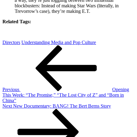
a way, they’re just toggling between two influential
blockbusters: Instead of making Star Wars (literally, in
Trevorrow’s case), they’re making E.T.
Related Tags:
Directors
Understanding Media and Pop Culture
Post
Previous
Post
navigation
Previous
Opening
This Week: “The Promise,” “The Lost City of Z” and “Born in
China”
Next
Next
New Documentary: BANG! The Bert Berns Story
Post