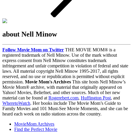
about Nell Minow
Follow Movie Mom on Twitter
THE MOVIE MOM® is a
registered trademark of Nell Minow. Use of the mark without
express consent from Nell Minow constitutes trademark
infringement and unfair competition in violation of federal and state
laws. All material copyright Nell Minow 1995-2017, all rights
reserved, and no use or republication is permitted without explicit
permission.
Movie Mom's Archives
This site hosts Nell Minow’s
Movie Mom® archive, with material that originally appeared on
Yahoo! Movies, Beliefnet, and other sources. Much of her new
material can be found at
Rogerebert.com
,
Huffington Post
, and
WheretoWatch
. Her books include The Movie Mom’s Guide to
Family Movies and 101 Must-See Movie Moments, and she can be
heard each week on radio stations across the country.
MovieMom Archives
Find the Perfect Movie