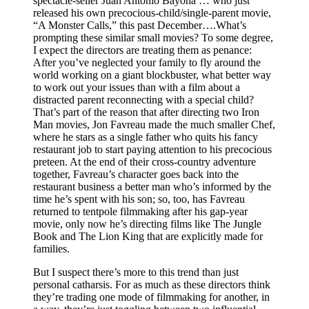
spectacle-seller Juan Antonio Bayona … who just
released his own precocious-child/single-parent movie,
“A Monster Calls,” this past December….What’s
prompting these similar small movies? To some degree,
I expect the directors are treating them as penance:
After you’ve neglected your family to fly around the
world working on a giant blockbuster, what better way
to work out your issues than with a film about a
distracted parent reconnecting with a special child?
That’s part of the reason that after directing two Iron
Man movies, Jon Favreau made the much smaller Chef,
where he stars as a single father who quits his fancy
restaurant job to start paying attention to his precocious
preteen. At the end of their cross-country adventure
together, Favreau’s character goes back into the
restaurant business a better man who’s informed by the
time he’s spent with his son; so, too, has Favreau
returned to tentpole filmmaking after his gap-year
movie, only now he’s directing films like The Jungle
Book and The Lion King that are explicitly made for
families.
But I suspect there’s more to this trend than just
personal catharsis. For as much as these directors think
they’re trading one mode of filmmaking for another, in