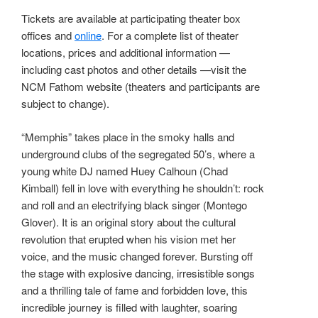
Tickets are available at participating theater box
offices and
online
. For a complete list of theater
locations, prices and additional information —
including cast photos and other details —visit the
NCM Fathom website (theaters and participants are
subject to change).
“Memphis” takes place in the smoky halls and
underground clubs of the segregated 50’s, where a
young white DJ named Huey Calhoun (Chad
Kimball) fell in love with everything he shouldn’t: rock
and roll and an electrifying black singer (Montego
Glover). It is an original story about the cultural
revolution that erupted when his vision met her
voice, and the music changed forever. Bursting off
the stage with explosive dancing, irresistible songs
and a thrilling tale of fame and forbidden love, this
incredible journey is filled with laughter, soaring