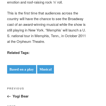
emotion and roof-raising rock ‘n’ roll.
This is the first time that audiences across the
country will have the chance to see the Broadway
cast of an award-winning musical while the show is
still playing in New York. “Memphis’ will launch a U.
S. national tour in Memphis, Tenn., in October 2011
at the Orpheum Theatre.
Related Tags:
Based on a play
Musical
Post
Previous
PREVIOUS
navigation
Post
Yogi Bear