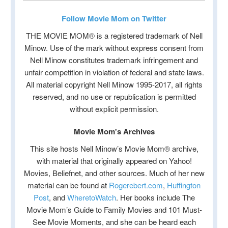
Follow Movie Mom on Twitter
THE MOVIE MOM® is a registered trademark of Nell
Minow. Use of the mark without express consent from
Nell Minow constitutes trademark infringement and
unfair competition in violation of federal and state laws.
All material copyright Nell Minow 1995-2017, all rights
reserved, and no use or republication is permitted
without explicit permission.
Movie Mom's Archives
This site hosts Nell Minow’s Movie Mom® archive,
with material that originally appeared on Yahoo!
Movies, Beliefnet, and other sources. Much of her new
material can be found at
Rogerebert.com
,
Huffington
Post
, and
WheretoWatch
. Her books include The
Movie Mom’s Guide to Family Movies and 101 Must-
See Movie Moments, and she can be heard each