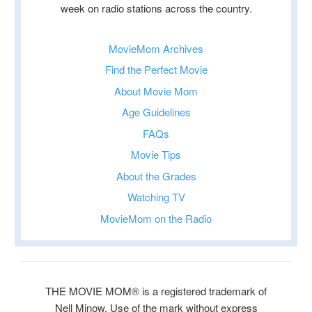
week on radio stations across the country.
MovieMom Archives
Find the Perfect Movie
About Movie Mom
Age Guidelines
FAQs
Movie Tips
About the Grades
Watching TV
MovieMom on the Radio
THE MOVIE MOM® is a registered trademark of
Nell Minow. Use of the mark without express