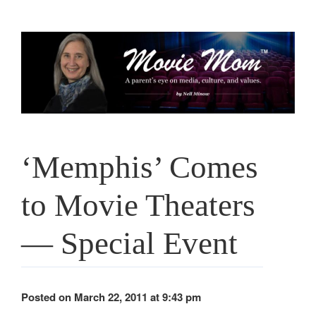
Skip
to
content
‘Memphis’ Comes
to Movie Theaters
— Special Event
Posted on March 22, 2011 at 9:43 pm