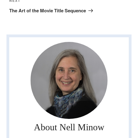
Next
NEXT
Post
The Art of the Movie Title Sequence
About Nell Minow