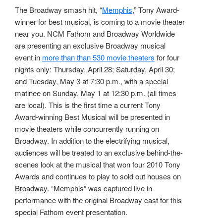
The Broadway smash hit, “
Memphis
,” Tony Award-
winner for best musical, is coming to a movie theater
near you. NCM Fathom and Broadway Worldwide
are presenting an exclusive Broadway musical
event in
more than than 530 movie theaters
for four
nights only: Thursday, April 28; Saturday, April 30;
and Tuesday, May 3 at 7:30 p.m., with a special
matinee on Sunday, May 1 at 12:30 p.m. (all times
are local). This is the first time a current Tony
Award-winning Best Musical will be presented in
movie theaters while concurrently running on
Broadway. In addition to the electrifying musical,
audiences will be treated to an exclusive behind-the-
scenes look at the musical that won four 2010 Tony
Awards and continues to play to sold out houses on
Broadway. “Memphis” was captured live in
performance with the original Broadway cast for this
special Fathom event presentation.