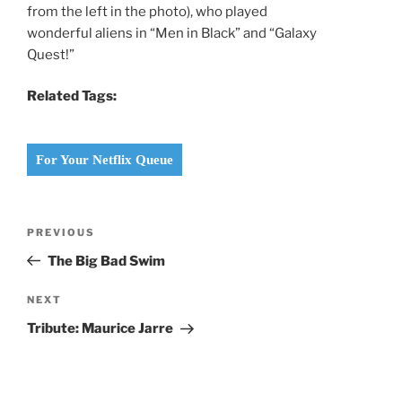
from the left in the photo), who played
wonderful aliens in “Men in Black” and “Galaxy
Quest!”
Related Tags:
For Your Netflix Queue
Post
Previous
PREVIOUS
navigation
Post
The Big Bad Swim
Next
NEXT
Post
Tribute: Maurice Jarre