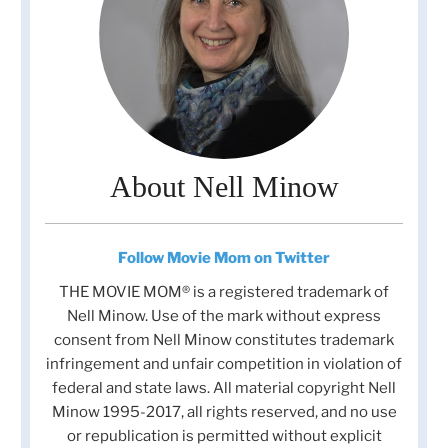
About Nell Minow
Follow Movie Mom on Twitter
THE MOVIE MOM® is a registered trademark of
Nell Minow. Use of the mark without express
consent from Nell Minow constitutes trademark
infringement and unfair competition in violation of
federal and state laws. All material copyright Nell
Minow 1995-2017, all rights reserved, and no use
or republication is permitted without explicit