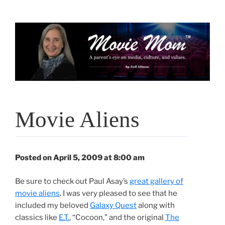
Skip
to
content
Movie Aliens
Posted on April 5, 2009 at 8:00 am
Be sure to check out Paul Asay’s
great gallery of
movie aliens
. I was very pleased to see that he
included my beloved
Galaxy Quest
along with
classics like
E.T.
, “Cocoon,” and the original
The