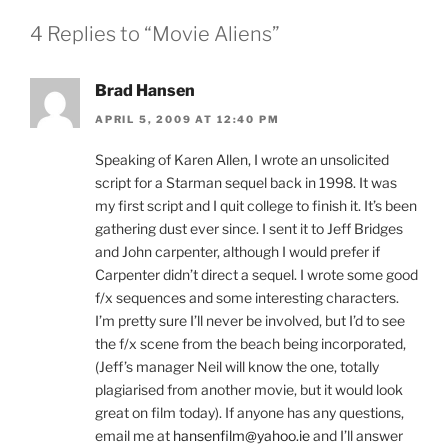
4 Replies to “Movie Aliens”
Brad Hansen
APRIL 5, 2009 AT 12:40 PM
Speaking of Karen Allen, I wrote an unsolicited
script for a Starman sequel back in 1998. It was
my first script and I quit college to finish it. It’s been
gathering dust ever since. I sent it to Jeff Bridges
and John carpenter, although I would prefer if
Carpenter didn’t direct a sequel. I wrote some good
f/x sequences and some interesting characters.
I’m pretty sure I’ll never be involved, but I’d to see
the f/x scene from the beach being incorporated,
(Jeff’s manager Neil will know the one, totally
plagiarised from another movie, but it would look
great on film today). If anyone has any questions,
email me at
hansenfilm@yahoo.ie
and I’ll answer