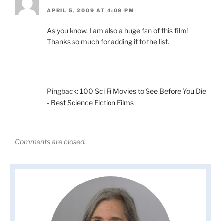
APRIL 5, 2009 AT 4:09 PM
As you know, I am also a huge fan of this film!
Thanks so much for adding it to the list.
Pingback:
100 Sci Fi Movies to See Before You Die
- Best Science Fiction Films
Comments are closed.