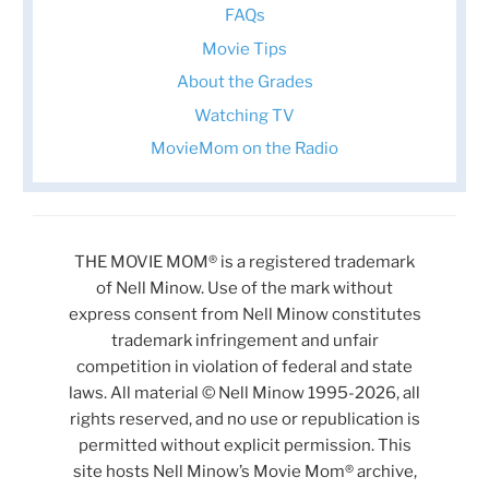
FAQs
Movie Tips
About the Grades
Watching TV
MovieMom on the Radio
THE MOVIE MOM® is a registered trademark
of Nell Minow. Use of the mark without
express consent from Nell Minow constitutes
trademark infringement and unfair
competition in violation of federal and state
laws. All material © Nell Minow 1995-2026, all
rights reserved, and no use or republication is
permitted without explicit permission. This
site hosts Nell Minow’s Movie Mom® archive,