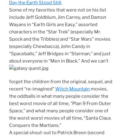
Day the Earth Stood Still
.
Some of my favorites that were not on his list
include Jeff Goldblum, Jim Carrey, and Damon
Wayans in “Earth Girls are Easy,” assorted
characters in the “Star Trek” (especially Mr.
Spock and the Tribbles) and “Star Wars” movies
(especially Chewbacca), John Candy in
“Spaceballs,” Jeff Bridges in “Starman,” and just
about everyone in “Men in Black.”
And we can’t
forget the children from the original, sequel, and
recent “re-imagined”
Witch Mountain
movies,
the oddballs in what many people consider the
best worst movie of all time, “Plan 9 From Outer
Space,” and what many people consider one of
the worst worst movies of all time, “Santa Claus
Conquers the Martians.”
A special shout-out to Patrick Breen (second