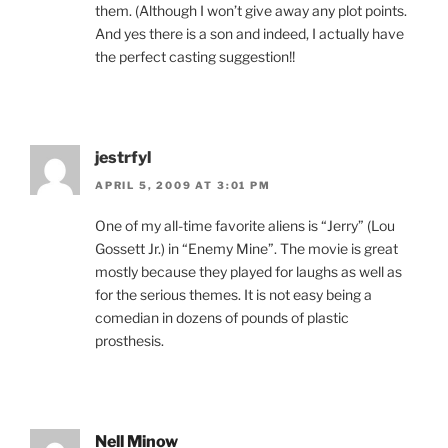
them. (Although I won’t give away any plot points.
And yes there is a son and indeed, I actually have
the perfect casting suggestion!!
jestrfyl
APRIL 5, 2009 AT 3:01 PM
One of my all-time favorite aliens is “Jerry” (Lou
Gossett Jr.) in “Enemy Mine”. The movie is great
mostly because they played for laughs as well as
for the serious themes. It is not easy being a
comedian in dozens of pounds of plastic
prosthesis.
Nell Minow