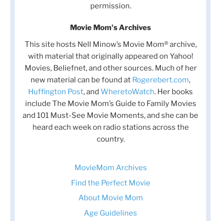
permission.
Movie Mom's Archives
This site hosts Nell Minow’s Movie Mom® archive,
with material that originally appeared on Yahoo!
Movies, Beliefnet, and other sources. Much of her
new material can be found at
Rogerebert.com
,
Huffington Post
, and
WheretoWatch
. Her books
include The Movie Mom’s Guide to Family Movies
and 101 Must-See Movie Moments, and she can be
heard each week on radio stations across the
country.
MovieMom Archives
Find the Perfect Movie
About Movie Mom
Age Guidelines