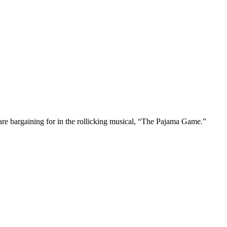
are bargaining for in the rollicking musical, “The Pajama Game.”