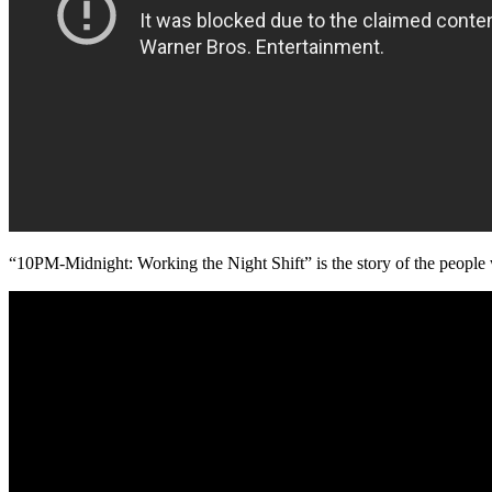
“10PM-Midnight: Working the Night Shift” is the story of the people w