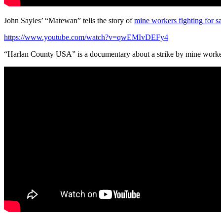
John Sayles’ “Matewan” tells the story of
mine workers fighting for sa
https://www.youtube.com/watch?v=qwEMIvDEFy4
“Harlan County USA” is a documentary about a strike by mine worke