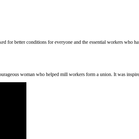
ed for better conditions for everyone and the essential workers who h
 courageous woman who helped mill workers form a union. It was inspi