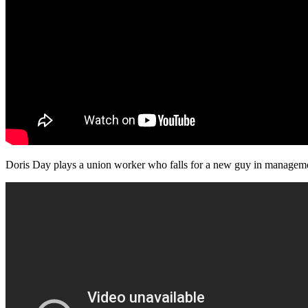
Doris Day plays a union worker who falls for a new guy in management