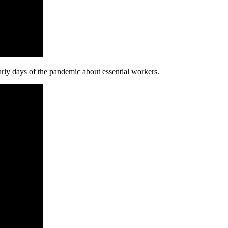
ly days of the pandemic about essential workers.