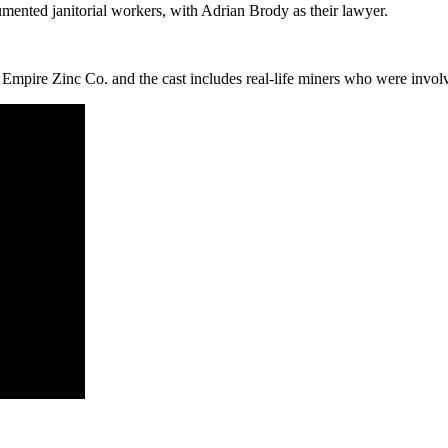
umented janitorial workers, with Adrian Brody as their lawyer.
e Empire Zinc Co. and the cast includes real-life miners who were involv