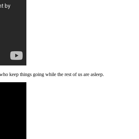
ho keep things going while the rest of us are asleep.