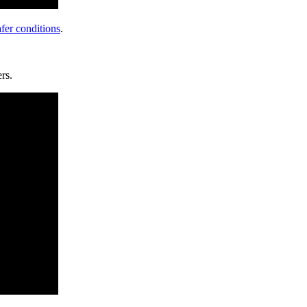
fer conditions
.
rs.