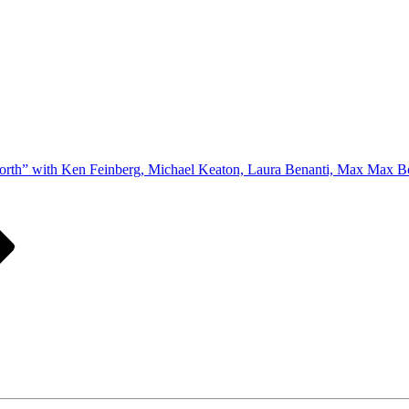
orth” with Ken Feinberg, Michael Keaton, Laura Benanti, Max Max Bo