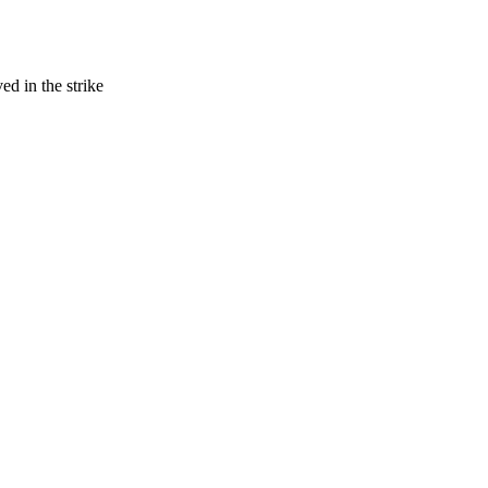
ed in the strike