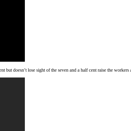
 but doesn’t lose sight of the seven and a half cent raise the workers 