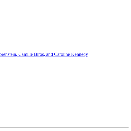
renstein, Camille Biros, and Caroline Kennedy