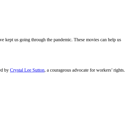
ave kept us going through the pandemic. These movies can help us
red by
Crystal Lee Sutton
, a courageous advocate for workers’ rights.