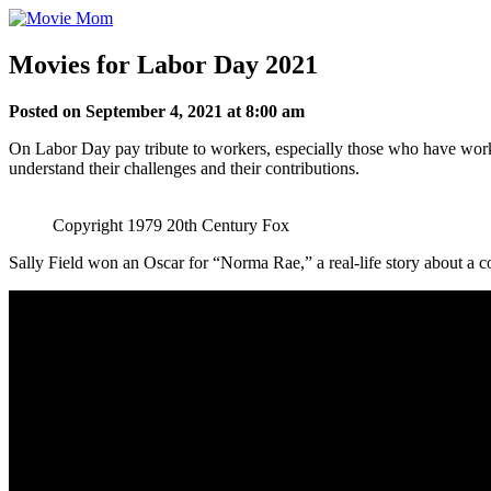
Skip
to
content
Movies for Labor Day 2021
Posted on September 4, 2021 at 8:00 am
On Labor Day pay tribute to workers, especially those who have work
understand their challenges and their contributions.
Copyright 1979 20th Century Fox
Sally Field won an Oscar for “Norma Rae,” a real-life story about a