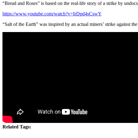
“Bread and Roses” is based on the real-life story of a strike by undoc
https://www.youtube.com/watch?v=IrDpd4sCswY
“Salt of the Earth” was inspired by an actual miners’ strike against th
Related Tags: