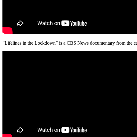
“Lifelines in the Lockdown” is a CBS News documentary from the ear