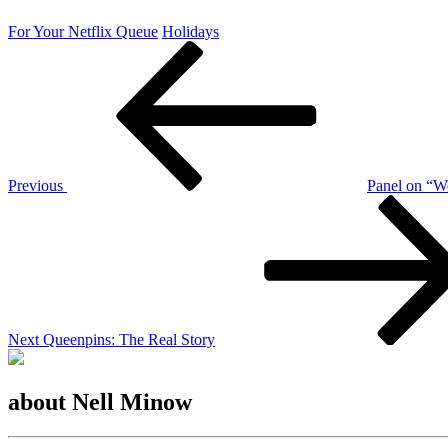
For Your Netflix Queue
Holidays
Post
Previous
Post
navigation
Previous
Panel on “W
Next
Post
Next
Queenpins: The Real Story
about Nell Minow