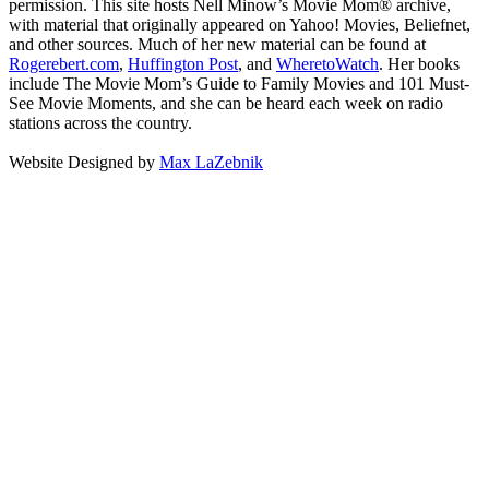
permission. This site hosts Nell Minow’s Movie Mom® archive,
with material that originally appeared on Yahoo! Movies, Beliefnet,
and other sources. Much of her new material can be found at
Rogerebert.com
,
Huffington Post
, and
WheretoWatch
. Her books
include The Movie Mom’s Guide to Family Movies and 101 Must-
See Movie Moments, and she can be heard each week on radio
stations across the country.
Website Designed by
Max LaZebnik