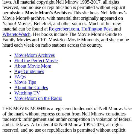
laws. All material copyright Nell Minow 1995-2017, all rights
reserved, and no use or republication is permitted without explicit
permission.
Movie Mom's Archives
This site hosts Nell Minow’s
Movie Mom® archive, with material that originally appeared on
Yahoo! Movies, Beliefnet, and other sources. Much of her new
material can be found at
Rogerebert.com
,
Huffington Post
, and
WheretoWatch
. Her books include The Movie Mom’s Guide to
Family Movies and 101 Must-See Movie Moments, and she can be
heard each week on radio stations across the country.
MovieMom Archives
Find the Perfect Movie
About Movie Mom
Age Guidelines
FAQs
Movie Tips
About the Grades
Watching TV
MovieMom on the Radio
THE MOVIE MOM® is a registered trademark of Nell Minow. Use
of the mark without express consent from Nell Minow constitutes
trademark infringement and unfair competition in violation of federal
and state laws. All material © Nell Minow 1995-2026, all rights
reserved, and no use or republication is permitted without explicit