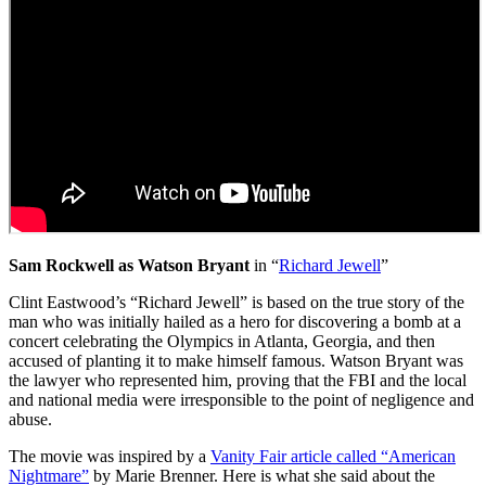
Sam Rockwell as Watson Bryant
in “
Richard Jewell
”
Clint Eastwood’s “Richard Jewell” is based on the true story of the
man who was initially hailed as a hero for discovering a bomb at a
concert celebrating the Olympics in Atlanta, Georgia, and then
accused of planting it to make himself famous. Watson Bryant was
the lawyer who represented him, proving that the FBI and the local
and national media were irresponsible to the point of negligence and
abuse.
The movie was inspired by a
Vanity Fair article called “American
Nightmare”
by Marie Brenner. Here is what she said about the