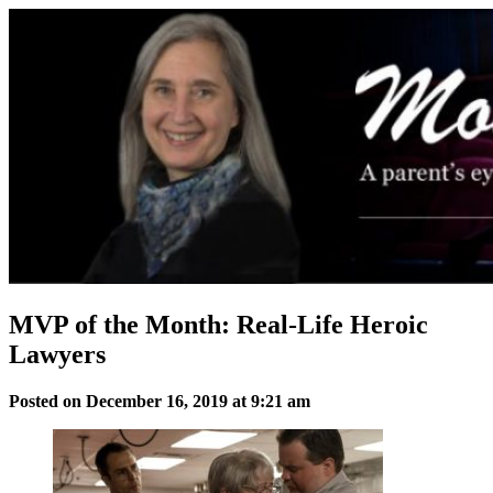
Skip
to
content
MVP of the Month: Real-Life Heroic
Lawyers
Posted on December 16, 2019 at 9:21 am