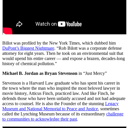
Billot was profiled by the New York Times, which dubbed him
DuPont’s Biggest Nightmare
. “Rob Bilott was a corporate defense
attorney for eight years. Then he took on an environmental suit that
would upend his entire career — and expose a brazen, decades-long
history of chemical pollution.”
Michael B. Jordan as Bryan Stevenson
in “Just Mercy”
Stevenson is a Harvard Law graduate who has spent his career in
the town where the man who inspired the most beloved lawyer in
movie history, Atticus Finch, practiced law. And like Finch, he
defends those who have been unfairly accused and not had adequate
access to counsel. He is also the Founder of the stunning
Legacy
Museum and National Memorial to Peace and Justice
, sometimes
called the Lynching Museum because of its extraordinary
challenge
to communities to acknowledge their past
.