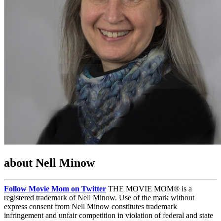
about Nell Minow
Follow Movie Mom on Twitter
THE MOVIE MOM® is a
registered trademark of Nell Minow. Use of the mark without
express consent from Nell Minow constitutes trademark
infringement and unfair competition in violation of federal and state