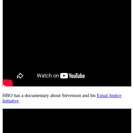
HBO has a documentary about Stevenson and his
Equal Justice
Initiative
.