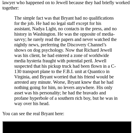
lawyer who happened on to Jewell because they had briefly worked
together:
The simple fact was that Bryant had no qualifications
for the job. He had no legal staff except for his
assistant, Nadya Light, no contacts in the press, and no
history in Washington. He was the opposite of media-
savvy; he rarely read the papers and never watched the
nightly news, preferring the Discovery Channel’s
shows on dog psychology. Now that Richard Jewell
was his client, he had entered a zone of worldwide
media hysteria fraught with potential peril. Jewell
suspected that his pickup truck had been flown in a C-
130 transport plane to the F.B.I. unit at Quantico in
Virginia, and Bryant worried that his friend would be
arrested any minute. Worse, Bryant knew that he had
nothing going for him, no levers anywhere. His only
asset was his personality; he had the bravado and
profane hyperbole of a southern rich boy, but he was in
way over his head.
You can see the real Bryant here: