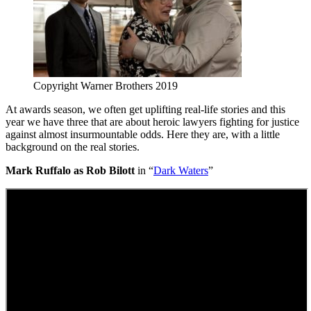
Copyright Warner Brothers 2019
At awards season, we often get uplifting real-life stories and this
year we have three that are about heroic lawyers fighting for justice
against almost insurmountable odds. Here they are, with a little
background on the real stories.
Mark Ruffalo as Rob Bilott
in “
Dark Waters
”