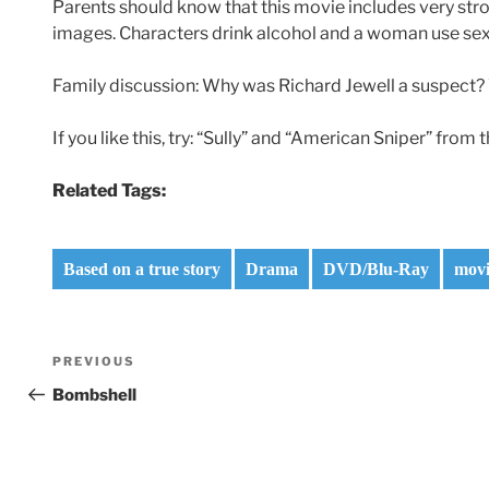
Parents should know that this movie includes very st
images. Characters drink alcohol and a woman use sex 
Family discussion: Why was Richard Jewell a suspect
If you like this, try: “Sully” and “American Sniper” from
Related Tags:
Based on a true story
Drama
DVD/Blu-Ray
movi
Post
Previous
PREVIOUS
navigation
Post
Bombshell