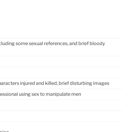
cluding some sexual references, and brief bloody
racters injured and killed, brief disturbing images
fessional using sex to manipulate men