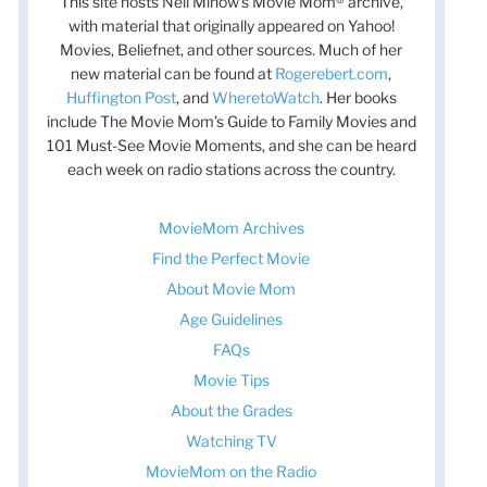
This site hosts Nell Minow’s Movie Mom® archive,
with material that originally appeared on Yahoo!
Movies, Beliefnet, and other sources. Much of her
new material can be found at
Rogerebert.com
,
Huffington Post
, and
WheretoWatch
. Her books
include The Movie Mom’s Guide to Family Movies and
101 Must-See Movie Moments, and she can be heard
each week on radio stations across the country.
MovieMom Archives
Find the Perfect Movie
About Movie Mom
Age Guidelines
FAQs
Movie Tips
About the Grades
Watching TV
MovieMom on the Radio