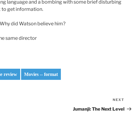
rong language and a bombing with some brief disturbing
to get information.
? Why did Watson believe him?
 the same director
e review
Movies -- format
NEXT
Nex
Pos
Jumanji: The Next Level