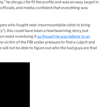
a,” he shrugs.) He fit the profile and was an easy target in
C officials, and media confident that everything was
lawyers who fought near-insurmountable odds to bring
y”), this could have been a heartwarming story, but
t resist overdoing it
as though he was talking to an
e victim of the FBI under pressure to find a culprit and
e will not be able to figure out who the bad guys are that