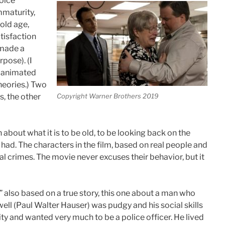
hoice
mmaturity,
old age,
tisfaction
 made a
rpose). (I
n animated
theories.) Two
Copyright Warner Brothers 2019
s, the other
about what it is to be old, to be looking back on the
d. The characters in the film, based on real people and
 crimes. The movie never excuses their behavior, but it
,” also based on a true story, this one about a man who
ll (Paul Walter Hauser) was pudgy and his social skills
y and wanted very much to be a police officer. He lived