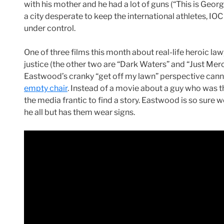
with his mother and he had a lot of guns (“This is Georgi
a city desperate to keep the international athletes, IO
under control.
One of three films this month about real-life heroic 
justice (the other two are “Dark Waters” and “Just Merc
Eastwood’s cranky “get off my lawn” perspective canno
empty chair
. Instead of a movie about a guy who was th
the media frantic to find a story. Eastwood is so sure w
he all but has them wear signs.