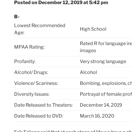
Posted on December 12, 2019 at 5:42 pm
B-
Lowest Recommended
High School
Age:
Rated R for language in
MPAA Rating:
images
Profanity:
Very strong language
Alcohol/ Drugs:
Alcohol
Violence/ Scariness:
Bombing, explosions, cha
Diversity Issues:
Portrayal of female pro
Date Released to Theaters:
December 14, 2019
Date Released to DVD:
March 16, 2020