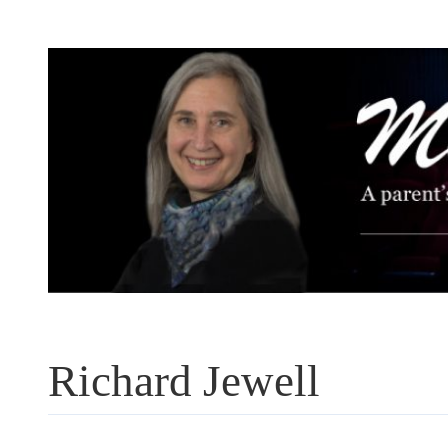
Skip
to
content
Richard Jewell