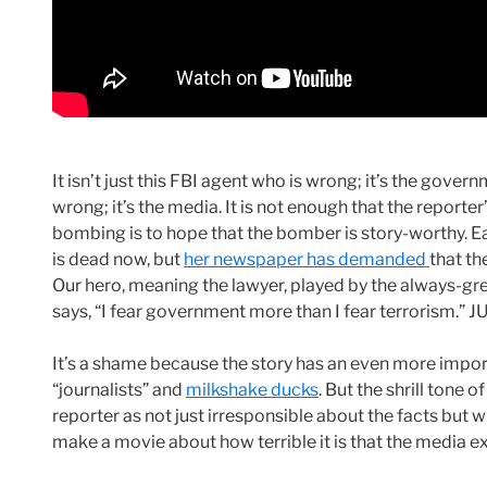
It isn’t just this FBI agent who is wrong; it’s the govern
wrong; it’s the media. It is not enough that the reporter
bombing is to hope that the bomber is story-worthy. E
is dead now, but
her newspaper has demanded
that th
Our hero, meaning the lawyer, played by the always-gre
says, “I fear government more than I fear terrorism
It’s a shame because the story has an even more importa
“journalists” and
milkshake ducks
. But the shrill tone o
reporter as not just irresponsible about the facts but wil
make a movie about how terrible it is that the media exa