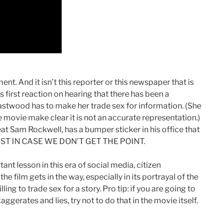
ment. And it isn’t this reporter or this newspaper that is
’s first reaction on hearing that there has been a
astwood has to make her trade sex for information. (She
e movie make clear it is not an accurate representation.)
at Sam Rockwell, has a bumper sticker in his office that
.” JUST IN CASE WE DON’T GET THE POINT.
nt lesson in this era of social media, citizen
f the film gets in the way, especially in its portrayal of the
ling to trade sex for a story. Pro tip: if you are going to
ggerates and lies, try not to do that in the movie itself.