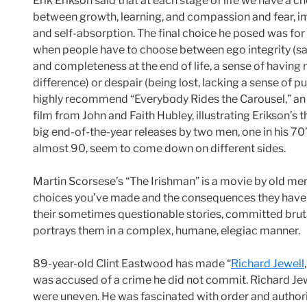
Erik Erikson said that at each stage of life we have a c
between growth, learning, and compassion and fear, i
and self-absorption. The final choice he posed was for 
when people have to choose between ego integrity (sa
and completeness at the end of life, a sense of having
difference) or despair (being lost, lacking a sense of pu
highly recommend “Everybody Rides the Carousel,” a
film from John and Faith Hubley, illustrating Erikson’s 
big end-of-the-year releases by two men, one in his 70’
almost 90, seem to come down on different sides.
Martin Scorsese’s “The Irishman” is a movie by old men 
choices you’ve made and the consequences they have ha
their sometimes questionable stories, committed brutal
portrays them in a complex, humane, elegiac manner.
89-year-old Clint Eastwood has made “
Richard Jewell
was accused of a crime he did not commit. Richard Jewe
were uneven. He was fascinated with order and authorit