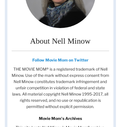
About Nell Minow
Follow Movie Mom on Twitter
THE MOVIE MOM® is a registered trademark of Nell
Minow. Use of the mark without express consent from
Nell Minow constitutes trademark infringement and
unfair competition in violation of federal and state
laws. All material copyright Nell Minow 1995-2017, all
rights reserved, and no use or republication is
permitted without explicit permission.
Movie Mom's Archives