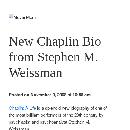
Skip
to
content
New Chaplin Bio
from Stephen M.
Weissman
Posted on November 9, 2008 at 10:58 am
Chaplin: A Life
is a splendid new biography of one of
the most brilliant performers of the 20th century by
psychiatrist and psychoanalyst Stephen M.
Weissman.