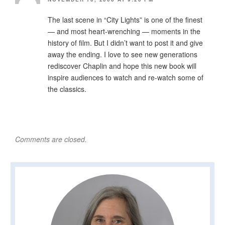
The last scene in “City Lights” is one of the finest
— and most heart-wrenching — moments in the
history of film. But I didn’t want to post it and give
away the ending. I love to see new generations
rediscover Chaplin and hope this new book will
inspire audiences to watch and re-watch some of
the classics.
Comments are closed.