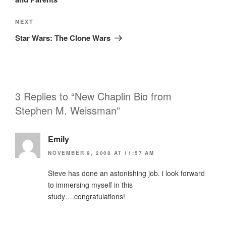
Next
NEXT
Post
Star Wars: The Clone Wars
3 Replies to “New Chaplin Bio from
Stephen M. Weissman”
Emily
NOVEMBER 9, 2008 AT 11:57 AM
Steve has done an astonishing job. i look forward
to immersing myself in this
study….congratulations!