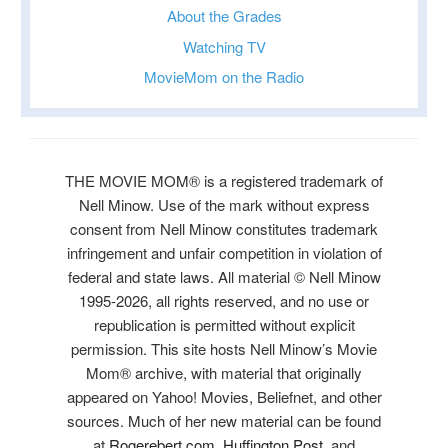
About the Grades
Watching TV
MovieMom on the Radio
THE MOVIE MOM® is a registered trademark of
Nell Minow. Use of the mark without express
consent from Nell Minow constitutes trademark
infringement and unfair competition in violation of
federal and state laws. All material © Nell Minow
1995-2026, all rights reserved, and no use or
republication is permitted without explicit
permission. This site hosts Nell Minow’s Movie
Mom® archive, with material that originally
appeared on Yahoo! Movies, Beliefnet, and other
sources. Much of her new material can be found
at
Rogerebert.com
,
Huffington Post
, and