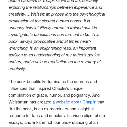
astute narrative of Chaplin’s life and art, brilliantly
exploring the relationships between experience and
creativity….Weissman probes into the psychological
explanation of the closest human bonds. It is
uncanny how intuitively correct a trained outside
investigator’s conclusions can turn out to be. This
book, always provocative and at times heart-
wrenching, is an enlightening read, an important
addition to an understanding of my father’s genius
and art, and a unique meditation on the mystery of
creativity.
The book beautifully illuminates the sources and
influences that inspired Chaplin’s unique
combination of grace, humor, and poignancy. And
Weissman has created a
website about Chaplin
that,
like the book, is an extraordinary and insightful
resource for fans and scholars. Its video clips, photo
essays, and links enrich our understanding of an