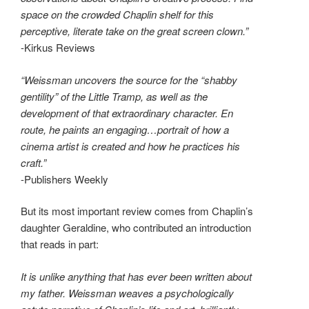
space on the crowded Chaplin shelf for this
perceptive, literate take on the great screen clown.”
-Kirkus Reviews
“Weissman uncovers the source for the “shabby
gentility” of the Little Tramp, as well as the
development of that extraordinary character. En
route, he paints an engaging…portrait of how a
cinema artist is created and how he practices his
craft.”
-Publishers Weekly
But its most important review comes from Chaplin’s
daughter Geraldine, who contributed an introduction
that reads in part:
It is unlike anything that has ever been written about
my father. Weissman weaves a psychologically