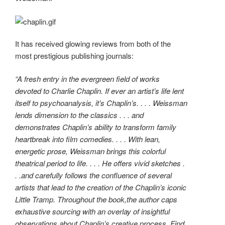
It has received glowing reviews from both of the
most prestigious publishing journals:
“A fresh entry in the evergreen field of works
devoted to Charlie Chaplin. If ever an artist’s life lent
itself to psychoanalysis, it’s Chaplin’s. . . . Weissman
lends dimension to the classics . . . and
demonstrates Chaplin’s ability to transform family
heartbreak into film comedies. . . . With lean,
energetic prose, Weissman brings this colorful
theatrical period to life. . . . He offers vivid sketches .
. .and carefully follows the confluence of several
artists that lead to the creation of the Chaplin’s iconic
Little Tramp. Throughout the book,the author caps
exhaustive sourcing with an overlay of insightful
observations about Chaplin’s creative process. Find