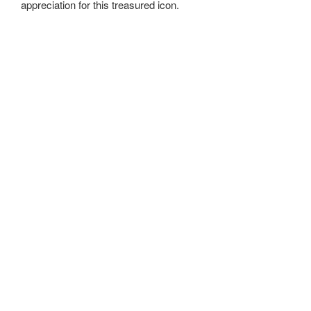
appreciation for this treasured icon.