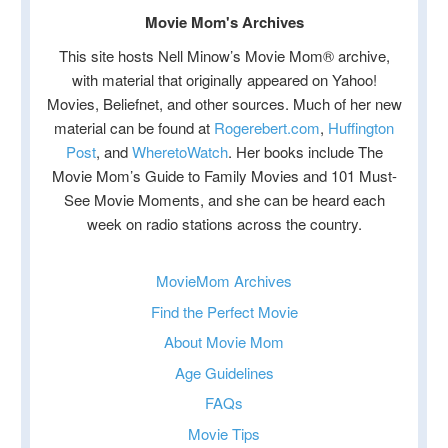
Movie Mom's Archives
This site hosts Nell Minow’s Movie Mom® archive,
with material that originally appeared on Yahoo!
Movies, Beliefnet, and other sources. Much of her new
material can be found at
Rogerebert.com
,
Huffington
Post
, and
WheretoWatch
. Her books include The
Movie Mom’s Guide to Family Movies and 101 Must-
See Movie Moments, and she can be heard each
week on radio stations across the country.
MovieMom Archives
Find the Perfect Movie
About Movie Mom
Age Guidelines
FAQs
Movie Tips