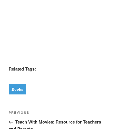
Related Tags:
Books
Post
Previous
PREVIOUS
navigation
Post
Teach With Movies: Resource for Teachers
and Parents