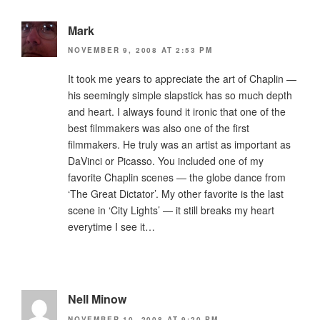
Mark
NOVEMBER 9, 2008 AT 2:53 PM
It took me years to appreciate the art of Chaplin —
his seemingly simple slapstick has so much depth
and heart. I always found it ironic that one of the
best filmmakers was also one of the first
filmmakers. He truly was an artist as important as
DaVinci or Picasso. You included one of my
favorite Chaplin scenes — the globe dance from
‘The Great Dictator’. My other favorite is the last
scene in ‘City Lights’ — it still breaks my heart
everytime I see it…
Nell Minow
NOVEMBER 10, 2008 AT 9:20 PM