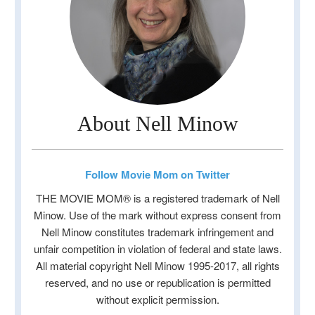
About Nell Minow
Follow Movie Mom on Twitter
THE MOVIE MOM® is a registered trademark of Nell
Minow. Use of the mark without express consent from
Nell Minow constitutes trademark infringement and
unfair competition in violation of federal and state laws.
All material copyright Nell Minow 1995-2017, all rights
reserved, and no use or republication is permitted
without explicit permission.