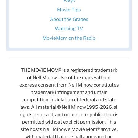
FAQs
Movie Tips
About the Grades
Watching TV
MovieMom on the Radio
THE MOVIE MOM® is a registered trademark
of Nell Minow. Use of the mark without
express consent from Nell Minow constitutes
trademark infringement and unfair
competition in violation of federal and state
laws. All material © Nell Minow 1995-2026, all
rights reserved, and no use or republication is
permitted without explicit permission. This
site hosts Nell Minow’s Movie Mom® archive,
with material that originally appeared on