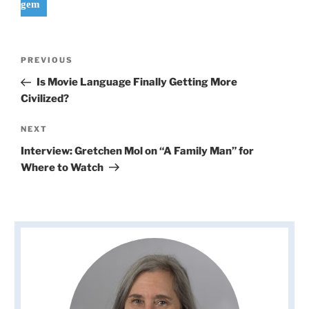
gem
Post
Previous
PREVIOUS
navigation
Post
Is Movie Language Finally Getting More
Civilized?
Next
NEXT
Post
Interview: Gretchen Mol on “A Family Man” for
Where to Watch