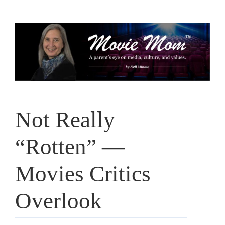
Skip
to
content
Not Really
“Rotten” —
Movies Critics
Overlook