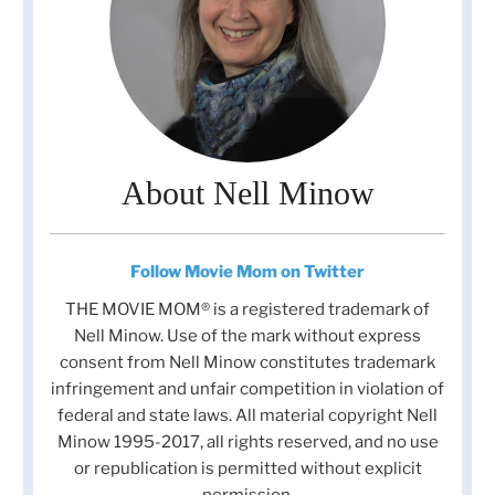
About Nell Minow
Follow Movie Mom on Twitter
THE MOVIE MOM® is a registered trademark of
Nell Minow. Use of the mark without express
consent from Nell Minow constitutes trademark
infringement and unfair competition in violation of
federal and state laws. All material copyright Nell
Minow 1995-2017, all rights reserved, and no use
or republication is permitted without explicit