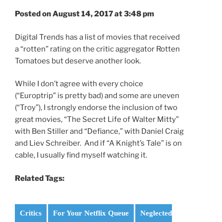
Posted on August 14, 2017 at 3:48 pm
Digital Trends has a list of movies that received
a “rotten” rating on the critic aggregator Rotten
Tomatoes but deserve another look.
While I don’t agree with every choice
(“Europtrip” is pretty bad) and some are uneven
(“Troy”), I strongly endorse the inclusion of two
great movies, “The Secret Life of Walter Mitty”
with Ben Stiller and “Defiance,” with Daniel Craig
and Liev Schreiber. And if “A Knight’s Tale” is on
cable, I usually find myself watching it.
Related Tags:
Critics
For Your Netflix Queue
Neglected