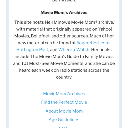
permission.
Movie Mom's Archives
This site hosts Nell Minow’s Movie Mom® archive,
with material that originally appeared on Yahoo!
Movies, Beliefnet, and other sources. Much of her
new material can be found at
Rogerebert.com
,
Huffington Post
, and
WheretoWatch
. Her books
include The Movie Mom’s Guide to Family Movies
and 101 Must-See Movie Moments, and she can be
heard each week on radio stations across the
country.
MovieMom Archives
Find the Perfect Movie
About Movie Mom
Age Guidelines