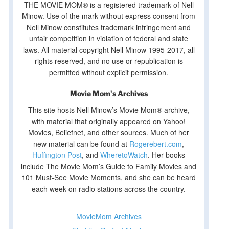
THE MOVIE MOM® is a registered trademark of Nell
Minow. Use of the mark without express consent from
Nell Minow constitutes trademark infringement and
unfair competition in violation of federal and state
laws. All material copyright Nell Minow 1995-2017, all
rights reserved, and no use or republication is
permitted without explicit permission.
Movie Mom's Archives
This site hosts Nell Minow’s Movie Mom® archive,
with material that originally appeared on Yahoo!
Movies, Beliefnet, and other sources. Much of her
new material can be found at
Rogerebert.com
,
Huffington Post
, and
WheretoWatch
. Her books
include The Movie Mom’s Guide to Family Movies and
101 Must-See Movie Moments, and she can be heard
each week on radio stations across the country.
MovieMom Archives