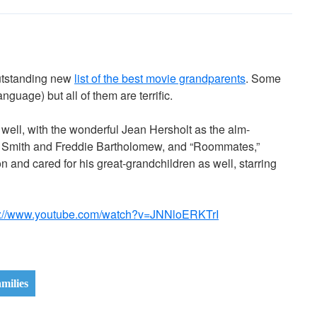
utstanding new
list of the best movie grandparents
. Some
anguage) but all of them are terrific.
as well, with the wonderful Jean Hersholt as the alm-
rey Smith and Freddie Bartholomew, and “Roommates,”
n and cared for his great-grandchildren as well, starring
s://www.youtube.com/watch?v=JNNloERKTrI
milies