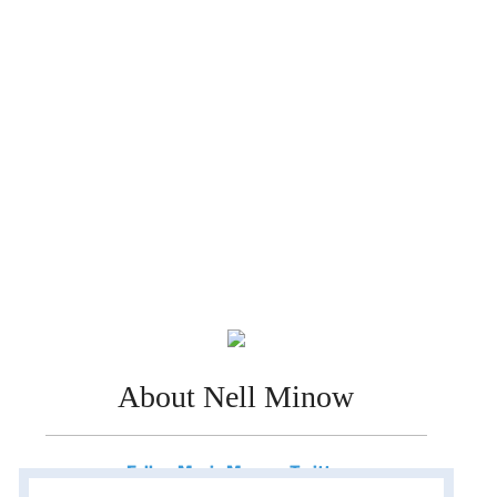
About Nell Minow
Follow Movie Mom on Twitter