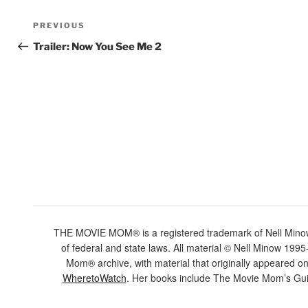
Post
Previous
PREVIOUS
navigation
Post
Trailer: Now You See Me 2
THE MOVIE MOM® is a registered trademark of Nell Minow. 
of federal and state laws. All material © Nell Minow 1995-
Mom® archive, with material that originally appeared o
WheretoWatch
. Her books include The Movie Mom’s Gui