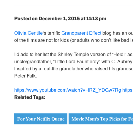
Posted on December 1, 2015 at 11:13 pm
Olivia Gentile
‘s terrific
Grandparent Effect
blog has an o
of the films are not for kids (or adults who don’t like bad l
I’d add to her list the Shirley Temple version of “Heidi” 
uncle/grandfather, “Little Lord Fauntleroy” with C. Aub
inspired by a real-life grandfather who raised his grandso
Peter Falk.
https://www.youtube.com/watch?v=fRZ_YDGw7Rg
http
Related Tags:
For Your Netflix Queue
Movie Mom’s Top Picks for Fa