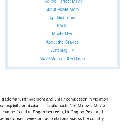
Find the Perfect Movie
About Movie Mom
t
Age Guidelines
t
FAQs
Movie Tips
About the Grades
Watching TV
MovieMom on the Radio
rademark infringement and unfair competition in violation
out explicit permission. This site hosts Nell Minow’s Movie
al can be found at
Rogerebert.com
,
Huffington Post
, and
 heard each week on radio stations across the country.