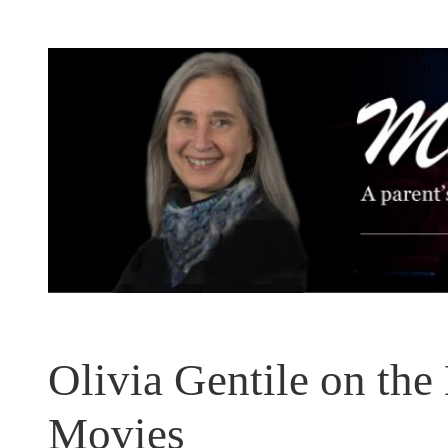
Skip
to
content
Olivia Gentile on the
Movies