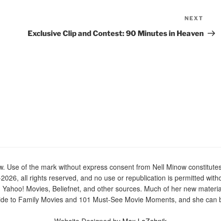
NEXT
Nex
Pos
Exclusive Clip and Contest: 90 Minutes in Heaven
Use of the mark without express consent from Nell Minow constitutes t
2026, all rights reserved, and no use or republication is permitted with
n Yahoo! Movies, Beliefnet, and other sources. Much of her new materi
de to Family Movies and 101 Must-See Movie Moments, and she can be