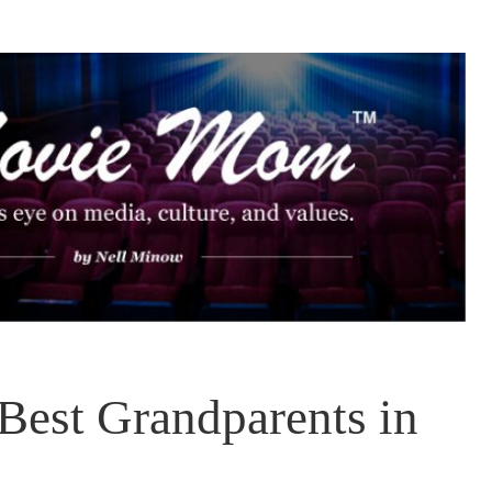
 Best Grandparents in