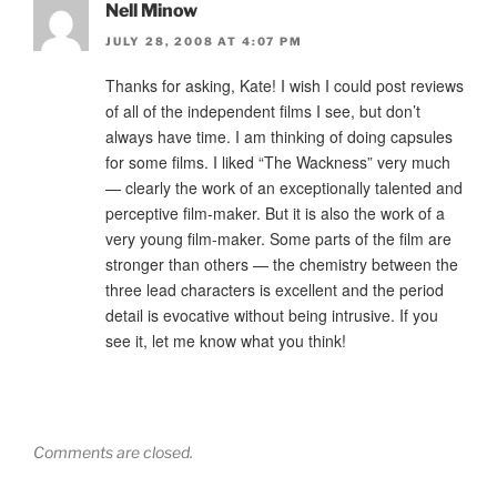
Nell Minow
JULY 28, 2008 AT 4:07 PM
Thanks for asking, Kate! I wish I could post reviews
of all of the independent films I see, but don’t
always have time. I am thinking of doing capsules
for some films. I liked “The Wackness” very much
— clearly the work of an exceptionally talented and
perceptive film-maker. But it is also the work of a
very young film-maker. Some parts of the film are
stronger than others — the chemistry between the
three lead characters is excellent and the period
detail is evocative without being intrusive. If you
see it, let me know what you think!
Comments are closed.