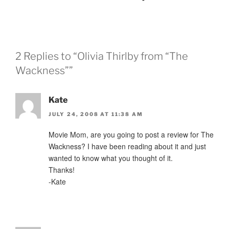
2 Replies to “Olivia Thirlby from “The
Wackness””
Kate
JULY 24, 2008 AT 11:38 AM
Movie Mom, are you going to post a review for The
Wackness? I have been reading about it and just
wanted to know what you thought of it.
Thanks!
-Kate