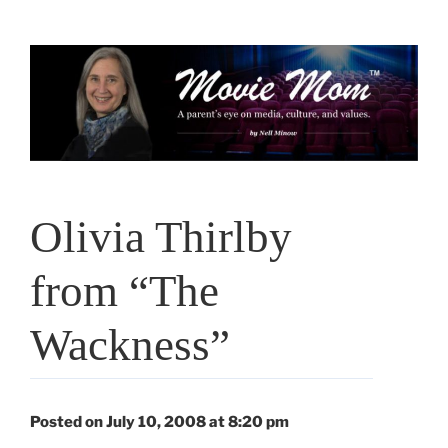
Skip
to
content
Olivia Thirlby
from “The
Wackness”
Posted on July 10, 2008 at 8:20 pm