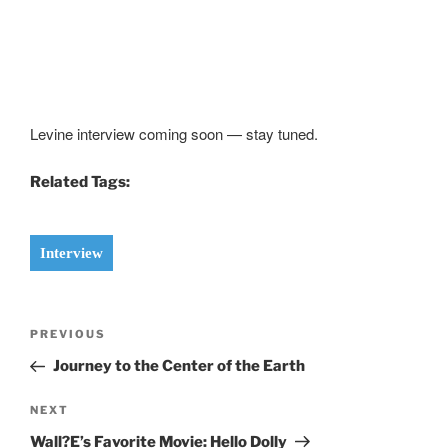
Levine interview coming soon — stay tuned.
Related Tags:
Interview
Post
Previous
PREVIOUS
navigation
Post
Journey to the Center of the Earth
Next
NEXT
Post
Wall?E’s Favorite Movie: Hello Dolly