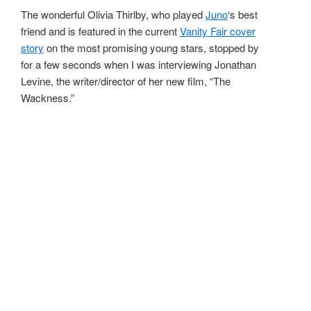
The wonderful Olivia Thirlby, who played
Juno
‘s best
friend and is featured in the current
Vanity Fair cover
story
on the most promising young stars, stopped by
for a few seconds when I was interviewing Jonathan
Levine, the writer/director of her new film, “The
Wackness.”