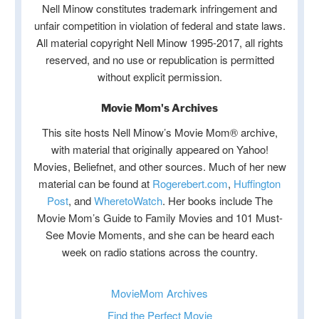
Nell Minow constitutes trademark infringement and
unfair competition in violation of federal and state laws.
All material copyright Nell Minow 1995-2017, all rights
reserved, and no use or republication is permitted
without explicit permission.
Movie Mom's Archives
This site hosts Nell Minow’s Movie Mom® archive,
with material that originally appeared on Yahoo!
Movies, Beliefnet, and other sources. Much of her new
material can be found at
Rogerebert.com
,
Huffington
Post
, and
WheretoWatch
. Her books include The
Movie Mom’s Guide to Family Movies and 101 Must-
See Movie Moments, and she can be heard each
week on radio stations across the country.
MovieMom Archives
Find the Perfect Movie