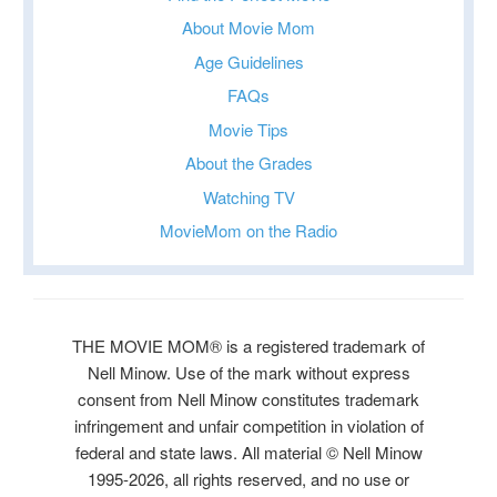
About Movie Mom
Age Guidelines
FAQs
Movie Tips
About the Grades
Watching TV
MovieMom on the Radio
THE MOVIE MOM® is a registered trademark of
Nell Minow. Use of the mark without express
consent from Nell Minow constitutes trademark
infringement and unfair competition in violation of
federal and state laws. All material © Nell Minow
1995-2026, all rights reserved, and no use or