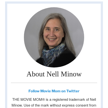
About Nell Minow
Follow Movie Mom on Twitter
THE MOVIE MOM® is a registered trademark of Nell
Minow. Use of the mark without express consent from