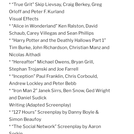
* “True Grit” Skip Lievsay, Craig Berkey, Greg
Orloff and Peter F. Kurland
Visual Effects
* “Alice in Wonderland” Ken Ralston, David
Schaub, Carey Villegas and Sean Phillips
* “Harry Potter and the Deathly Hallows Part 1”
Tim Burke, John Richardson, Christian Manz and
Nicolas Aithadi
* “Hereafter” Michael Owens, Bryan Grill,
Stephan Trojanski and Joe Farrell
* “Inception” Paul Franklin, Chris Corbould,
Andrew Lockley and Peter Bebb
* “Iron Man 2” Janek Sirrs, Ben Snow, Ged Wright
and Daniel Sudick
Writing (Adapted Screenplay)
* “127 Hours” Screenplay by Danny Boyle &
Simon Beaufoy
* “The Social Network” Screenplay by Aaron
Sorkin