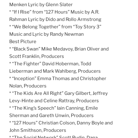
Menken Lyric by Glenn Slater
* “If I Rise” from “127 Hours” Music by A.R.
Rahman Lyric by Dido and Rollo Armstrong
* “We Belong Together” from “Toy Story 3”
Music and Lyric by Randy Newman
Best Picture
* “Black Swan” Mike Medavoy, Brian Oliver and
Scott Franklin, Producers
* “The Fighter” David Hoberman, Todd
Lieberman and Mark Wahlberg, Producers
* “Inception” Emma Thomas and Christopher
Nolan, Producers
* “The Kids Are All Right” Gary Gilbert, Jeffrey
Levy-Hinte and Celine Rattray, Producers
* “The King’s Speech” Iain Canning, Emile
Sherman and Gareth Unwin, Producers
* “127 Hours” Christian Colson, Danny Boyle and
John Smithson, Producers
* “The Social Network” Scott Rudin, Dana