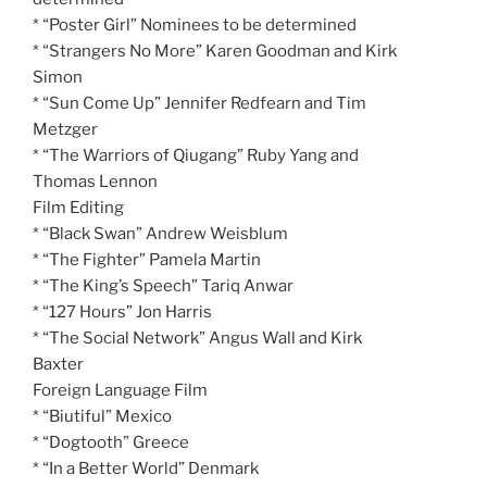
* “Poster Girl” Nominees to be determined
* “Strangers No More” Karen Goodman and Kirk
Simon
* “Sun Come Up” Jennifer Redfearn and Tim
Metzger
* “The Warriors of Qiugang” Ruby Yang and
Thomas Lennon
Film Editing
* “Black Swan” Andrew Weisblum
* “The Fighter” Pamela Martin
* “The King’s Speech” Tariq Anwar
* “127 Hours” Jon Harris
* “The Social Network” Angus Wall and Kirk
Baxter
Foreign Language Film
* “Biutiful” Mexico
* “Dogtooth” Greece
* “In a Better World” Denmark