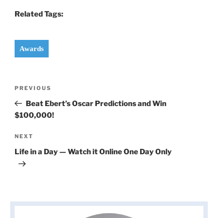
Related Tags:
Awards
Post
Previous
PREVIOUS
navigation
Post
Beat Ebert’s Oscar Predictions and Win
$100,000!
Next
NEXT
Post
Life in a Day — Watch it Online One Day Only