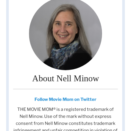
About Nell Minow
Follow Movie Mom on Twitter
THE MOVIE MOM® is a registered trademark of
Nell Minow. Use of the mark without express
consent from Nell Minow constitutes trademark
infringement and unfair competition in violation of