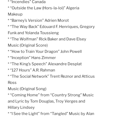
* “Incendies” Canada
* “Outside the Law (Hors-la-loi)” Algeria
Makeup
* “Barney’s Version” Adrien Morot
* “The Way Back” Edouard F. Henriques, Gregory
Funk and Yolanda Toussieng
* “The Wolfman” Rick Baker and Dave Elsey
Music (Original Score)
* “How to Train Your Dragon” John Powell
* “Inception” Hans Zimmer
* “The King’s Speech” Alexandre Desplat
* “127 Hours” A.R. Rahman
* “The Social Network” Trent Reznor and Atticus
Ross
Music (Original Song)
* “Coming Home” from “Country Strong” Music
and Lyric by Tom Douglas, Troy Verges and
Hillary Lindsey
* “I See the Light” from “Tangled” Music by Alan