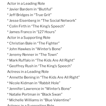
Actor in a Leading Role
* Javier Bardem in “Biutiful”
* Jeff Bridges in “True Grit”
* Jesse Eisenberg in “The Social Network”
* Colin Firth in “The King’s Speech”
* James Franco in “127 Hours”
Actor in a Supporting Role
* Christian Bale in “The Fighter”
* John Hawkes in “Winter’s Bone”
* Jeremy Renner in “The Town”
* Mark Ruffalo in “The Kids Are All Right”
* Geoffrey Rush in “The King’s Speech”
Actress in a Leading Role
* Annette Bening in “The Kids Are All Right”
* Nicole Kidman in “Rabbit Hole”
* Jennifer Lawrence in “Winter’s Bone”
* Natalie Portman in “Black Swan”
* Michelle Williams in “Blue Valentine”
Actress in a Supporting Role