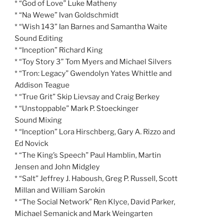
* “God of Love” Luke Matheny
* “Na Wewe” Ivan Goldschmidt
* “Wish 143” Ian Barnes and Samantha Waite
Sound Editing
* “Inception” Richard King
* “Toy Story 3” Tom Myers and Michael Silvers
* “Tron: Legacy” Gwendolyn Yates Whittle and
Addison Teague
* “True Grit” Skip Lievsay and Craig Berkey
* “Unstoppable” Mark P. Stoeckinger
Sound Mixing
* “Inception” Lora Hirschberg, Gary A. Rizzo and
Ed Novick
* “The King’s Speech” Paul Hamblin, Martin
Jensen and John Midgley
* “Salt” Jeffrey J. Haboush, Greg P. Russell, Scott
Millan and William Sarokin
* “The Social Network” Ren Klyce, David Parker,
Michael Semanick and Mark Weingarten