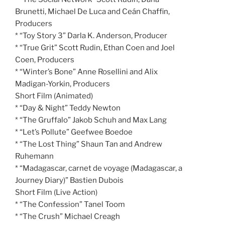
Brunetti, Michael De Luca and Ceán Chaffin,
Producers
* “Toy Story 3” Darla K. Anderson, Producer
* “True Grit” Scott Rudin, Ethan Coen and Joel
Coen, Producers
* “Winter’s Bone” Anne Rosellini and Alix
Madigan-Yorkin, Producers
Short Film (Animated)
* “Day & Night” Teddy Newton
* “The Gruffalo” Jakob Schuh and Max Lang
* “Let’s Pollute” Geefwee Boedoe
* “The Lost Thing” Shaun Tan and Andrew
Ruhemann
* “Madagascar, carnet de voyage (Madagascar, a
Journey Diary)” Bastien Dubois
Short Film (Live Action)
* “The Confession” Tanel Toom
* “The Crush” Michael Creagh