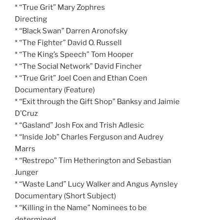
* “True Grit” Mary Zophres
Directing
* “Black Swan” Darren Aronofsky
* “The Fighter” David O. Russell
* “The King’s Speech” Tom Hooper
* “The Social Network” David Fincher
* “True Grit” Joel Coen and Ethan Coen
Documentary (Feature)
* “Exit through the Gift Shop” Banksy and Jaimie
D’Cruz
* “Gasland” Josh Fox and Trish Adlesic
* “Inside Job” Charles Ferguson and Audrey
Marrs
* “Restrepo” Tim Hetherington and Sebastian
Junger
* “Waste Land” Lucy Walker and Angus Aynsley
Documentary (Short Subject)
* “Killing in the Name” Nominees to be
determined