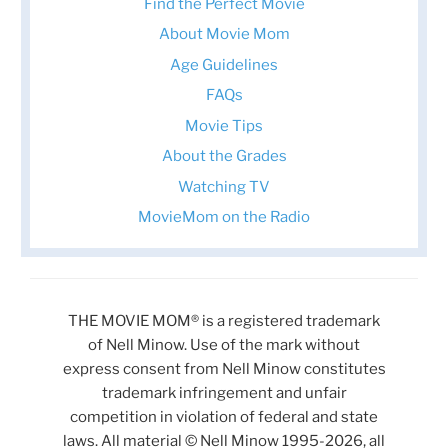
Find the Perfect Movie
About Movie Mom
Age Guidelines
FAQs
Movie Tips
About the Grades
Watching TV
MovieMom on the Radio
THE MOVIE MOM® is a registered trademark
of Nell Minow. Use of the mark without
express consent from Nell Minow constitutes
trademark infringement and unfair
competition in violation of federal and state
laws. All material © Nell Minow 1995-2026, all