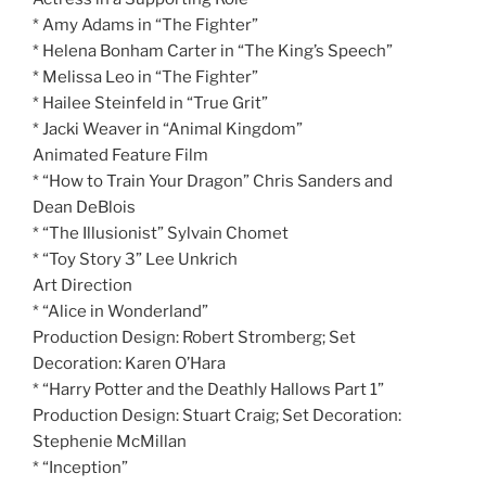
* Amy Adams in “The Fighter”
* Helena Bonham Carter in “The King’s Speech”
* Melissa Leo in “The Fighter”
* Hailee Steinfeld in “True Grit”
* Jacki Weaver in “Animal Kingdom”
Animated Feature Film
* “How to Train Your Dragon” Chris Sanders and
Dean DeBlois
* “The Illusionist” Sylvain Chomet
* “Toy Story 3” Lee Unkrich
Art Direction
* “Alice in Wonderland”
Production Design: Robert Stromberg; Set
Decoration: Karen O’Hara
* “Harry Potter and the Deathly Hallows Part 1”
Production Design: Stuart Craig; Set Decoration:
Stephenie McMillan
* “Inception”