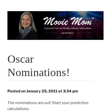
Skip
to
content
Oscar
Nominations!
Posted on January 25, 2011 at 3:34 pm
The nominations are out! Start your prediction
calculations.