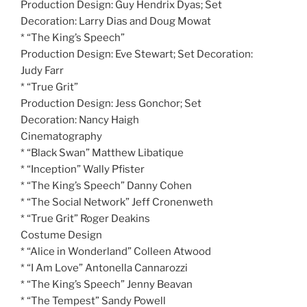
Production Design: Guy Hendrix Dyas; Set
Decoration: Larry Dias and Doug Mowat
* “The King’s Speech”
Production Design: Eve Stewart; Set Decoration:
Judy Farr
* “True Grit”
Production Design: Jess Gonchor; Set
Decoration: Nancy Haigh
Cinematography
* “Black Swan” Matthew Libatique
* “Inception” Wally Pfister
* “The King’s Speech” Danny Cohen
* “The Social Network” Jeff Cronenweth
* “True Grit” Roger Deakins
Costume Design
* “Alice in Wonderland” Colleen Atwood
* “I Am Love” Antonella Cannarozzi
* “The King’s Speech” Jenny Beavan
* “The Tempest” Sandy Powell