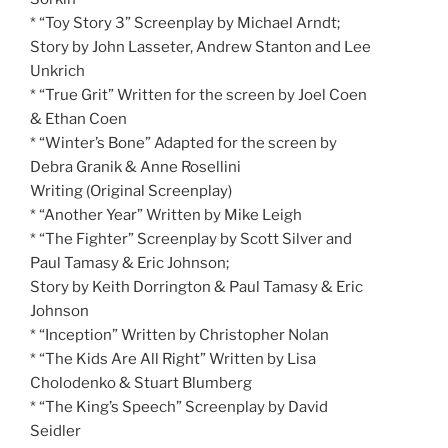
* “Toy Story 3” Screenplay by Michael Arndt;
Story by John Lasseter, Andrew Stanton and Lee
Unkrich
* “True Grit” Written for the screen by Joel Coen
& Ethan Coen
* “Winter’s Bone” Adapted for the screen by
Debra Granik & Anne Rosellini
Writing (Original Screenplay)
* “Another Year” Written by Mike Leigh
* “The Fighter” Screenplay by Scott Silver and
Paul Tamasy & Eric Johnson;
Story by Keith Dorrington & Paul Tamasy & Eric
Johnson
* “Inception” Written by Christopher Nolan
* “The Kids Are All Right” Written by Lisa
Cholodenko & Stuart Blumberg
* “The King’s Speech” Screenplay by David
Seidler