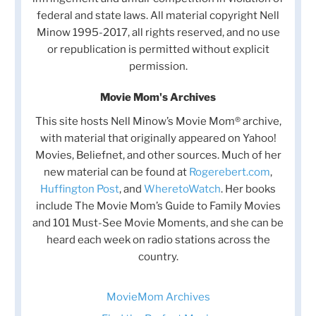
federal and state laws. All material copyright Nell
Minow 1995-2017, all rights reserved, and no use
or republication is permitted without explicit
permission.
Movie Mom's Archives
This site hosts Nell Minow’s Movie Mom® archive,
with material that originally appeared on Yahoo!
Movies, Beliefnet, and other sources. Much of her
new material can be found at
Rogerebert.com
,
Huffington Post
, and
WheretoWatch
. Her books
include The Movie Mom’s Guide to Family Movies
and 101 Must-See Movie Moments, and she can be
heard each week on radio stations across the
country.
MovieMom Archives