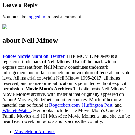
Leave a Reply
You must be
logged in
to post a comment.
about Nell Minow
Follow Movie Mom on Twitter
THE MOVIE MOM® is a
registered trademark of Nell Minow. Use of the mark without
express consent from Nell Minow constitutes trademark
infringement and unfair competition in violation of federal and state
laws. All material copyright Nell Minow 1995-2017, all rights
reserved, and no use or republication is permitted without explicit
permission.
Movie Mom's Archives
This site hosts Nell Minow’s
Movie Mom® archive, with material that originally appeared on
Yahoo! Movies, Beliefnet, and other sources. Much of her new
material can be found at
Rogerebert.com
,
Huffington Post
, and
WheretoWatch
. Her books include The Movie Mom’s Guide to
Family Movies and 101 Must-See Movie Moments, and she can be
heard each week on radio stations across the country.
MovieMom Archives