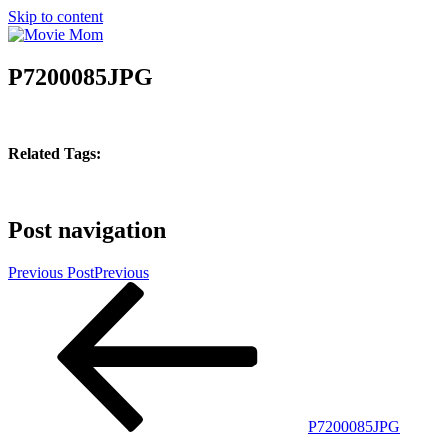
Skip to content
P7200085JPG
Related Tags:
Post navigation
Previous Post
Previous
P7200085JPG