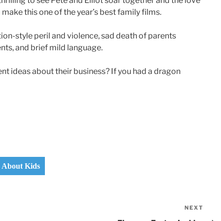
 thrilling to see Pete and Elliot soar together and the love
ke this one of the year’s best family films.
ion-style peril and violence, sad death of parents
nts, and brief mild language.
nt ideas about their business? If you had a dragon
s About Kids
NEXT
Nex
Pos