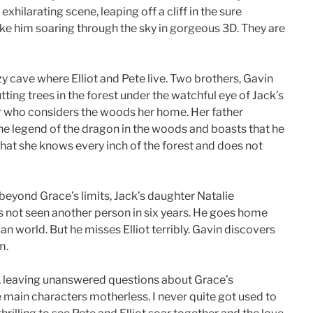
exhilarating scene, leaping off a cliff in the sure
take him soaring through the sky in gorgeous 3D. They are
y cave where Elliot and Pete live. Two brothers, Gavin
tting trees in the forest under the watchful eye of Jack’s
er who considers the woods her home. Her father
the legend of the dragon in the woods and boasts that he
that she knows every inch of the forest and does not
beyond Grace’s limits, Jack’s daughter Natalie
 not seen another person in six years. He goes home
n world. But he misses Elliot terribly. Gavin discovers
m.
ng, leaving unanswered questions about Grace’s
e main characters motherless. I never quite got used to