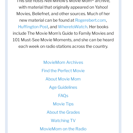
This site hosts Nell Minow’s Movie Mom® archive,
with material that originally appeared on Yahoo!
Movies, Beliefnet, and other sources. Much of her
new material can be found at
Rogerebert.com
,
Huffington Post
, and
WheretoWatch
. Her books
include The Movie Mom’s Guide to Family Movies and
101 Must-See Movie Moments, and she can be heard
each week on radio stations across the country.
MovieMom Archives
Find the Perfect Movie
About Movie Mom
Age Guidelines
FAQs
Movie Tips
About the Grades
Watching TV
MovieMom on the Radio