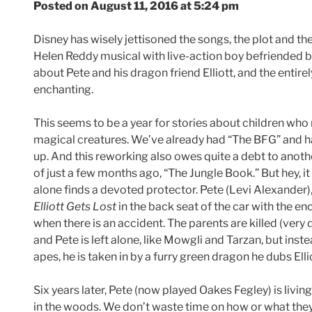
Posted on August 11, 2016 at 5:24 pm
Disney has wisely jettisoned the songs, the plot and th
Helen Reddy musical with live-action boy befriended by 
about Pete and his dragon friend Elliott, and the entirel
enchanting.
This seems to be a year for stories about children who 
magical creatures. We’ve already had “The BFG” and 
up. And this reworking also owes quite a debt to anot
of just a few months ago, “The Jungle Book.” But hey, it i
alone finds a devoted protector. Pete (Levi Alexander),
Elliott Gets Lost
in the back seat of the car with the e
when there is an accident. The parents are killed (very 
and Pete is left alone, like Mowgli and Tarzan, but inst
apes, he is taken in by a furry green dragon he dubs Elli
Six years later, Pete (now played Oakes Fegley) is livin
in the woods. We don’t waste time on how or what they e