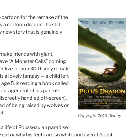
e cartoon for the remake of the
a cartoon dragon. It’s still
y new story that is genuinely
make friends with giant,
have “A Monster Calls” coming
her live-action 3D Disney remake
s a lovely fantasy — a child left
 age 5, is reading a book called
ncouragement of his parents
discreetly handled off-screen),
ead of being raised by wolves or
ot.
Copyright 2016 Disney
g a life of Rousseauian paradise
at or why his teeth are so white and even. It’s just