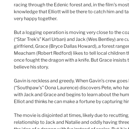
racing through the Edenic forest and, in the film’s most 
knowledge that Elliott will be there to catch him and 
very happy together.
But a logging operation is moving very close to the coz
(“Star Trek’s” Karl Urban) and Jack (Wes Bentley) are cu
girlfriend, Grace (Bryce Dallas Howard), a forest rang
Meacham (Robert Redford) likes to tell local children 
once fought the dragon with a knife. But Grace insists 
believe his story.
Gavin is reckless and greedy. When Gavin’s crew goes 
(“Southpaw’s” Oona Laurence) discovers Pete, who has
with Jack and Grace and begins to learn about the huma
Elliot and thinks he can make a fortune by capturing hi
The movie is disjointed at times, likely due to recutti
relationship to Jack and Natalie and oddly having thre