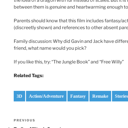
the idea of a dragon with fur instead of scales. But it is
between them is genuine and heartwarming enough to ma
Parents should know that this film includes fantasy/act
(discreetly shown) and references to other absent pare
Family discussion: Why did Gavin and Jack have differe
friend, what name would you pick?
If you like this, try: “The Jungle Book” and “Free Willy”
Related Tags:
3D
Action/Adventure
Fantasy
Remake
Storie
Post
Previous
PREVIOUS
Post