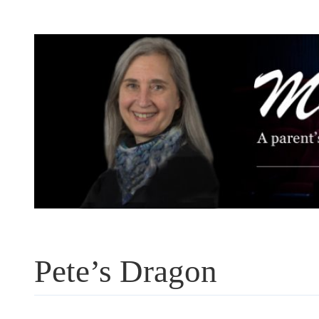
Skip
to
content
Pete’s Dragon