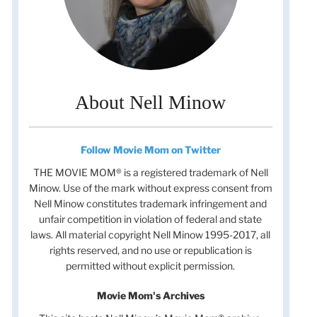
About Nell Minow
Follow Movie Mom on Twitter
THE MOVIE MOM® is a registered trademark of Nell
Minow. Use of the mark without express consent from
Nell Minow constitutes trademark infringement and
unfair competition in violation of federal and state
laws. All material copyright Nell Minow 1995-2017, all
rights reserved, and no use or republication is
permitted without explicit permission.
Movie Mom's Archives