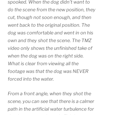
spooked. When the dog didn’t want to
do the scene from the new position, they
cut, though not soon enough, and then
went back to the original position. The
dog was comfortable and went in on his
own and they shot the scene. The TMZ
video only shows the unfinished take of
when the dog was on the right side.
What is clear from viewing all the
footage was that the dog was NEVER
forced into the water.
From a front angle, when they shot the
scene, you can see that there is a calmer
path in the artificial water turbulence for