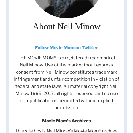
About Nell Minow
Follow Movie Mom on Twitter
THE MOVIE MOM® is a registered trademark of
Nell Minow. Use of the mark without express
consent from Nell Minow constitutes trademark
infringement and unfair competition in violation of
federal and state laws. All material copyright Nell
Minow 1995-2017, all rights reserved, and no use
or republication is permitted without explicit
permission.
Movie Mom's Archives
This site hosts Nell Minow’s Movie Mom® archive,