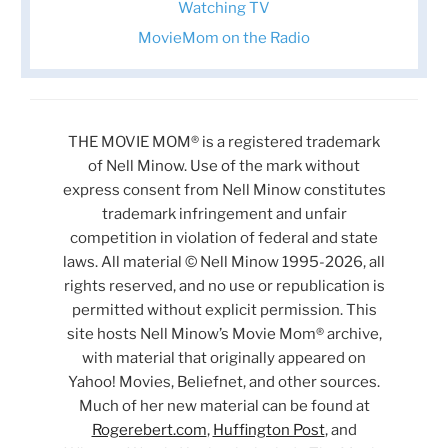
Watching TV
MovieMom on the Radio
THE MOVIE MOM® is a registered trademark
of Nell Minow. Use of the mark without
express consent from Nell Minow constitutes
trademark infringement and unfair
competition in violation of federal and state
laws. All material © Nell Minow 1995-2026, all
rights reserved, and no use or republication is
permitted without explicit permission. This
site hosts Nell Minow’s Movie Mom® archive,
with material that originally appeared on
Yahoo! Movies, Beliefnet, and other sources.
Much of her new material can be found at
Rogerebert.com
,
Huffington Post
, and