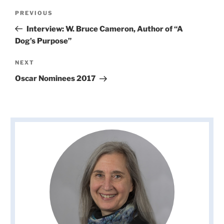
Post
Previous
PREVIOUS
navigation
Post
Interview: W. Bruce Cameron, Author of “A
Dog’s Purpose”
Next
NEXT
Post
Oscar Nominees 2017