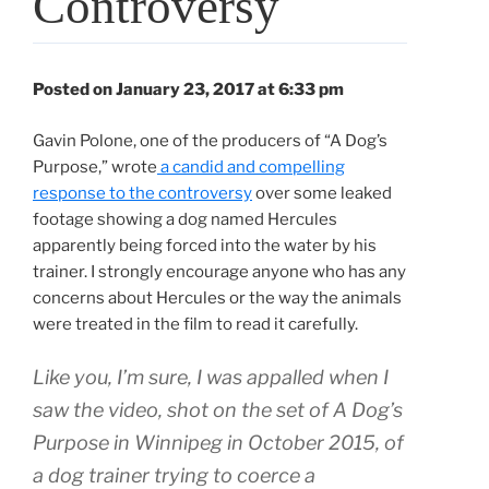
Controversy
Posted on January 23, 2017 at 6:33 pm
Gavin Polone, one of the producers of “A Dog’s
Purpose,” wrote
a candid and compelling
response to the controversy
over some leaked
footage showing a dog named Hercules
apparently being forced into the water by his
trainer. I strongly encourage anyone who has any
concerns about Hercules or the way the animals
were treated in the film to read it carefully.
Like you, I’m sure, I was appalled when I
saw the video, shot on the set of A Dog’s
Purpose in Winnipeg in October 2015, of
a dog trainer trying to coerce a