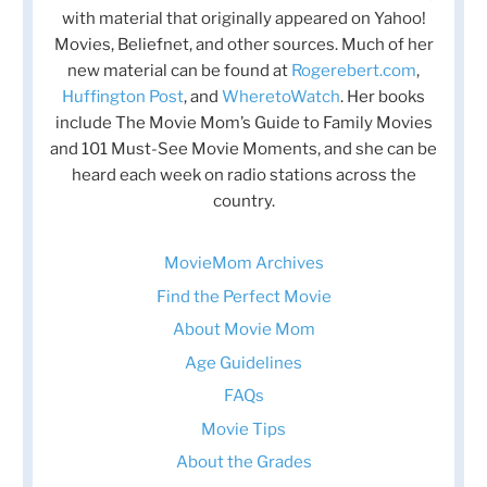
with material that originally appeared on Yahoo!
Movies, Beliefnet, and other sources. Much of her
new material can be found at
Rogerebert.com
,
Huffington Post
, and
WheretoWatch
. Her books
include The Movie Mom’s Guide to Family Movies
and 101 Must-See Movie Moments, and she can be
heard each week on radio stations across the
country.
MovieMom Archives
Find the Perfect Movie
About Movie Mom
Age Guidelines
FAQs
Movie Tips
About the Grades