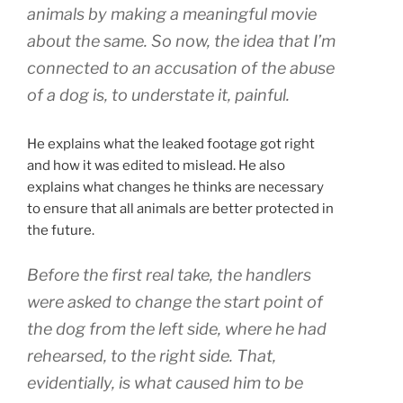
animals by making a meaningful movie
about the same. So now, the idea that I’m
connected to an accusation of the abuse
of a dog is, to understate it, painful.
He explains what the leaked footage got right
and how it was edited to mislead. He also
explains what changes he thinks are necessary
to ensure that all animals are better protected in
the future.
Before the first real take, the handlers
were asked to change the start point of
the dog from the left side, where he had
rehearsed, to the right side. That,
evidentially, is what caused him to be