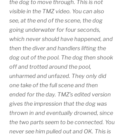
the dog to move through. This is not
visible in the TMZ video. You can also
see, at the end of the scene, the dog
going underwater for four seconds,
which never should have happened, and
then the diver and handlers lifting the
dog out of the pool. The dog then shook
off and trotted around the pool,
unharmed and unfazed. They only did
one take of the full scene and then
ended for the day. TMZ’s edited version
gives the impression that the dog was
thrown in and eventually drowned, since
the two parts seem to be connected. You
never see him pulled out and OK. This is