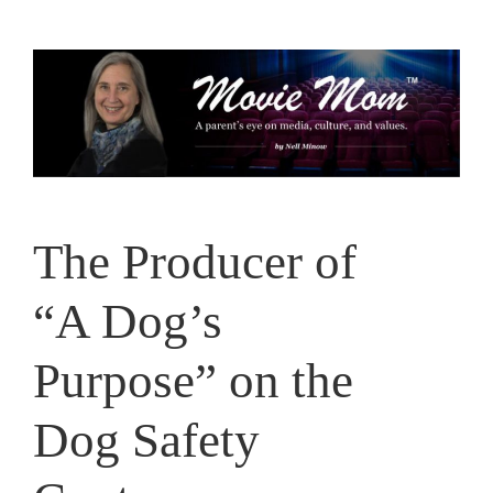
Skip
to
content
The Producer of
“A Dog’s
Purpose” on the
Dog Safety