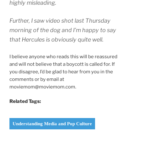
highly misleading.
Further, I saw video shot last Thursday
morning of the dog and I’m happy to say
that Hercules is obviously quite well.
I believe anyone who reads this will be reassured
and will not believe that a boycott is called for. If
you disagree, I’d be glad to hear from you in the
comments or by email at
moviemom@moviemom.com.
Related Tags:
Understanding Media and Pop Culture