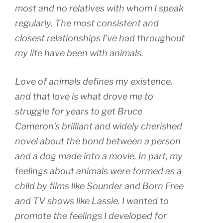
most and no relatives with whom I speak
regularly. The most consistent and
closest relationships I’ve had throughout
my life have been with animals.
Love of animals defines my existence,
and that love is what drove me to
struggle for years to get Bruce
Cameron’s brilliant and widely cherished
novel about the bond between a person
and a dog made into a movie. In part, my
feelings about animals were formed as a
child by films like Sounder and Born Free
and TV shows like Lassie. I wanted to
promote the feelings I developed for