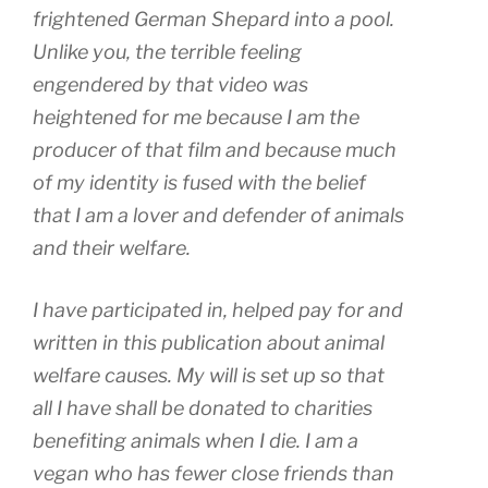
frightened German Shepard into a pool.
Unlike you, the terrible feeling
engendered by that video was
heightened for me because I am the
producer of that film and because much
of my identity is fused with the belief
that I am a lover and defender of animals
and their welfare.
I have participated in, helped pay for and
written in this publication about animal
welfare causes. My will is set up so that
all I have shall be donated to charities
benefiting animals when I die. I am a
vegan who has fewer close friends than