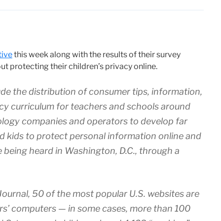
tive
this week along with the results of their survey
 protecting their children’s privacy online.
 the distribution of consumer tips, information,
acy curriculum for teachers and schools around
ology companies and operators to develop far
nd kids to protect personal information online and
re being heard in Washington, D.C., through a
Journal, 50 of the most popular U.S. websites are
tors’ computers — in some cases, more than 100