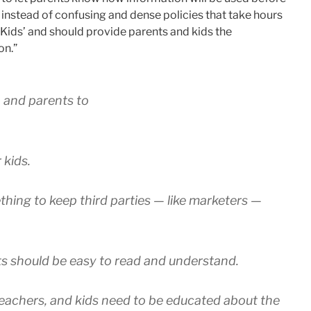
s instead of confusing and dense policies that take hours
 Kids’ and should provide parents and kids the
on.”
, and parents to
 kids.
ething to keep third parties — like marketers —
ts should be easy to read and understand.
teachers, and kids need to be educated about the