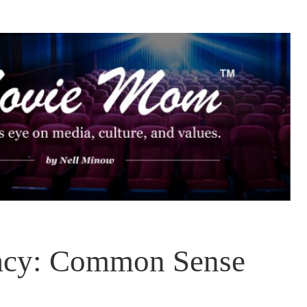
vacy: Common Sense