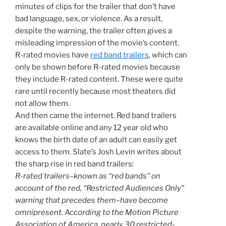
minutes of clips for the trailer that don’t have
bad language, sex, or violence. As a result,
despite the warning, the trailer often gives a
misleading impression of the movie’s content.
R-rated movies have
red band trailers
, which can
only be shown before R-rated movies because
they include R-rated content. These were quite
rare until recently because most theaters did
not allow them.
And then came the internet. Red band trailers
are available online and any 12 year old who
knows the birth date of an adult can easily get
access to them. Slate’s Josh Levin writes about
the sharp rise in red band trailers:
R-rated trailers–known as “red bands” on
account of the red, “Restricted Audiences Only”
warning that precedes them–have become
omnipresent. According to the Motion Picture
Association of America, nearly 30 restricted-