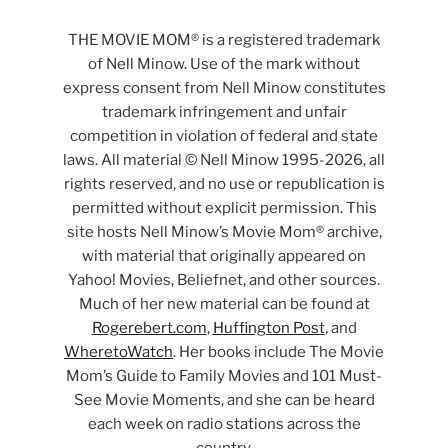
THE MOVIE MOM® is a registered trademark
of Nell Minow. Use of the mark without
express consent from Nell Minow constitutes
trademark infringement and unfair
competition in violation of federal and state
laws. All material © Nell Minow 1995-2026, all
rights reserved, and no use or republication is
permitted without explicit permission. This
site hosts Nell Minow’s Movie Mom® archive,
with material that originally appeared on
Yahoo! Movies, Beliefnet, and other sources.
Much of her new material can be found at
Rogerebert.com
,
Huffington Post
, and
WheretoWatch
. Her books include The Movie
Mom’s Guide to Family Movies and 101 Must-
See Movie Moments, and she can be heard
each week on radio stations across the
country.