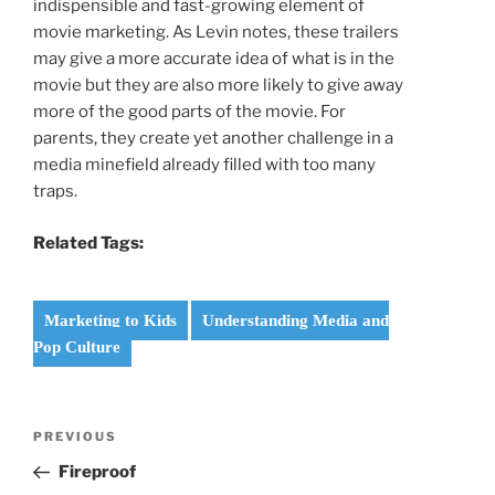
indispensible and fast-growing element of
movie marketing. As Levin notes, these trailers
may give a more accurate idea of what is in the
movie but they are also more likely to give away
more of the good parts of the movie. For
parents, they create yet another challenge in a
media minefield already filled with too many
traps.
Related Tags:
Marketing to Kids
Understanding Media and
Pop Culture
Post
Previous
PREVIOUS
navigation
Post
Fireproof