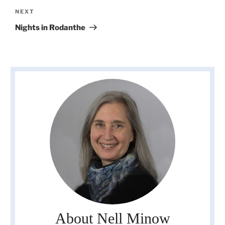
Next
NEXT
Post
Nights in Rodanthe
About Nell Minow