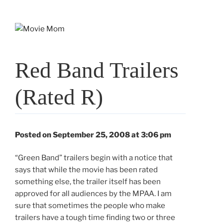
Skip
to
content
Red Band Trailers
(Rated R)
Posted on September 25, 2008 at 3:06 pm
“Green Band” trailers begin with a notice that
says that while the movie has been rated
something else, the trailer itself has been
approved for all audiences by the MPAA. I am
sure that sometimes the people who make
trailers have a tough time finding two or three