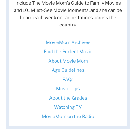
include The Movie Mom’s Guide to Family Movies
and 101 Must-See Movie Moments, and she can be
heard each week on radio stations across the
country.
MovieMom Archives
Find the Perfect Movie
About Movie Mom
Age Guidelines
FAQs
Movie Tips
About the Grades
Watching TV
MovieMom on the Radio