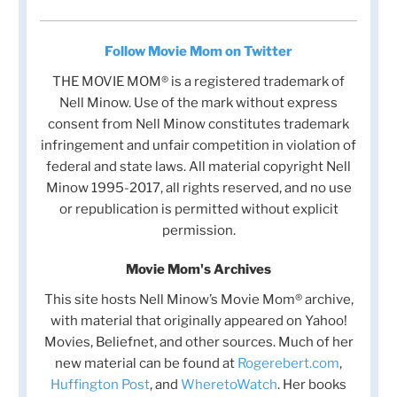
Follow Movie Mom on Twitter
THE MOVIE MOM® is a registered trademark of
Nell Minow. Use of the mark without express
consent from Nell Minow constitutes trademark
infringement and unfair competition in violation of
federal and state laws. All material copyright Nell
Minow 1995-2017, all rights reserved, and no use
or republication is permitted without explicit
permission.
Movie Mom's Archives
This site hosts Nell Minow’s Movie Mom® archive,
with material that originally appeared on Yahoo!
Movies, Beliefnet, and other sources. Much of her
new material can be found at
Rogerebert.com
,
Huffington Post
, and
WheretoWatch
. Her books