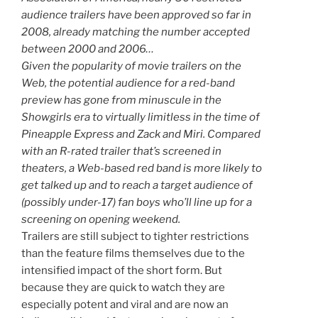
audience trailers have been approved so far in
2008, already matching the number accepted
between 2000 and 2006…
Given the popularity of movie trailers on the
Web, the potential audience for a red-band
preview has gone from minuscule in the
Showgirls era to virtually limitless in the time of
Pineapple Express and Zack and Miri. Compared
with an R-rated trailer that’s screened in
theaters, a Web-based red band is more likely to
get talked up and to reach a target audience of
(possibly under-17) fan boys who’ll line up for a
screening on opening weekend.
Trailers are still subject to tighter restrictions
than the feature films themselves due to the
intensified impact of the short form. But
because they are quick to watch they are
especially potent and viral and are now an