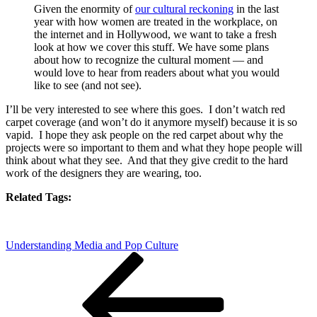
Given the enormity of
our cultural reckoning
in the last
year with how women are treated in the workplace, on
the internet and in Hollywood, we want to take a fresh
look at how we cover this stuff. We have some plans
about how to recognize the cultural moment — and
would love to hear from readers about what you would
like to see (and not see).
I’ll be very interested to see where this goes. I don’t watch red
carpet coverage (and won’t do it anymore myself) because it is so
vapid. I hope they ask people on the red carpet about why the
projects were so important to them and what they hope people will
think about what they see. And that they give credit to the hard
work of the designers they are wearing, too.
Related Tags:
Understanding Media and Pop Culture
Post
Previous
Post
navigation