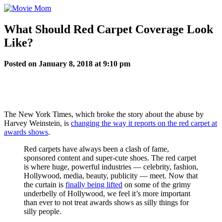
Skip
to
content
What Should Red Carpet Coverage Look
Like?
Posted on January 8, 2018 at 9:10 pm
The New York Times, which broke the story about the abuse by
Harvey Weinstein, is
changing the way it reports on the red carpet at
awards shows
.
Red carpets have always been a clash of fame,
sponsored content and super-cute shoes. The red carpet
is where huge, powerful industries — celebrity, fashion,
Hollywood, media, beauty, publicity — meet. Now that
the curtain is
finally being lifted
on some of the grimy
underbelly of Hollywood, we feel it’s more important
than ever to not treat awards shows as silly things for
silly people.