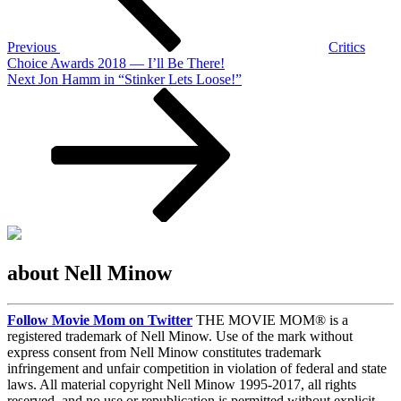
Previous
Critics
Choice Awards 2018 — I’ll Be There!
Next
Next
Jon Hamm in “Stinker Lets Loose!”
Post
about Nell Minow
Follow Movie Mom on Twitter
THE MOVIE MOM® is a
registered trademark of Nell Minow. Use of the mark without
express consent from Nell Minow constitutes trademark
infringement and unfair competition in violation of federal and state
laws. All material copyright Nell Minow 1995-2017, all rights
reserved, and no use or republication is permitted without explicit