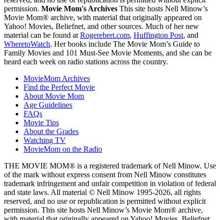
permission.
Movie Mom's Archives
This site hosts Nell Minow’s
Movie Mom® archive, with material that originally appeared on
Yahoo! Movies, Beliefnet, and other sources. Much of her new
material can be found at
Rogerebert.com
,
Huffington Post
, and
WheretoWatch
. Her books include The Movie Mom’s Guide to
Family Movies and 101 Must-See Movie Moments, and she can be
heard each week on radio stations across the country.
MovieMom Archives
Find the Perfect Movie
About Movie Mom
Age Guidelines
FAQs
Movie Tips
About the Grades
Watching TV
MovieMom on the Radio
THE MOVIE MOM® is a registered trademark of Nell Minow. Use
of the mark without express consent from Nell Minow constitutes
trademark infringement and unfair competition in violation of federal
and state laws. All material © Nell Minow 1995-2026, all rights
reserved, and no use or republication is permitted without explicit
permission. This site hosts Nell Minow’s Movie Mom® archive,
with material that originally appeared on Yahoo! Movies, Beliefnet,