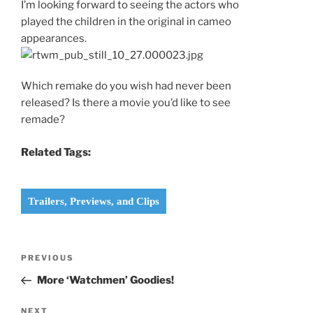
I’m looking forward to seeing the actors who
played the children in the original in cameo
appearances.
Which remake do you wish had never been
released? Is there a movie you’d like to see
remade?
Related Tags:
Trailers, Previews, and Clips
Post
Previous
PREVIOUS
navigation
Post
More ‘Watchmen’ Goodies!
Next
NEXT