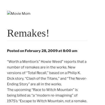
Skip
to
content
Remakes!
Posted on February 28, 2009 at 8:00 am
“Worth a Mention’s” Howie Weed” reports that a
number of remakes are in the works. New
versions of “Total Recall,” based on a Philip K.
Dick story, “Clash of the Titans,” and “The Never-
Ending Story” are all in the works.
The upcoming “Race to Witch Mountain” is
being billed as “a “modern re-imagining” of
1975’s “Escape to Witch Mountain, not a remake.