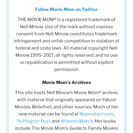
Follow Movie Mom on Twitter
THE MOVIE MOM® is a registered trademark of
Nell Minow. Use of the mark without express
consent from Nell Minow constitutes trademark
infringement and unfair competition in violation of
federal and state laws. All material copyright Nell
Minow 1995-2017, all rights reserved, and no use
or republication is permitted without explicit
permission.
Movie Mom's Archives
This site hosts Nell Minow’s Movie Mom® archive,
with material that originally appeared on Yahoo!
Movies, Beliefnet, and other sources. Much of her
new material can be found at
Rogerebert.com
,
Huffington Post
, and
WheretoWatch
. Her books
include The Movie Mom’s Guide to Family Movies