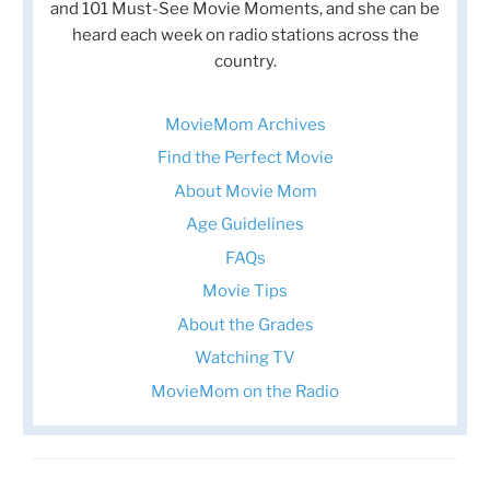
and 101 Must-See Movie Moments, and she can be
heard each week on radio stations across the
country.
MovieMom Archives
Find the Perfect Movie
About Movie Mom
Age Guidelines
FAQs
Movie Tips
About the Grades
Watching TV
MovieMom on the Radio