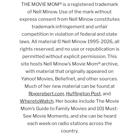
THE MOVIE MOM® is a registered trademark
of Nell Minow. Use of the mark without
express consent from Nell Minow constitutes
trademark infringement and unfair
competition in violation of federal and state
laws. All material © Nell Minow 1995-2026, all
rights reserved, and no use or republication is
permitted without explicit permission. This
site hosts Nell Minow’s Movie Mom® archive,
with material that originally appeared on
Yahoo! Movies, Beliefnet, and other sources.
Much of her new material can be found at
Rogerebert.com
,
Huffington Post
, and
WheretoWatch
. Her books include The Movie
Mom’s Guide to Family Movies and 101 Must-
See Movie Moments, and she can be heard
each week on radio stations across the
country.