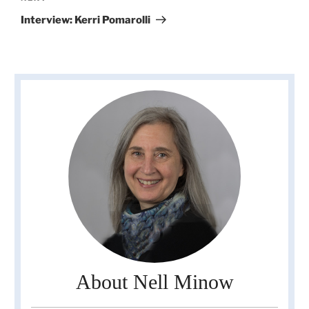
Post
Interview: Kerri Pomarolli
About Nell Minow