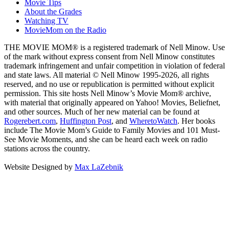
Movie Tips
About the Grades
Watching TV
MovieMom on the Radio
THE MOVIE MOM® is a registered trademark of Nell Minow. Use
of the mark without express consent from Nell Minow constitutes
trademark infringement and unfair competition in violation of federal
and state laws. All material © Nell Minow 1995-2026, all rights
reserved, and no use or republication is permitted without explicit
permission. This site hosts Nell Minow’s Movie Mom® archive,
with material that originally appeared on Yahoo! Movies, Beliefnet,
and other sources. Much of her new material can be found at
Rogerebert.com
,
Huffington Post
, and
WheretoWatch
. Her books
include The Movie Mom’s Guide to Family Movies and 101 Must-
See Movie Moments, and she can be heard each week on radio
stations across the country.
Website Designed by
Max LaZebnik