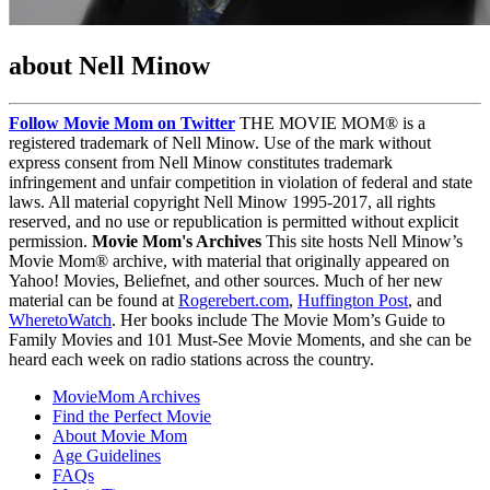
about Nell Minow
Follow Movie Mom on Twitter
THE MOVIE MOM® is a
registered trademark of Nell Minow. Use of the mark without
express consent from Nell Minow constitutes trademark
infringement and unfair competition in violation of federal and state
laws. All material copyright Nell Minow 1995-2017, all rights
reserved, and no use or republication is permitted without explicit
permission.
Movie Mom's Archives
This site hosts Nell Minow’s
Movie Mom® archive, with material that originally appeared on
Yahoo! Movies, Beliefnet, and other sources. Much of her new
material can be found at
Rogerebert.com
,
Huffington Post
, and
WheretoWatch
. Her books include The Movie Mom’s Guide to
Family Movies and 101 Must-See Movie Moments, and she can be
heard each week on radio stations across the country.
MovieMom Archives
Find the Perfect Movie
About Movie Mom
Age Guidelines
FAQs