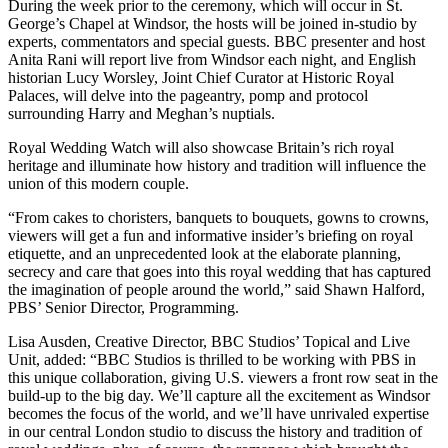
During the week prior to the ceremony, which will occur in St.
George’s Chapel at Windsor, the hosts will be joined in-studio by
experts, commentators and special guests. BBC presenter and host
Anita Rani will report live from Windsor each night, and English
historian Lucy Worsley, Joint Chief Curator at Historic Royal
Palaces, will delve into the pageantry, pomp and protocol
surrounding Harry and Meghan’s nuptials.
Royal Wedding Watch will also showcase Britain’s rich royal
heritage and illuminate how history and tradition will influence the
union of this modern couple.
“From cakes to choristers, banquets to bouquets, gowns to crowns,
viewers will get a fun and informative insider’s briefing on royal
etiquette, and an unprecedented look at the elaborate planning,
secrecy and care that goes into this royal wedding that has captured
the imagination of people around the world,” said Shawn Halford,
PBS’ Senior Director, Programming.
Lisa Ausden, Creative Director, BBC Studios’ Topical and Live
Unit, added: “BBC Studios is thrilled to be working with PBS in
this unique collaboration, giving U.S. viewers a front row seat in the
build-up to the big day. We’ll capture all the excitement as Windsor
becomes the focus of the world, and we’ll have unrivaled expertise
in our central London studio to discuss the history and tradition of