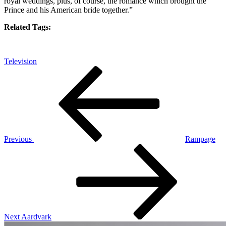
royal weddings, plus, of course, the romance which brought the
Prince and his American bride together.”
Related Tags:
Television
Post
Previous
Post
navigation
Previous
Rampage
Next
Post
Next
Aardvark