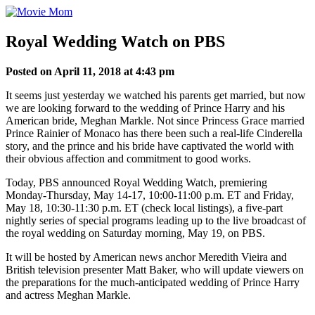
Skip
to
content
Royal Wedding Watch on PBS
Posted on April 11, 2018 at 4:43 pm
It seems just yesterday we watched his parents get married, but now
we are looking forward to the wedding of Prince Harry and his
American bride, Meghan Markle. Not since Princess Grace married
Prince Rainier of Monaco has there been such a real-life Cinderella
story, and the prince and his bride have captivated the world with
their obvious affection and commitment to good works.
Today, PBS announced Royal Wedding Watch, premiering
Monday-Thursday, May 14-17, 10:00-11:00 p.m. ET and Friday,
May 18, 10:30-11:30 p.m. ET (check local listings), a five-part
nightly series of special programs leading up to the live broadcast of
the royal wedding on Saturday morning, May 19, on PBS.
It will be hosted by American news anchor Meredith Vieira and
British television presenter Matt Baker, who will update viewers on
the preparations for the much-anticipated wedding of Prince Harry
and actress Meghan Markle.