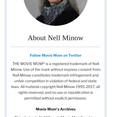
About Nell Minow
Follow Movie Mom on Twitter
THE MOVIE MOM® is a registered trademark of Nell
Minow. Use of the mark without express consent from
Nell Minow constitutes trademark infringement and
unfair competition in violation of federal and state
laws. All material copyright Nell Minow 1995-2017, all
rights reserved, and no use or republication is
t
permitted without explicit permission.
t
Movie Mom's Archives