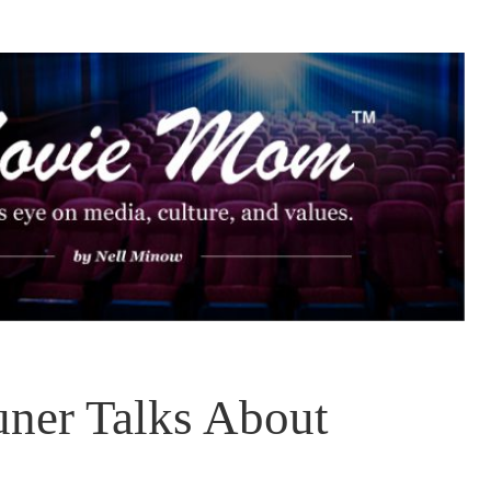
uner Talks About