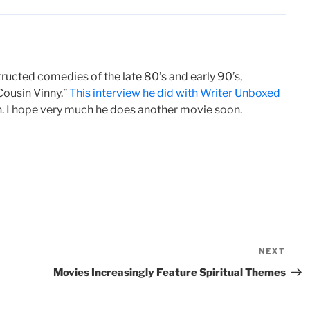
ructed comedies of the late 80’s and early 90’s,
Cousin Vinny.”
This interview he did with Writer Unboxed
on. I hope very much he does another movie soon.
NEXT
Nex
Pos
Movies Increasingly Feature Spiritual Themes