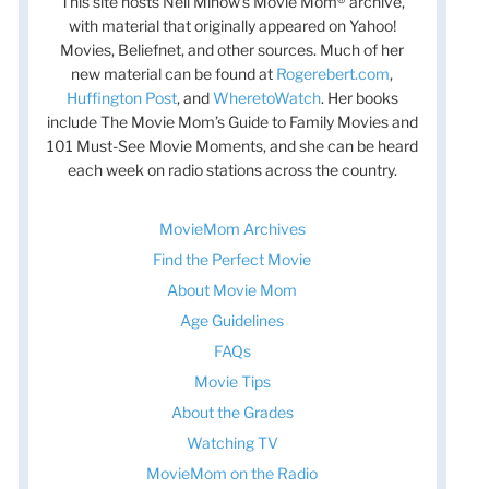
This site hosts Nell Minow’s Movie Mom® archive,
with material that originally appeared on Yahoo!
Movies, Beliefnet, and other sources. Much of her
new material can be found at
Rogerebert.com
,
Huffington Post
, and
WheretoWatch
. Her books
include The Movie Mom’s Guide to Family Movies and
101 Must-See Movie Moments, and she can be heard
each week on radio stations across the country.
MovieMom Archives
Find the Perfect Movie
About Movie Mom
Age Guidelines
FAQs
Movie Tips
About the Grades
Watching TV
MovieMom on the Radio