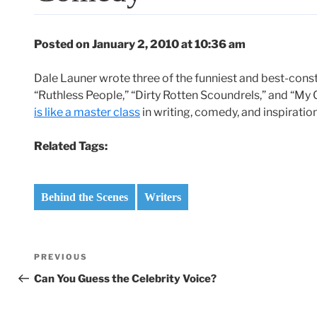
Posted on January 2, 2010 at 10:36 am
Dale Launer wrote three of the funniest and best-const
“Ruthless People,” “Dirty Rotten Scoundrels,” and “My 
is like a master class
in writing, comedy, and inspirati
Related Tags:
Behind the Scenes
Writers
Post
Previous
PREVIOUS
navigation
Post
Can You Guess the Celebrity Voice?