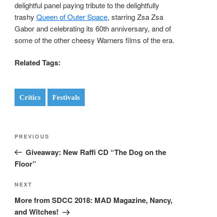
delightful panel paying tribute to the delightfully
trashy
Queen of Outer Space
, starring Zsa Zsa
Gabor and celebrating its 60th anniversary, and of
some of the other cheesy Warners films of the era.
Related Tags:
Critics
Festivals
Post
Previous
PREVIOUS
navigation
Post
Giveaway: New Raffi CD “The Dog on the
Floor”
Next
NEXT
Post
More from SDCC 2018: MAD Magazine, Nancy,
and Witches!