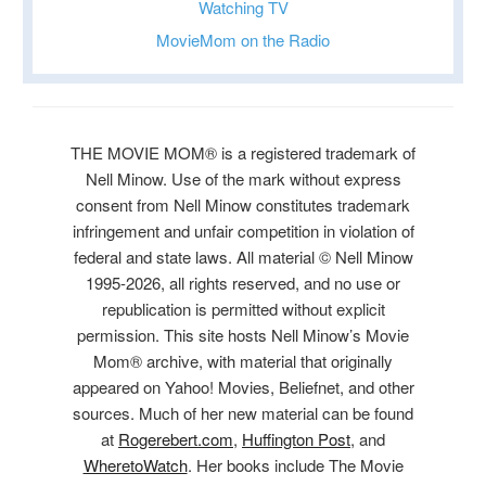
Watching TV
MovieMom on the Radio
THE MOVIE MOM® is a registered trademark of
Nell Minow. Use of the mark without express
consent from Nell Minow constitutes trademark
infringement and unfair competition in violation of
federal and state laws. All material © Nell Minow
1995-2026, all rights reserved, and no use or
republication is permitted without explicit
permission. This site hosts Nell Minow’s Movie
Mom® archive, with material that originally
appeared on Yahoo! Movies, Beliefnet, and other
sources. Much of her new material can be found
at
Rogerebert.com
,
Huffington Post
, and
WheretoWatch
. Her books include The Movie