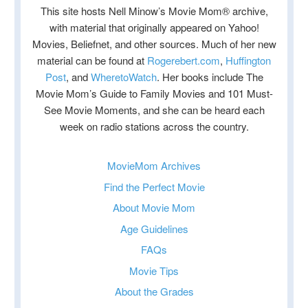
This site hosts Nell Minow’s Movie Mom® archive,
with material that originally appeared on Yahoo!
Movies, Beliefnet, and other sources. Much of her new
material can be found at
Rogerebert.com
,
Huffington
Post
, and
WheretoWatch
. Her books include The
Movie Mom’s Guide to Family Movies and 101 Must-
See Movie Moments, and she can be heard each
week on radio stations across the country.
MovieMom Archives
Find the Perfect Movie
About Movie Mom
Age Guidelines
FAQs
Movie Tips
About the Grades