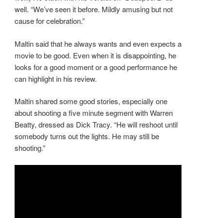
well. “We’ve seen it before. Mildly amusing but not
cause for celebration.”
Maltin said that he always wants and even expects a
movie to be good. Even when it is disappointing, he
looks for a good moment or a good performance he
can highlight in his review.
Maltin shared some good stories, especially one
about shooting a five minute segment with Warren
Beatty, dressed as Dick Tracy. “He will reshoot until
somebody turns out the lights. He may still be
shooting.”