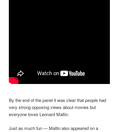
By the end of the panel it was clear that people had
very strong opposing views about movies but
everyone loves Leonard Maltin.
Just as much fun — Maltin also appeared on a