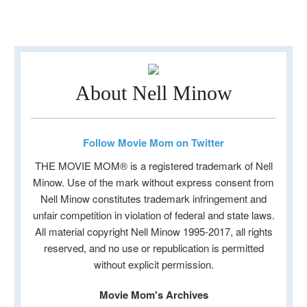
About Nell Minow
Follow Movie Mom on Twitter
THE MOVIE MOM® is a registered trademark of Nell
Minow. Use of the mark without express consent from
Nell Minow constitutes trademark infringement and
unfair competition in violation of federal and state laws.
All material copyright Nell Minow 1995-2017, all rights
reserved, and no use or republication is permitted
without explicit permission.
Movie Mom's Archives