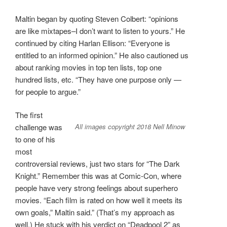
Maltin began by quoting Steven Colbert: “opinions
are like mixtapes–I don’t want to listen to yours.” He
continued by citing Harlan Ellison: “Everyone is
entitled to an informed opinion.” He also cautioned us
about ranking movies in top ten lists, top one
hundred lists, etc. “They have one purpose only —
for people to argue.”
The first
All images copyright 2018 Nell Minow
challenge was
to one of his
most
controversial reviews, just two stars for “The Dark
Knight.” Remember this was at Comic-Con, where
people have very strong feelings about superhero
movies. “Each film is rated on how well it meets its
own goals,” Maltin said.” (That’s my approach as
well.) He stuck with his verdict on “Deadpool 2” as