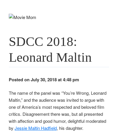
Skip
to
content
SDCC 2018:
Leonard Maltin
Posted on July 30, 2018 at 4:48 pm
The name of the panel was “You’re Wrong, Leonard
Maltin,” and the audience was invited to argue with
one of America’s most respected and beloved film
critics. Disagreement there was, but all presented
with affection and good humor, delightful moderated
by
Jessie Maltin Hadfield
, his daughter.