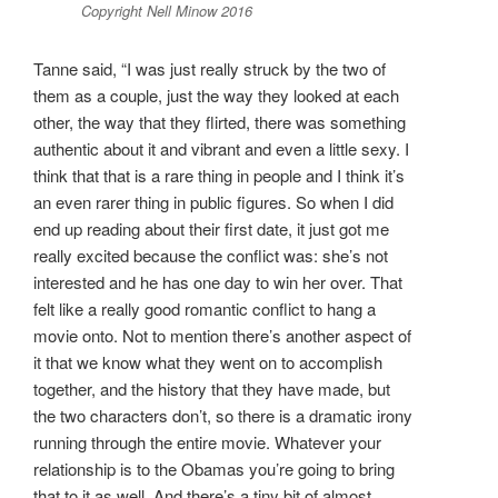
Copyright Nell Minow 2016
Tanne said, “I was just really struck by the two of
them as a couple, just the way they looked at each
other, the way that they flirted, there was something
authentic about it and vibrant and even a little sexy. I
think that that is a rare thing in people and I think it’s
an even rarer thing in public figures. So when I did
end up reading about their first date, it just got me
really excited because the conflict was: she’s not
interested and he has one day to win her over. That
felt like a really good romantic conflict to hang a
movie onto. Not to mention there’s another aspect of
it that we know what they went on to accomplish
together, and the history that they have made, but
the two characters don’t, so there is a dramatic irony
running through the entire movie. Whatever your
relationship is to the Obamas you’re going to bring
that to it as well. And there’s a tiny bit of almost