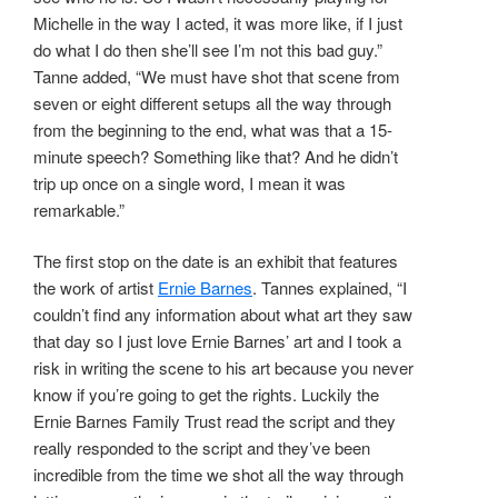
Michelle in the way I acted, it was more like, if I just
do what I do then she’ll see I’m not this bad guy.”
Tanne added, “We must have shot that scene from
seven or eight different setups all the way through
from the beginning to the end, what was that a 15-
minute speech? Something like that? And he didn’t
trip up once on a single word, I mean it was
remarkable.”
The first stop on the date is an exhibit that features
the work of artist
Ernie Barnes
. Tannes explained, “I
couldn’t find any information about what art they saw
that day so I just love Ernie Barnes’ art and I took a
risk in writing the scene to his art because you never
know if you’re going to get the rights. Luckily the
Ernie Barnes Family Trust read the script and they
really responded to the script and they’ve been
incredible from the time we shot all the way through