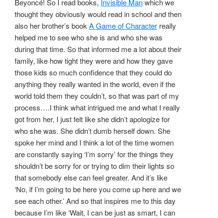
Beyoncé! So I read books,
Invisible Man
which we
thought they obviously would read in school and then
also her brother’s book
A Game of Character
really
helped me to see who she is and who she was
during that time. So that informed me a lot about their
family, like how tight they were and how they gave
those kids so much confidence that they could do
anything they really wanted in the world, even if the
world told them they couldn’t, so that was part of my
process….I think what intrigued me and what I really
got from her, I just felt like she didn’t apologize for
who she was. She didn’t dumb herself down. She
spoke her mind and I think a lot of the time women
are constantly saying ‘I’m sorry’ for the things they
shouldn’t be sorry for or trying to dim their lights so
that somebody else can feel greater. And it’s like
‘No, if I’m going to be here you come up here and we
see each other.’ And so that inspires me to this day
because I’m like ‘Wait, I can be just as smart, I can