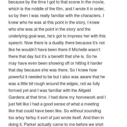
because by the time I got to that scene in the movie,
which is the middle of the film, and I wrote it in order,
so by then I was really familiar with the characters. I
knew who he was at this point in the story, I knew
who she was at the point in the story and the
underlying goal was, he’s got to impress her with this
speech. Now there is a duality there because it’s not
like he wouldn’t have been there if Michelle wasn’t
there that day but it’s a benefit that she is. So he
may have even been showing off or hitting it harder
that day because she was there. So I knew how
powerful it needed to be but I also was aware that he
was a little bit rough around the edges, not as fully
formed yet and I was familiar with the Altgeld
Gardens at that time. I had done my homework and I
just felt like I had a good sense of what a meeting
like that could have been like. So without sounding
too artsy fartsy it sort of just wrote itself. And then in
doing it, Parker actually came to me before we shot