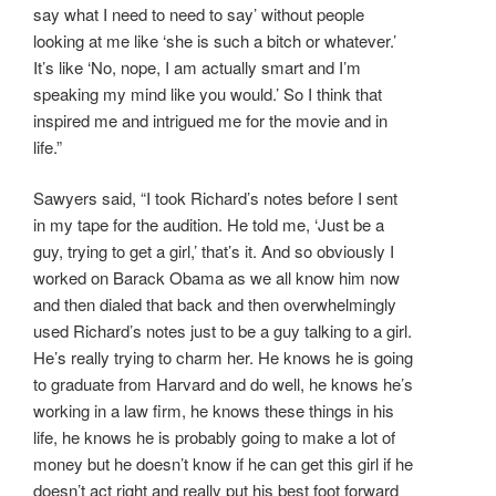
say what I need to need to say’ without people
looking at me like ‘she is such a bitch or whatever.’
It’s like ‘No, nope, I am actually smart and I’m
speaking my mind like you would.’ So I think that
inspired me and intrigued me for the movie and in
life.”
Sawyers said, “I took Richard’s notes before I sent
in my tape for the audition. He told me, ‘Just be a
guy, trying to get a girl,’ that’s it. And so obviously I
worked on Barack Obama as we all know him now
and then dialed that back and then overwhelmingly
used Richard’s notes just to be a guy talking to a girl.
He’s really trying to charm her. He knows he is going
to graduate from Harvard and do well, he knows he’s
working in a law firm, he knows these things in his
life, he knows he is probably going to make a lot of
money but he doesn’t know if he can get this girl if he
doesn’t act right and really put his best foot forward