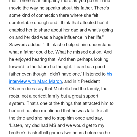
that. There is an empathy there as you go on in the
movie the way he speaks about his father. There’s
some kind of connection there where she felt
comfortable enough and I think that affected her, it
enabled her to share about her dad and what’s going
on and her dad was a huge influence in her life.”
Sawyers added, “I think she helped him understand
what a father could be. What he missed out on. And
he enjoyed hearing that. And then perhaps looking
forward to the future he thought. ‘I can be a good
father even though I didn’t have one.’ I listened to
his
interview with Marc Maron
, and in it President
Obama does say that Michelle had the family, the
roots, not a perfect family but a great support
system. That’s one of the things that attracted him to
her and he also mentioned that he was late like all
the time and she had to stop him once and say,
‘Listen, my dad had MS and we would get to my
brother’s basketball games two hours before so he