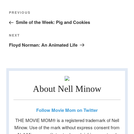
Post
Previous
PREVIOUS
navigation
Post
Smile of the Week: Pig and Cookies
Next
NEXT
Post
Floyd Norman: An Animated Life
About Nell Minow
Follow Movie Mom on Twitter
THE MOVIE MOM® is a registered trademark of Nell
Minow. Use of the mark without express consent from