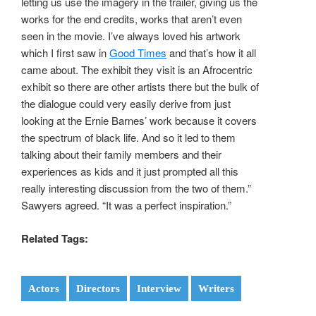
letting us use the imagery in the trailer, giving us the
works for the end credits, works that aren’t even
seen in the movie. I’ve always loved his artwork
which I first saw in
Good Times
and that’s how it all
came about. The exhibit they visit is an Afrocentric
exhibit so there are other artists there but the bulk of
the dialogue could very easily derive from just
looking at the Ernie Barnes’ work because it covers
the spectrum of black life. And so it led to them
talking about their family members and their
experiences as kids and it just prompted all this
really interesting discussion from the two of them.”
Sawyers agreed. “It was a perfect inspiration.”
Related Tags:
Actors
Directors
Interview
Writers