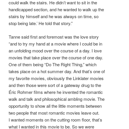
could walk the stairs. He didn’t want to sit in the
handicapped section, and he wanted to walk up the
stairs by himself and he was always on time, so
stop being late.’ He told that story.”
Tanne said first and foremost was the love story
“and to try my hand at a movie where I could be in
an unfolding mood over the course of a day. I love
movies that take place over the course of one day.
One of them being “Do The Right Thing,” which
takes place on a hot summer day. And that’s one of
my favorite movies, obviously the Linklater movies
and then those were sort of a gateway drug to the
Éric Rohmer films where he invented the romantic
walk and talk and philosophical ambling movie. The
opportunity to show all the little moments between
two people that most romantic movies leave out.
I wanted moments on the cutting room floor, that’s
what I wanted in this movie to be. So we were