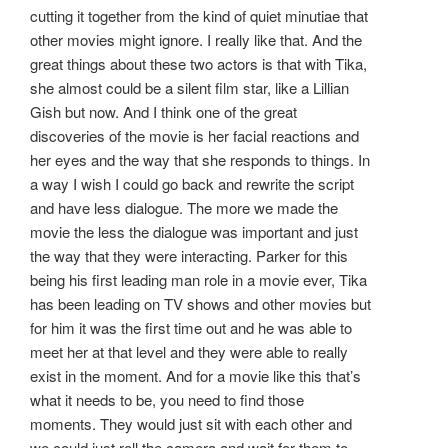
cutting it together from the kind of quiet minutiae that
other movies might ignore. I really like that. And the
great things about these two actors is that with Tika,
she almost could be a silent film star, like a Lillian
Gish but now. And I think one of the great
discoveries of the movie is her facial reactions and
her eyes and the way that she responds to things. In
a way I wish I could go back and rewrite the script
and have less dialogue. The more we made the
movie the less the dialogue was important and just
the way that they were interacting. Parker for this
being his first leading man role in a movie ever, Tika
has been leading on TV shows and other movies but
for him it was the first time out and he was able to
meet her at that level and they were able to really
exist in the moment. And for a movie like this that’s
what it needs to be, you need to find those
moments. They would just sit with each other and
we could just roll the camera and wait for them to