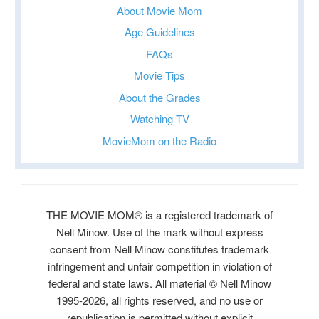
About Movie Mom
Age Guidelines
FAQs
Movie Tips
About the Grades
Watching TV
MovieMom on the Radio
THE MOVIE MOM® is a registered trademark of
Nell Minow. Use of the mark without express
consent from Nell Minow constitutes trademark
infringement and unfair competition in violation of
federal and state laws. All material © Nell Minow
1995-2026, all rights reserved, and no use or
republication is permitted without explicit