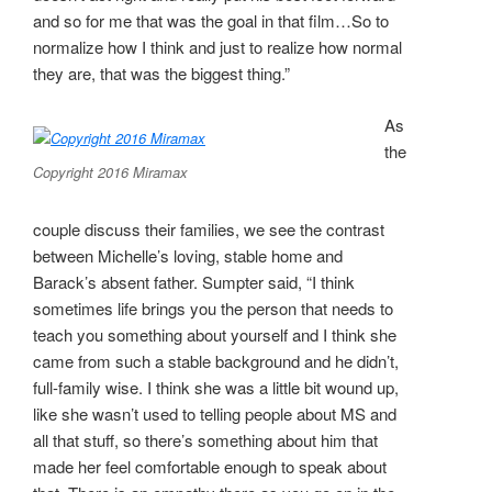
and so for me that was the goal in that film…So to
normalize how I think and just to realize how normal
they are, that was the biggest thing.”
As
the
Copyright 2016 Miramax
couple discuss their families, we see the contrast
between Michelle’s loving, stable home and
Barack’s absent father. Sumpter said, “I think
sometimes life brings you the person that needs to
teach you something about yourself and I think she
came from such a stable background and he didn’t,
full-family wise. I think she was a little bit wound up,
like she wasn’t used to telling people about MS and
all that stuff, so there’s something about him that
made her feel comfortable enough to speak about