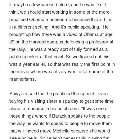
it, maybe a few weeks before, and he was like ‘I
think we should start working in some of the more
practiced Obama mannerisms because this is him
in a different setting.’ And it’s public speaking. He
brought up how there was a video of Obama at age
29 on the Harvard campus defending a professor at
the rally. He was already sort of fully formed as a
public speaker at that point. So we figured out this
was a year earlier, so that was really the first point in
the movie where we actively went after some of the
mannerisms.”
Sawyers said that he practiced the speech, even
buying his visiting sister a spa day to get some time
alone to rehearse in his hotel room. “It was one of
those things where if Barack speaks to the people
the way he wants to speak to people to move them
that will indeed move Michelle because she would
see who he is. So I wasn’t necessarily playing for