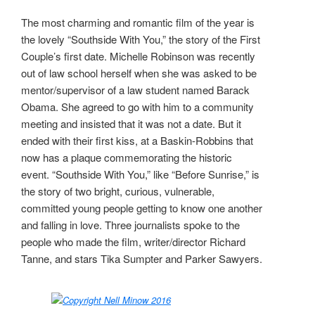
The most charming and romantic film of the year is
the lovely “Southside With You,” the story of the First
Couple’s first date. Michelle Robinson was recently
out of law school herself when she was asked to be
mentor/supervisor of a law student named Barack
Obama. She agreed to go with him to a community
meeting and insisted that it was not a date. But it
ended with their first kiss, at a Baskin-Robbins that
now has a plaque commemorating the historic
event. “Southside With You,” like “Before Sunrise,” is
the story of two bright, curious, vulnerable,
committed young people getting to know one another
and falling in love. Three journalists spoke to the
people who made the film, writer/director Richard
Tanne, and stars Tika Sumpter and Parker Sawyers.