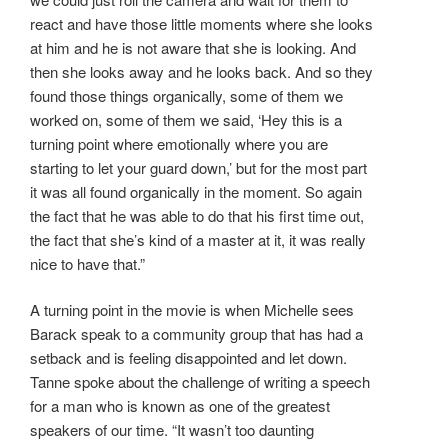
react and have those little moments where she looks
at him and he is not aware that she is looking. And
then she looks away and he looks back. And so they
found those things organically, some of them we
worked on, some of them we said, ‘Hey this is a
turning point where emotionally where you are
starting to let your guard down,’ but for the most part
it was all found organically in the moment. So again
the fact that he was able to do that his first time out,
the fact that she’s kind of a master at it, it was really
nice to have that.”
A turning point in the movie is when Michelle sees
Barack speak to a community group that has had a
setback and is feeling disappointed and let down.
Tanne spoke about the challenge of writing a speech
for a man who is known as one of the greatest
speakers of our time. “It wasn’t too daunting