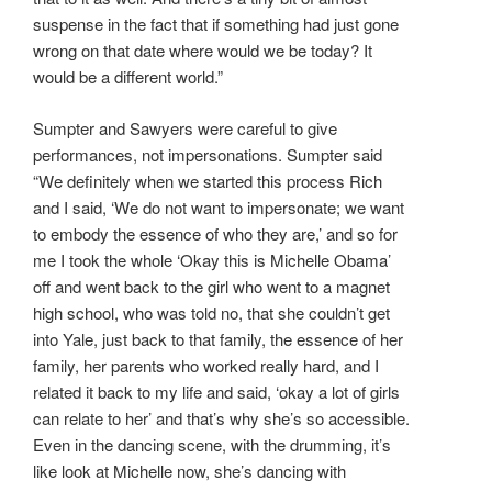
suspense in the fact that if something had just gone
wrong on that date where would we be today? It
would be a different world.”
Sumpter and Sawyers were careful to give
performances, not impersonations. Sumpter said
“We definitely when we started this process Rich
and I said, ‘We do not want to impersonate; we want
to embody the essence of who they are,’ and so for
me I took the whole ‘Okay this is Michelle Obama’
off and went back to the girl who went to a magnet
high school, who was told no, that she couldn’t get
into Yale, just back to that family, the essence of her
family, her parents who worked really hard, and I
related it back to my life and said, ‘okay a lot of girls
can relate to her’ and that’s why she’s so accessible.
Even in the dancing scene, with the drumming, it’s
like look at Michelle now, she’s dancing with