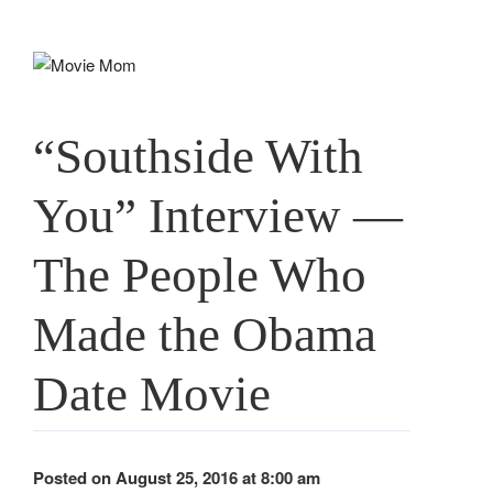
Skip
to
content
“Southside With
You” Interview —
The People Who
Made the Obama
Date Movie
Posted on August 25, 2016 at 8:00 am