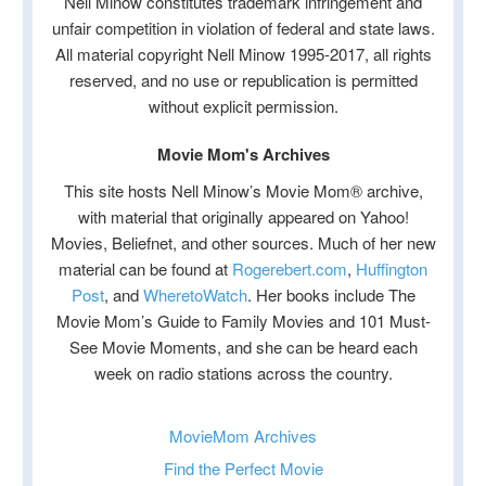
Nell Minow constitutes trademark infringement and
unfair competition in violation of federal and state laws.
All material copyright Nell Minow 1995-2017, all rights
reserved, and no use or republication is permitted
without explicit permission.
Movie Mom's Archives
This site hosts Nell Minow’s Movie Mom® archive,
with material that originally appeared on Yahoo!
Movies, Beliefnet, and other sources. Much of her new
material can be found at
Rogerebert.com
,
Huffington
Post
, and
WheretoWatch
. Her books include The
Movie Mom’s Guide to Family Movies and 101 Must-
See Movie Moments, and she can be heard each
week on radio stations across the country.
MovieMom Archives
Find the Perfect Movie