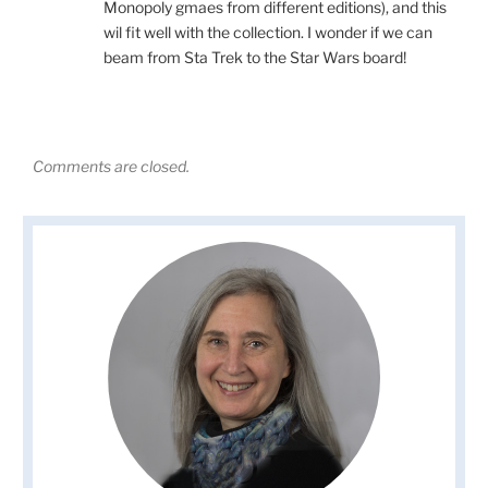
Monopoly gmaes from different editions), and this
wil fit well with the collection. I wonder if we can
beam from Sta Trek to the Star Wars board!
Comments are closed.