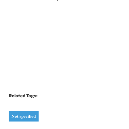
Related Tags:
Not specified