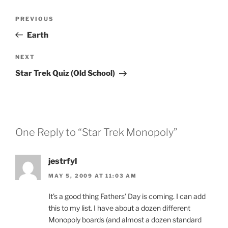
Post
Previous
PREVIOUS
navigation
Post
Earth
Next
NEXT
Post
Star Trek Quiz (Old School)
One Reply to “Star Trek Monopoly”
jestrfyl
MAY 5, 2009 AT 11:03 AM
It’s a good thing Fathers’ Day is coming. I can add
this to my list. I have about a dozen different
Monopoly boards (and almost a dozen standard