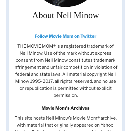
About Nell Minow
Follow Movie Mom on Twitter
THE MOVIE MOM® is a registered trademark of
Nell Minow. Use of the mark without express
consent from Nell Minow constitutes trademark
infringement and unfair competition in violation of
federal and state laws. All material copyright Nell
Minow 1995-2017, all rights reserved, and no use
or republication is permitted without explicit
permission.
Movie Mom's Archives
This site hosts Nell Minow’s Movie Mom® archive,
with material that originally appeared on Yahoo!