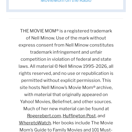
MovieMom on the Radio
THE MOVIE MOM® is a registered trademark
of Nell Minow. Use of the mark without
express consent from Nell Minow constitutes
trademark infringement and unfair
competition in violation of federal and state
laws. All material © Nell Minow 1995-2026, all
rights reserved, and no use or republication is
permitted without explicit permission. This
site hosts Nell Minow’s Movie Mom® archive,
with material that originally appeared on
Yahoo! Movies, Beliefnet, and other sources.
Much of her new material can be found at
Rogerebert.com
,
Huffington Post
, and
WheretoWatch
. Her books include The Movie
Mom’s Guide to Family Movies and 101 Must-