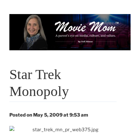
Skip
to
content
Star Trek
Monopoly
Posted on May 5, 2009 at 9:53 am