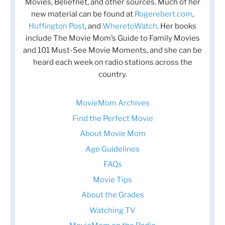
Movies, Beliefnet, and other sources. Much of her
new material can be found at
Rogerebert.com
,
Huffington Post
, and
WheretoWatch
. Her books
include The Movie Mom’s Guide to Family Movies
and 101 Must-See Movie Moments, and she can be
heard each week on radio stations across the
country.
MovieMom Archives
Find the Perfect Movie
About Movie Mom
Age Guidelines
FAQs
Movie Tips
About the Grades
Watching TV