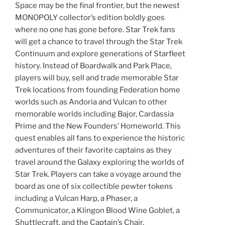
Space may be the final frontier, but the newest
MONOPOLY collector’s edition boldly goes
where no one has gone before. Star Trek fans
will get a chance to travel through the Star Trek
Continuum and explore generations of Starfleet
history. Instead of Boardwalk and Park Place,
players will buy, sell and trade memorable Star
Trek locations from founding Federation home
worlds such as Andoria and Vulcan to other
memorable worlds including Bajor, Cardassia
Prime and the New Founders’ Homeworld. This
quest enables all fans to experience the historic
adventures of their favorite captains as they
travel around the Galaxy exploring the worlds of
Star Trek. Players can take a voyage around the
board as one of six collectible pewter tokens
including a Vulcan Harp, a Phaser, a
Communicator, a Klingon Blood Wine Goblet, a
Shuttlecraft, and the Captain’s Chair.