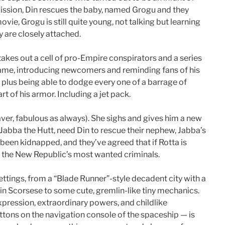
ission, Din rescues the baby, named Grogu and they
vie, Grogu is still quite young, not talking but learning
y are closely attached.
 takes out a cell of pro-Empire conspirators and a series
 game, introducing newcomers and reminding fans of his
, plus being able to dodge every one of a barrage of
t of his armor. Including a jet pack.
aver, fabulous as always). She sighs and gives him a new
g, Jabba the Hutt, need Din to rescue their nephew, Jabba’s
 been kidnapped, and they’ve agreed that if Rotta is
of the New Republic’s most wanted criminals.
ettings, from a “Blade Runner”-style decadent city with a
n Scorsese to some cute, gremlin-like tiny mechanics.
pression, extraordinary powers, and childlike
buttons on the navigation console of the spaceship — is