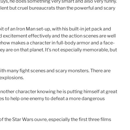
guys, he does something very smart and also very funny.
ulent but cruel bureaucrats than the powerful and scary
 of an Iron Man set-up, with his built-in jet pack and
d excitement effectively and the action scenes are well
ehow makes a character in full-body armor and a face-
 are on that planet. It’s not especially memorable, but
 with many fight scenes and scary monsters. There are
 explosions.
nother character knowing he is putting himself at great
es to help one enemy to defeat a more dangerous
l of the Star Wars ouvre, especially the first three films