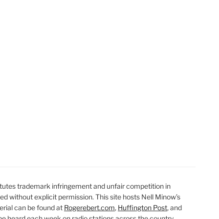
t
t
utes trademark infringement and unfair competition in
ted without explicit permission. This site hosts Nell Minow’s
erial can be found at
Rogerebert.com
,
Huffington Post
, and
 heard each week on radio stations across the country.