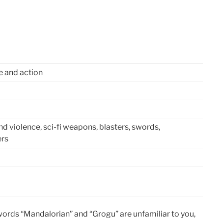
e and action
and violence, sci-fi weapons, blasters, swords,
ers
 words “Mandalorian” and “Grogu” are unfamiliar to you,