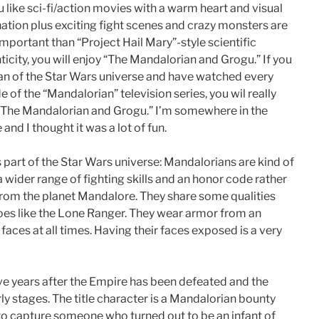
u like sci-fi/action movies with a warm heart and visual
ation plus exciting fight scenes and crazy monsters are
mportant than “Project Hail Mary”-style scientific
ticity, you will enjoy “The Mandalorian and Grogu.” If you
fan of the Star Wars universe and have watched every
e of the “Mandalorian” television series, you wil really
“The Mandalorian and Grogu.” I’m somewhere in the
and I thought it was a lot of fun.
s part of the Star Wars universe: Mandalorians are kind of
a wider range of fighting skills and an honor code rather
 from the planet Mandalore. They share some qualities
oes like the Lone Ranger. They wear armor from an
faces at all times. Having their faces exposed is a very
ive years after the Empire has been defeated and the
ly stages. The title character is a Mandalorian bounty
to capture someone who turned out to be an infant of