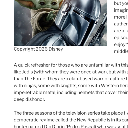
but yo
imagin
more i
authen
are a 
episod
enjoy 
Copyright 2026 Disney
middle 
A quick refresher for those who are unfamiliar with thi
like Jedis (with whom they were once at war), but with 
than The Force. They are a clan-based warrior culture
with ninjas, some with knights, some with Western her
impenetrable metal, including helmets that cover their 
deep dishonor.
The three seasons of the television series take place f
democratic regime called the New Republic is in its ear
hunter named Din Djarin (Pedro Pascal) who was sent 