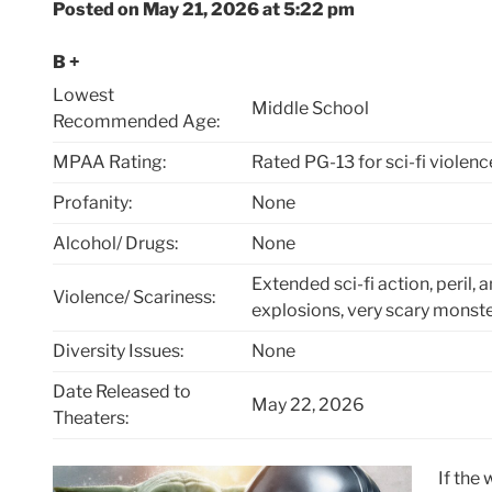
Posted on May 21, 2026 at 5:22 pm
B +
Lowest
Middle School
Recommended Age:
MPAA Rating:
Rated PG-13 for sci-fi violenc
Profanity:
None
Alcohol/ Drugs:
None
Extended sci-fi action, peril, 
Violence/ Scariness:
explosions, very scary monst
Diversity Issues:
None
Date Released to
May 22, 2026
Theaters:
If the