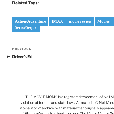
Related Tags:
Action/Adventure
IMAX
movie review
Movies --
Series/Sequel
Post
Previous
PREVIOUS
navigation
Post
Driver’s Ed
THE MOVIE MOM® is a registered trademark of Nell Min
violation of federal and state laws. All material © Nell Min
Movie Mom® archive, with material that originally appeare
WheretoWatch
. Her books include The Movie Mom’s Gu