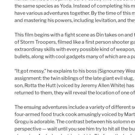
the same species as Yoda. Instead of completing his m
have various adventures together. By the time of this mo
and mastering his powers, including levitation, and the
This film begins with a fight scene as Din takes on and
of Storm Troopers, filmed like a first person shooter
extraordinay skills with every possible kind of weapon
bullets, along with cool gadgets many of which are a par
“It got messy,” he explains to his boss (Signourney We
assignment: the twin siblings of the late giant evil slu
son, Rotta the Hutt (voiced by Jeremy Allen White) has
returned to them, they will reveal the location of one 
The ensuing adventures include a variety of different s
four-armed food truck cook amusingly voiced by Marti
Grogu is adorable. The contrast between his solomn ex
perspective — wait until you see him try to hit all the 