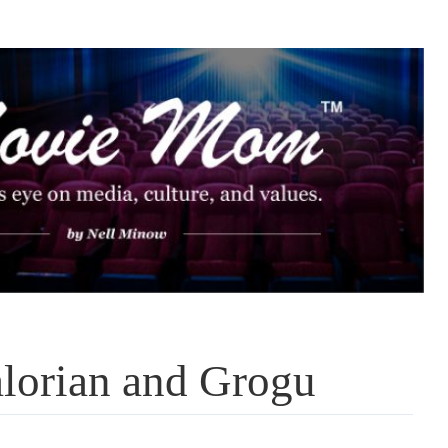
lorian and Grogu