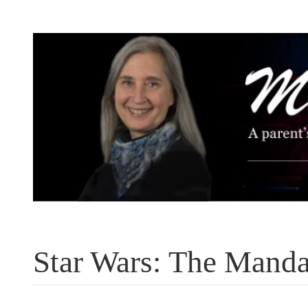
Skip
to
content
Star Wars: The Manda