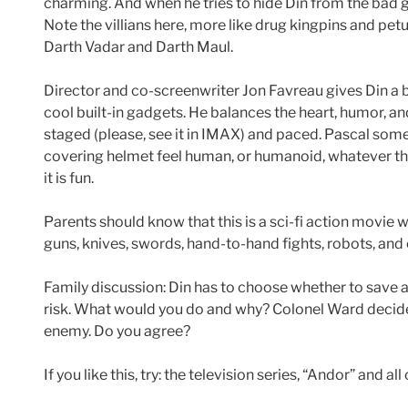
charming. And when he tries to hide Din from the bad 
Note the villians here, more like drug kingpins and pet
Darth Vadar and Darth Maul.
Director and co-screenwriter Jon Favreau gives Din a bit
cool built-in gadgets. He balances the heart, humor, an
staged (please, see it in IMAX) and paced. Pascal som
covering helmet feel human, or humanoid, whatever they
it is fun.
Parents should know that this is a sci-fi action movie
guns, knives, swords, hand-to-hand fights, robots, and
Family discussion: Din has to choose whether to save a
risk. What would you do and why? Colonel Ward decid
enemy. Do you agree?
If you like this, try: the television series, “Andor” and al