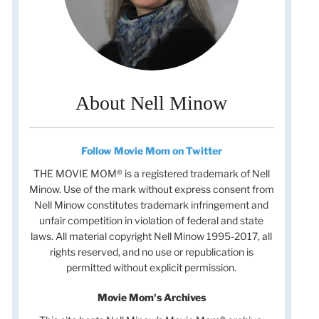
About Nell Minow
Follow Movie Mom on Twitter
THE MOVIE MOM® is a registered trademark of Nell
Minow. Use of the mark without express consent from
Nell Minow constitutes trademark infringement and
unfair competition in violation of federal and state
laws. All material copyright Nell Minow 1995-2017, all
rights reserved, and no use or republication is
permitted without explicit permission.
Movie Mom's Archives