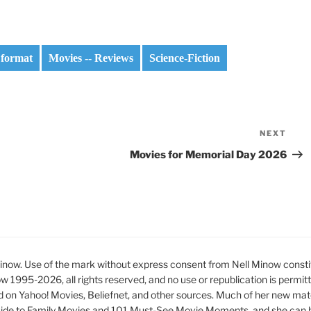
 format
Movies -- Reviews
Science-Fiction
NEXT
Nex
Pos
Movies for Memorial Day 2026
ow. Use of the mark without express consent from Nell Minow constit
ow 1995-2026, all rights reserved, and no use or republication is permit
d on Yahoo! Movies, Beliefnet, and other sources. Much of her new mat
ide to Family Movies and 101 Must-See Movie Moments, and she can be