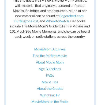
This site hosts Nell Minow’s Movie Mom® archive,
with material that originally appeared on Yahoo!
Movies, Beliefnet, and other sources. Much of her
new material can be found at
Rogerebert.com
,
Huffington Post
, and
WheretoWatch
. Her books
include The Movie Mom’s Guide to Family Movies and
101 Must-See Movie Moments, and she can be heard
each week on radio stations across the country.
MovieMom Archives
Find the Perfect Movie
About Movie Mom
Age Guidelines
FAQs
Movie Tips
About the Grades
Watching TV
MovieMom on the Radio