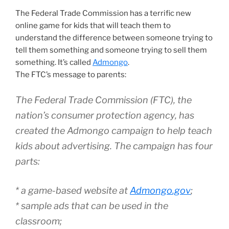
The Federal Trade Commission has a terrific new
online game for kids that will teach them to
understand the difference between someone trying to
tell them something and someone trying to sell them
something. It’s called
Admongo
.
The FTC’s message to parents:
The Federal Trade Commission (FTC), the
nation’s consumer protection agency, has
created the Admongo campaign to help teach
kids about advertising. The campaign has four
parts:
* a game-based website at
Admongo.gov
;
* sample ads that can be used in the
classroom;