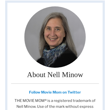
About Nell Minow
Follow Movie Mom on Twitter
THE MOVIE MOM® is a registered trademark of
Nell Minow. Use of the mark without express