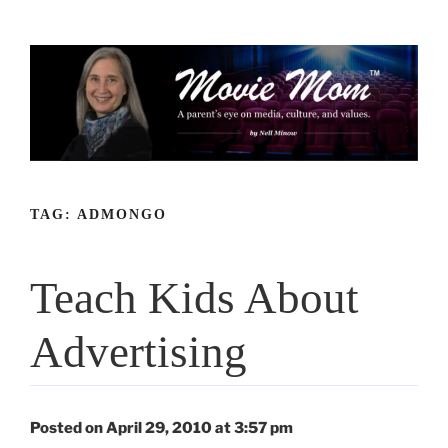
Skip
to
content
TAG:
ADMONGO
Teach Kids About
Advertising
Posted on April 29, 2010 at 3:57 pm