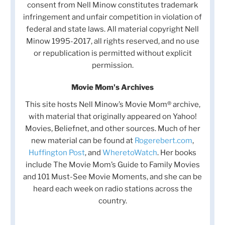
consent from Nell Minow constitutes trademark
infringement and unfair competition in violation of
federal and state laws. All material copyright Nell
Minow 1995-2017, all rights reserved, and no use
or republication is permitted without explicit
permission.
Movie Mom's Archives
This site hosts Nell Minow’s Movie Mom® archive,
with material that originally appeared on Yahoo!
Movies, Beliefnet, and other sources. Much of her
new material can be found at
Rogerebert.com
,
Huffington Post
, and
WheretoWatch
. Her books
include The Movie Mom’s Guide to Family Movies
and 101 Must-See Movie Moments, and she can be
heard each week on radio stations across the
country.