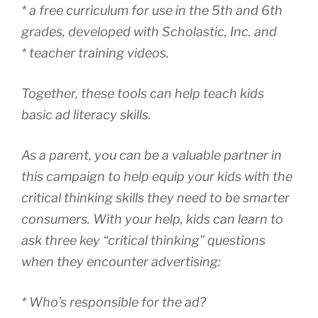
* a free curriculum for use in the 5th and 6th
grades, developed with Scholastic, Inc. and
* teacher training videos.
Together, these tools can help teach kids
basic ad literacy skills.
As a parent, you can be a valuable partner in
this campaign to help equip your kids with the
critical thinking skills they need to be smarter
consumers. With your help, kids can learn to
ask three key “critical thinking” questions
when they encounter advertising:
* Who’s responsible for the ad?