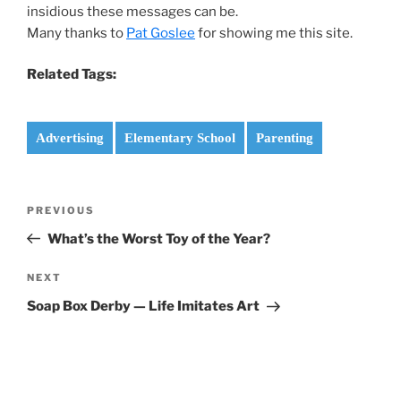
insidious these messages can be.
Many thanks to
Pat Goslee
for showing me this site.
Related Tags:
Advertising
Elementary School
Parenting
Post
Previous
PREVIOUS
navigation
Post
What’s the Worst Toy of the Year?
Next
NEXT
Post
Soap Box Derby — Life Imitates Art