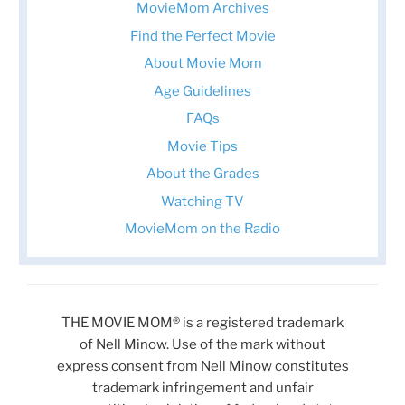
MovieMom Archives
Find the Perfect Movie
About Movie Mom
Age Guidelines
FAQs
Movie Tips
About the Grades
Watching TV
MovieMom on the Radio
THE MOVIE MOM® is a registered trademark
of Nell Minow. Use of the mark without
express consent from Nell Minow constitutes
trademark infringement and unfair