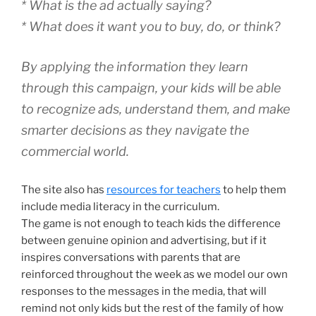
* What is the ad actually saying?
* What does it want you to buy, do, or think?
By applying the information they learn
through this campaign, your kids will be able
to recognize ads, understand them, and make
smarter decisions as they navigate the
commercial world.
The site also has
resources for teachers
to help them
include media literacy in the curriculum.
The game is not enough to teach kids the difference
between genuine opinion and advertising, but if it
inspires conversations with parents that are
reinforced throughout the week as we model our own
responses to the messages in the media, that will
remind not only kids but the rest of the family of how