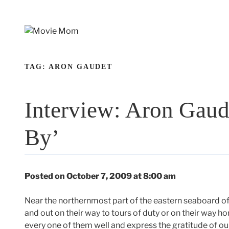
Skip
to
content
TAG:
ARON GAUDET
Interview: Aron Gaud
By’
Posted on October 7, 2009 at 8:00 am
Near the northernmost part of the eastern seaboard of 
and out on their way to tours of duty or on their way ho
every one of them well and express the gratitude of our