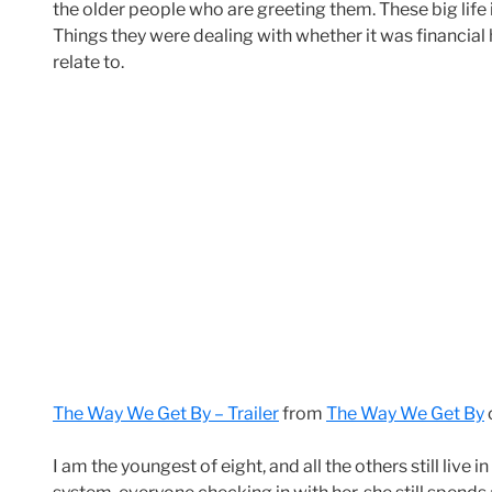
the older people who are greeting them. These big life 
Things they were dealing with whether it was financial
relate to.
The Way We Get By – Trailer
from
The Way We Get By
I am the youngest of eight, and all the others still live