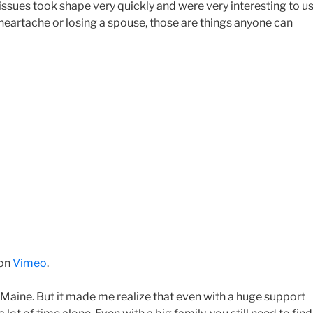
issues took shape very quickly and were very interesting to us
 heartache or losing a spouse, those are things anyone can
on
Vimeo
.
 in Maine. But it made me realize that even with a huge support