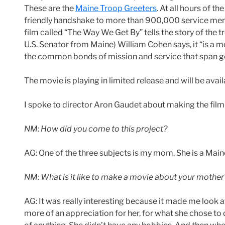
These are the
Maine Troop Greeters
. At all hours of t
friendly handshake to more than 900,000 service mem
film called “The Way We Get By” tells the story of the 
U.S. Senator from Maine) William Cohen says, it “is a 
the common bonds of mission and service that span gene
The movie is playing in limited release and will be avai
I spoke to director Aron Gaudet about making the film 
NM: How did you come to this project?
AG: One of the three subjects is my mom. She is a Main
NM: What is it like to make a movie about your mother
AG: It was really interesting because it made me look 
more of an appreciation for her, for what she chose to d