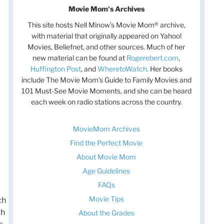
Movie Mom's Archives
This site hosts Nell Minow’s Movie Mom® archive,
with material that originally appeared on Yahoo!
Movies, Beliefnet, and other sources. Much of her
new material can be found at
Rogerebert.com
,
Huffington Post
, and
WheretoWatch
. Her books
include The Movie Mom’s Guide to Family Movies and
101 Must-See Movie Moments, and she can be heard
each week on radio stations across the country.
MovieMom Archives
Find the Perfect Movie
About Movie Mom
Age Guidelines
FAQs
Movie Tips
ch
ch
About the Grades