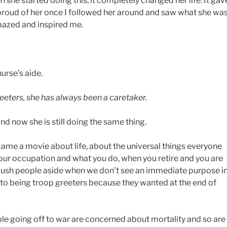
 she started doing this, it completely changed her life. It gav
roud of her once I followed her around and saw what she wa
amazed and inspired me.
urse’s aide.
eters, she has always been a caretaker.
and now she is still doing the same thing.
ecame a movie about life, about the universal things everyone
 your occupation and what you do, when you retire and you are
push people aside when we don’t see an immediate purpose i
 to being troop greeters because they wanted at the end of
ople going off to war are concerned about mortality and so are