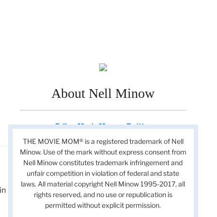
About Nell Minow
Follow Movie Mom on Twitter
THE MOVIE MOM® is a registered trademark of Nell
Minow. Use of the mark without express consent from
Nell Minow constitutes trademark infringement and
unfair competition in violation of federal and state
laws. All material copyright Nell Minow 1995-2017, all
in
rights reserved, and no use or republication is
permitted without explicit permission.