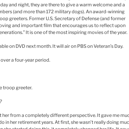
he day and night, they are there to give a warm welcome and a
bers (and more than 172 military dogs). An award-winning
troop greeters. Former U.S. Secretary of Defense (and former
moving and important film that encourages us to reflect upon
rations.” It is one of the most inspiring movies of the year.
lable on DVD next month. It will air on PBS on Veteran’s Day.
over a four-year period.
e troop greeter.
?
at her from a completely different perspective. It gave me mu
o in her retirement years. At first, she wasn’t really doing mu