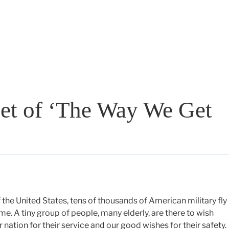
et of ‘The Way We Get
the United States, tens of thousands of American military fly 
me. A tiny group of people, many elderly, are there to wish
 nation for their service and our good wishes for their safety.