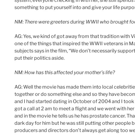
system, everyone checking in with her, she still spends a 
something to put yourself into and give your life purpo
NM: There were greeters during WWII who brought food 
AG: Yes, we kind of got away from that tradition with 
one of the things that inspired the WWII veterans in M
subjects says in the film, “We don’t necessarily suppo
put their politics aside.
NM: How has this affected your mother’s life?
AG: Well the movie has made them into local celebrities
together or do something else and so they have become 
and I had started dating in October of 2004 and I too
got a call at 2 am to meet a flight and we went with h
and in the movie he tells us he has prostate cancer. Th
dark day for him but he was still putting other people 
producers and directors don’t always get along too wel