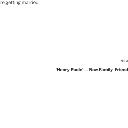
are getting married.
NE
‘Henry Poole’ — Now Family-Friend