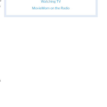
e
Watching TV
s
MovieMom on the Radio
n