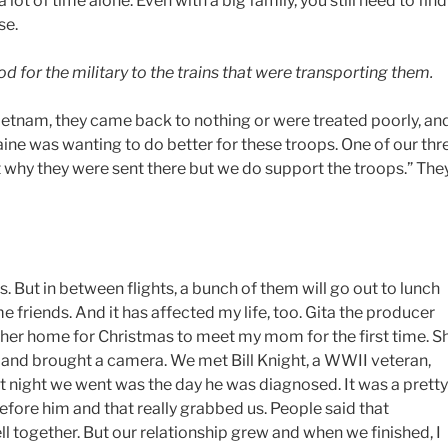
lot of time alone. Even with a big family, you still need to find
se.
for the military to the trains that were transporting them.
Vietnam, they came back to nothing or were treated poorly, an
aine was wanting to do better for these troops. One of our thr
rt why they were sent there but we do support the troops.” The
. But in between flights, a bunch of them will go out to lunch
friends. And it has affected my life, too. Gita the producer
k her home for Christmas to meet my mom for the first time. S
er and brought a camera. We met Bill Knight, a WWII veteran,
at night we went was the day he was diagnosed. It was a pretty
before him and that really grabbed us. People said that
l together. But our relationship grew and when we finished, I