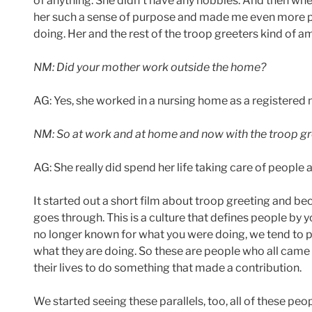
of anything. She didn’t have any hobbies. And then when
her such a sense of purpose and made me even more p
doing. Her and the rest of the troop greeters kind of 
NM: Did your mother work outside the home?
AG: Yes, she worked in a nursing home as a registered n
NM: So at work and at home and now with the troop gre
AG: She really did spend her life taking care of people 
It started out a short film about troop greeting and b
goes through. This is a culture that defines people by
no longer known for what you were doing, we tend to 
what they are doing. So these are people who all came
their lives to do something that made a contribution.
We started seeing these parallels, too, all of these pe