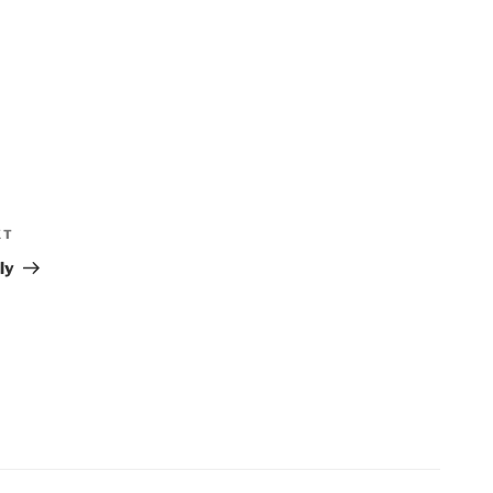
XT
Next
Post
ly