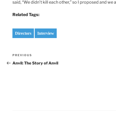
said, “We didn’t kill each other,” so I proposed and we 
Related Tags:
Directors
Interview
Post
Previous
PREVIOUS
navigation
Post
Anvil: The Story of Anvil