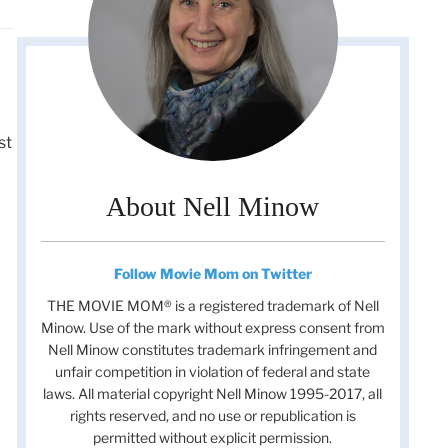
st
About Nell Minow
Follow Movie Mom on Twitter
THE MOVIE MOM® is a registered trademark of Nell
Minow. Use of the mark without express consent from
Nell Minow constitutes trademark infringement and
unfair competition in violation of federal and state
laws. All material copyright Nell Minow 1995-2017, all
rights reserved, and no use or republication is
permitted without explicit permission.