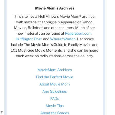
Movie Mom's Archives
This site hosts Nell Minow’s Movie Mom® archive,
with material that originally appeared on Yahoo!
Movies, Beliefnet, and other sources. Much of her
new material can be found at
Rogerebert.com
,
Huffington Post
, and
WheretoWatch
. Her books
include The Movie Mom’s Guide to Family Movies and
101 Must-See Movie Moments, and she can be heard
each week on radio stations across the country.
MovieMom Archives
Find the Perfect Movie
About Movie Mom
Age Guidelines
FAQs
Movie Tips
About the Grades
XT
Next