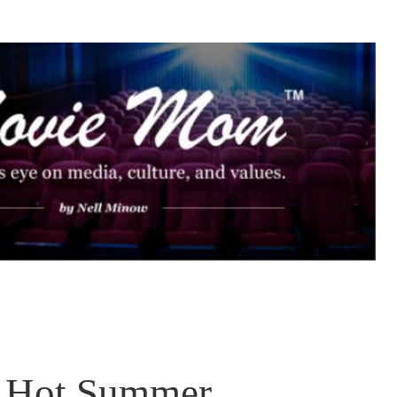
 Hot Summer