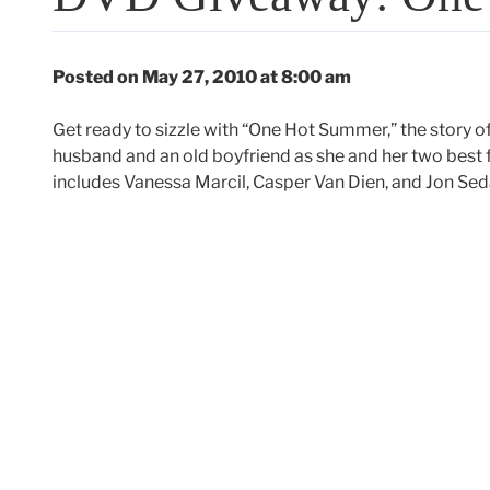
Posted on May 27, 2010 at 8:00 am
Get ready to sizzle with “One Hot Summer,” the story 
husband and an old boyfriend as she and her two best fr
includes Vanessa Marcil, Casper Van Dien, and Jon Sed