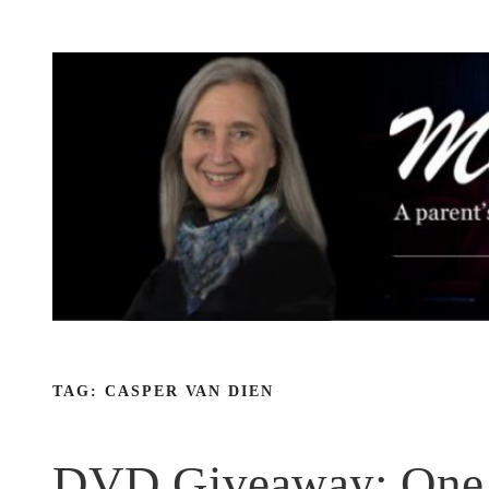
Skip
to
content
TAG:
CASPER VAN DIEN
DVD Giveaway: One