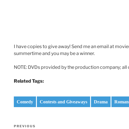
I have copies to give away! Send me an email at m
summertime and you may be a winner.
NOTE: DVDs provided by the production company; all 
Related Tags:
Comedy
Contests and Giveaways
Drama
Roman
Post
Previous
PREVIOUS