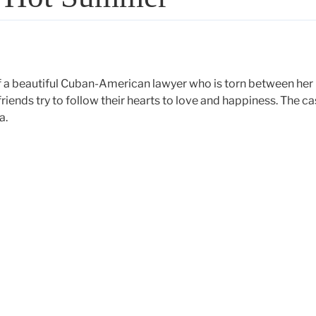
of a beautiful Cuban-American lawyer who is torn between her
iends try to follow their hearts to love and happiness. The ca
a.