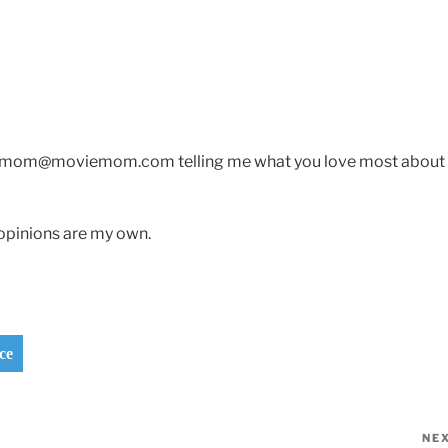
oviemom@moviemom.com telling me what you love most about
opinions are my own.
ce
NE