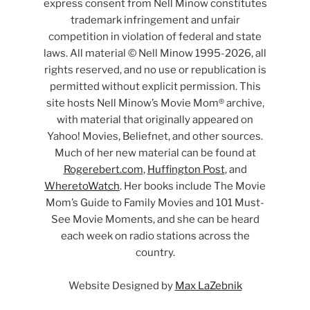
express consent from Nell Minow constitutes
trademark infringement and unfair
competition in violation of federal and state
laws. All material © Nell Minow 1995-2026, all
rights reserved, and no use or republication is
permitted without explicit permission. This
site hosts Nell Minow’s Movie Mom® archive,
with material that originally appeared on
Yahoo! Movies, Beliefnet, and other sources.
Much of her new material can be found at
Rogerebert.com
,
Huffington Post
, and
WheretoWatch
. Her books include The Movie
Mom’s Guide to Family Movies and 101 Must-
See Movie Moments, and she can be heard
each week on radio stations across the
country.
Website Designed by
Max LaZebnik