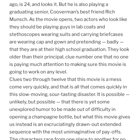
ago, is 24, and looks it. But he is also playing a
graduating senior, Cooverman’s best friend Rich
Munsch. As the movie opens, two actors who look like
they should be playing guys in lab coats and
stethoscopes wearing suits and carrying briefcases
are wearing cap and gown and pretending — badly —
that they are at their high school graduation. They look
older than their principal, clue number one that no one
is paying much attention to making sure this movie is
going to work on any level.
Clues two through twelve that this movie is a mess
come very quickly, and that is all that comes quickly in
this slow-moving, sour-tasting disaster. It is possible —
unlikely, but possible — that there is yet some
unexplored humor to be made out of difficulty in
opening a champagne bottle, but what this movie gives
us instead is an excruciatingly drawn-out extended
sequence with the most unimaginative of pay-offs.
The characters race from one place to another for no