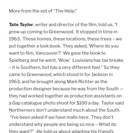
More from the set of “The Help:”
Tate Taylor
, writer and director of the film, told us, “I
grew up coming to Greenwood. It stopped in time in
1963. These homes, these locations, these trees – we
put together a look book. They asked, ‘Where do you
want to film, Vancouver?’ We gave the book to
Spielberg and he went, ‘Wow.’ Louisiana has tax breaks
– it is Southern, but has a very different feel.” So they
came to Greenwood, which stood in for Jackson in
1963, and he brought along Mark Richter as the
production designer because he was from the South —
they had worked together as production assistants on
a Gap catalogue photo shoot for $100 a day. Taylor said
Northerners don’t understand much about the South.
“I’ve been asked if we have malls here. They don’t
understand why people are being so nice – What do
they want?” He told us about adapting his friend’s