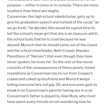
purpose — either in story or in comedy. There are more
locations than there are laughs.
Cooverman, the high school valedictorian, gets up to
give his graduation speech and instead of the usual, “as
we go forth,” he decides this would be a good time to
tell the school’s mean girl that she is an insecure witch,
the school bully that he is cruel because he was
abused, Munsch that he should come out of the closet,
and the school cheerleader, Beth Cooper (Hayden
Panettiere of “Heroes”) that even though they have
never spoken, he loves her. So the rest of the movie
consists of the consequences of these poorly-timed
revelations as Cooverman has to run from Cooper’s
crazed and coked up boyfriend and Munsch keeps
telling everyone he’s not gay. Oh, and everyone gets to
break in on Cooverman’s parents having sex in a car.
Cooverman’s father is played by Alan Ruck, who must
have spent every minute on set wondering how he