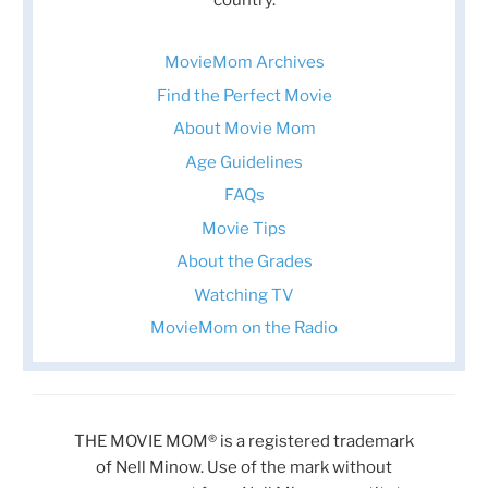
MovieMom Archives
Find the Perfect Movie
About Movie Mom
Age Guidelines
FAQs
Movie Tips
About the Grades
Watching TV
MovieMom on the Radio
THE MOVIE MOM® is a registered trademark
of Nell Minow. Use of the mark without