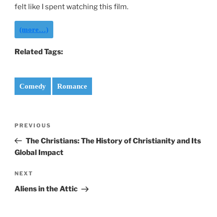
felt like I spent watching this film.
(more…)
Related Tags:
Comedy
Romance
Post
Previous
PREVIOUS
navigation
Post
The Christians: The History of Christianity and Its
Global Impact
Next
NEXT
Post
Aliens in the Attic