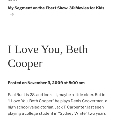
Next
Post
My Segment on the Ebert Show: 3D Movies for Kids
I Love You, Beth
Cooper
Posted on November 3, 2009 at 8:00 am
Paul Rust is 28, and looks it, maybe a little older. But in
“I Love You, Beth Cooper” he plays Denis Cooverman, a
high school valedictorian. Jack T. Carpenter, last seen
playing a college student in “Sydney White” two years