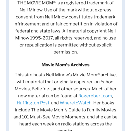
THE MOVIE MOM® is a registered trademark of
Nell Minow. Use of the mark without express
consent from Nell Minow constitutes trademark
infringement and unfair competition in violation of
federal and state laws. All material copyright Nell
Minow 1995-2017, all rights reserved, and no use
or republication is permitted without explicit
permission.
Movie Mom's Archives
This site hosts Nell Minow’s Movie Mom® archive,
with material that originally appeared on Yahoo!
Movies, Beliefnet, and other sources. Much of her
new material can be found at
Rogerebert.com
,
Huffington Post
, and
WheretoWatch
. Her books
include The Movie Mom’s Guide to Family Movies
and 101 Must-See Movie Moments, and she can be
heard each week on radio stations across the
country.