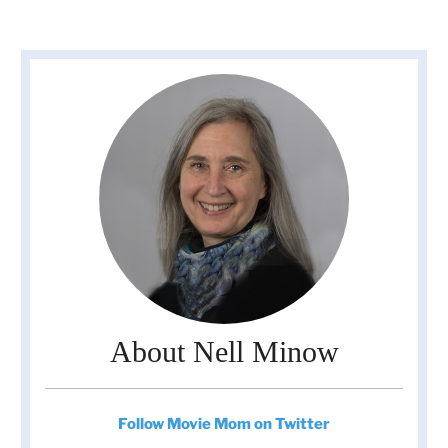
About Nell Minow
Follow Movie Mom on Twitter