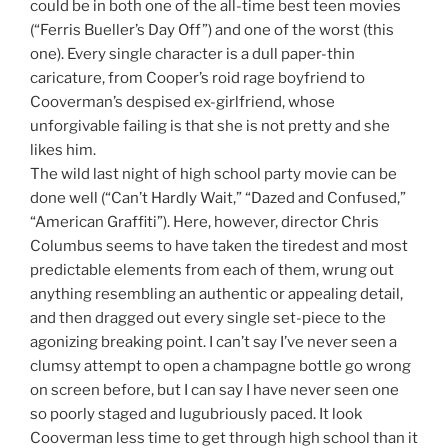
could be in both one of the all-time best teen movies
(“Ferris Bueller’s Day Off”) and one of the worst (this
one). Every single character is a dull paper-thin
caricature, from Cooper’s roid rage boyfriend to
Cooverman’s despised ex-girlfriend, whose
unforgivable failing is that she is not pretty and she
likes him.
The wild last night of high school party movie can be
done well (“Can’t Hardly Wait,” “Dazed and Confused,”
“American Graffiti”). Here, however, director Chris
Columbus seems to have taken the tiredest and most
predictable elements from each of them, wrung out
anything resembling an authentic or appealing detail,
and then dragged out every single set-piece to the
agonizing breaking point. I can’t say I’ve never seen a
clumsy attempt to open a champagne bottle go wrong
on screen before, but I can say I have never seen one
so poorly staged and lugubriously paced. It look
Cooverman less time to get through high school than it