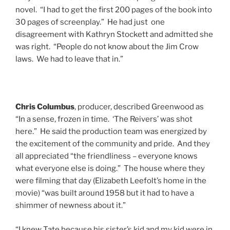
novel. “I had to get the first 200 pages of the book into
30 pages of screenplay.” He had just one
disagreement with Kathryn Stockett and admitted she
was right. “People do not know about the Jim Crow
laws. We had to leave that in.”
Chris Columbus
, producer, described Greenwood as
“In a sense, frozen in time. ‘The Reivers’ was shot
here.” He said the production team was energized by
the excitement of the community and pride. And they
all appreciated “the friendliness – everyone knows
what everyone else is doing.” The house where they
were filming that day (Elizabeth Leefolt’s home in the
movie) “was built around 1958 but it had to have a
shimmer of newness about it.”
“I knew Tate because his sister’s kid and my kid were in