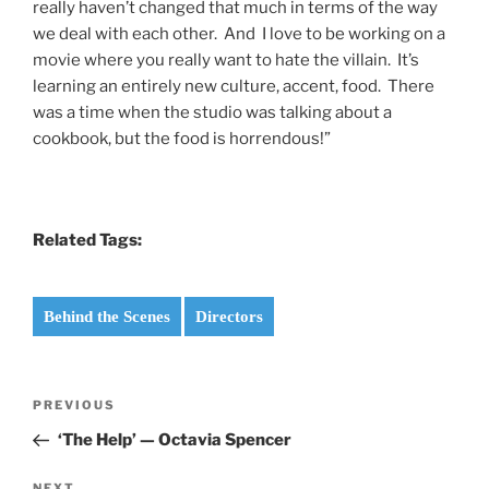
really haven’t changed that much in terms of the way
we deal with each other. And I love to be working on a
movie where you really want to hate the villain. It’s
learning an entirely new culture, accent, food. There
was a time when the studio was talking about a
cookbook, but the food is horrendous!”
Related Tags:
Behind the Scenes
Directors
Post
Previous
PREVIOUS
navigation
Post
‘The Help’ — Octavia Spencer
NEXT