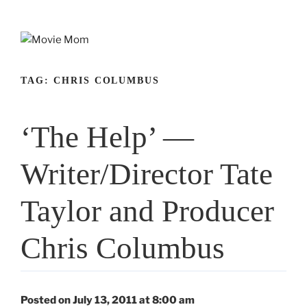
Skip
to
content
TAG:
CHRIS COLUMBUS
‘The Help’ —
Writer/Director Tate
Taylor and Producer
Chris Columbus
Posted on July 13, 2011 at 8:00 am