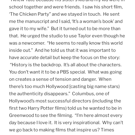
school together and were friends. I saw his short film,
‘The Chicken Party” and we stayed in touch. He sent
me the manuscript and I said, ‘It’s a woman’s book’ and
gave it to my wife.” But it turned out to be more than
that. He urged the studio to use Taylor even though he
was a newcomer. “He seems to really know this world
inside out.” And he told us that it was important to
have accurate detail but keep the focus on the story:
“History is the backdrop. It’s all about the characters.
You don’t want it to be a PBS special. What was going
on creates a sense of tension and danger. When
there’s too much Hollywood [casting big name stars)
the authenticity disappears.” Columbus, one of
Hollywood’s most successful directors (including the
first two Harry Potter films) told us he wanted to be in
Greenwood to see the filming. “I’m here almost every
day because I love it. It is very inspirational. Why can’t
we go back to making films that inspire us? Times