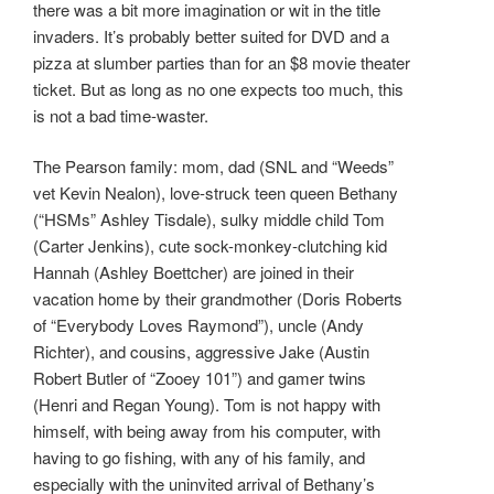
there was a bit more imagination or wit in the title
invaders. It’s probably better suited for DVD and a
pizza at slumber parties than for an $8 movie theater
ticket. But as long as no one expects too much, this
is not a bad time-waster.
The Pearson family: mom, dad (SNL and “Weeds”
vet Kevin Nealon), love-struck teen queen Bethany
(“HSMs” Ashley Tisdale), sulky middle child Tom
(Carter Jenkins), cute sock-monkey-clutching kid
Hannah (Ashley Boettcher) are joined in their
vacation home by their grandmother (Doris Roberts
of “Everybody Loves Raymond”), uncle (Andy
Richter), and cousins, aggressive Jake (Austin
Robert Butler of “Zooey 101”) and gamer twins
(Henri and Regan Young). Tom is not happy with
himself, with being away from his computer, with
having to go fishing, with any of his family, and
especially with the uninvited arrival of Bethany’s