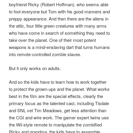
boyfriend Ricky (Robert Hoffman), who seems able
to fool everyone but Tom with his good manners and
preppy appearance. And then there are the aliens in
the attic, four little green creatures with many arms
who have come in search of something they need to
take over the planet. One of their most potent
weapons is a mind-enslaving dart that turns humans
into remote-controlled zombie slaves.
But it only works on adults.
And so the kids have to learn how to work together
to protect the grown-ups and the planet. What works
best in the film are the special effects, clearly the
primary focus as the talented cast, including Tisdale
and SNL vet Tim Meadows, get less attention than
the CGI and wire work. The gamer expert twins use
the Wii-style remote to manipulate the zombified
Ricky and grandma, the kids have to assemble