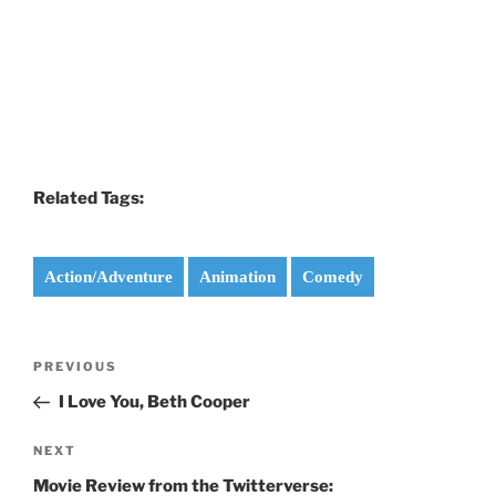
Related Tags:
Action/Adventure
Animation
Comedy
Post
Previous
PREVIOUS
navigation
Post
I Love You, Beth Cooper
Next
NEXT
Post
Movie Review from the Twitterverse: