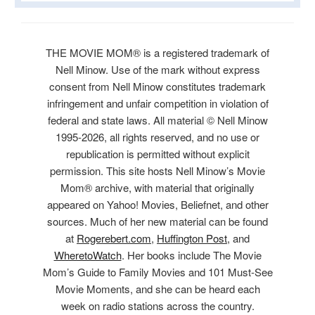
THE MOVIE MOM® is a registered trademark of
Nell Minow. Use of the mark without express
consent from Nell Minow constitutes trademark
infringement and unfair competition in violation of
federal and state laws. All material © Nell Minow
1995-2026, all rights reserved, and no use or
republication is permitted without explicit
permission. This site hosts Nell Minow’s Movie
Mom® archive, with material that originally
appeared on Yahoo! Movies, Beliefnet, and other
sources. Much of her new material can be found
at
Rogerebert.com
,
Huffington Post
, and
WheretoWatch
. Her books include The Movie
Mom’s Guide to Family Movies and 101 Must-See
Movie Moments, and she can be heard each
week on radio stations across the country.