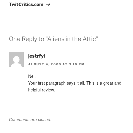
TwitCritics.com
One Reply to “Aliens in the Attic”
jestrfyl
AUGUST 4, 2009 AT 3:16 PM
Nell,
Your first paragraph says it all. This is a great and
helpful review.
Comments are closed.