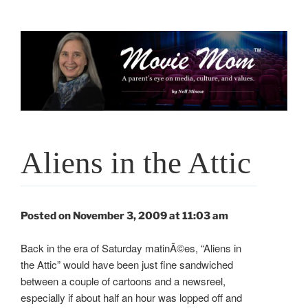
Skip
to
content
Aliens in the Attic
Posted on November 3, 2009 at 11:03 am
Back in the era of Saturday matinÃ©es, “Aliens in
the Attic” would have been just fine sandwiched
between a couple of cartoons and a newsreel,
especially if about half an hour was lopped off and