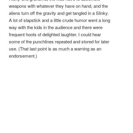
weapons with whatever they have on hand, and the
aliens turn off the gravity and get tangled in a Slinky.
A lot of slapstick and a little crude humor went a long
way with the kids in the audience and there were
frequent hoots of delighted laughter. I could hear
some of the punchlines repeated and stored for later
use. (That last point is as much a warning as an
endorsement.)