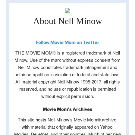
About Nell Minow
Follow Movie Mom on Twitter
THE MOVIE MOM® is a registered trademark of Nell
Minow. Use of the mark without express consent from
Nell Minow constitutes trademark infringement and
unfair competition in violation of federal and state laws.
All material copyright Nell Minow 1995-2017, all rights
reserved, and no use or republication is permitted
without explicit permission.
Movie Mom's Archives
This site hosts Nell Minow’s Movie Mom® archive,
with material that originally appeared on Yahoo!
Movies, Beliefnet, and other sources. Much of her new