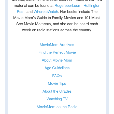
material can be found at
Rogerebert.com
,
Huffington
Post
, and
WheretoWatch
. Her books include The
Movie Mom’s Guide to Family Movies and 101 Must-
See Movie Moments, and she can be heard each
week on radio stations across the country.
MovieMom Archives
Find the Perfect Movie
About Movie Mom
Age Guidelines
FAQs
Movie Tips
About the Grades
Watching TV
MovieMom on the Radio