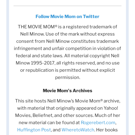
Follow Movie Mom on Twitter
THE MOVIE MOM® is a registered trademark of
Nell Minow. Use of the mark without express
consent from Nell Minow constitutes trademark
infringement and unfair competition in violation of
federal and state laws. All material copyright Nell
Minow 1995-2017, all rights reserved, and no use
or republication is permitted without explicit
permission.
Movie Mom's Archives
This site hosts Nell Minow’s Movie Mom® archive,
with material that originally appeared on Yahoo!
Movies, Beliefnet, and other sources. Much of her
new material can be found at
Rogerebert.com
,
Huffington Post
, and
WheretoWatch
. Her books