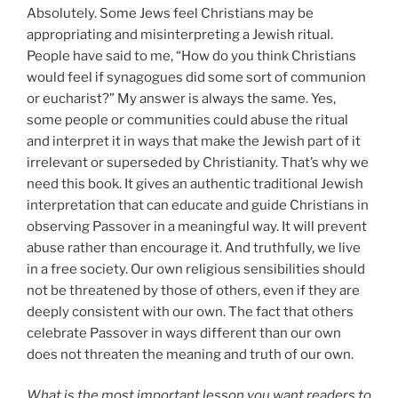
Absolutely. Some Jews feel Christians may be
appropriating and misinterpreting a Jewish ritual.
People have said to me, “How do you think Christians
would feel if synagogues did some sort of communion
or eucharist?” My answer is always the same. Yes,
some people or communities could abuse the ritual
and interpret it in ways that make the Jewish part of it
irrelevant or superseded by Christianity. That’s why we
need this book. It gives an authentic traditional Jewish
interpretation that can educate and guide Christians in
observing Passover in a meaningful way. It will prevent
abuse rather than encourage it. And truthfully, we live
in a free society. Our own religious sensibilities should
not be threatened by those of others, even if they are
deeply consistent with our own. The fact that others
celebrate Passover in ways different than our own
does not threaten the meaning and truth of our own.
What is the most important lesson you want readers to