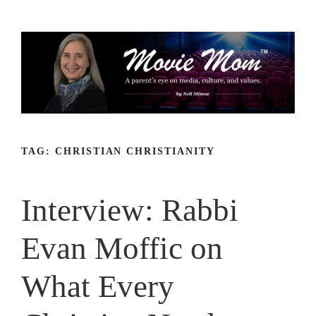
Skip
to
content
TAG:
CHRISTIAN CHRISTIANITY
Interview: Rabbi
Evan Moffic on
What Every