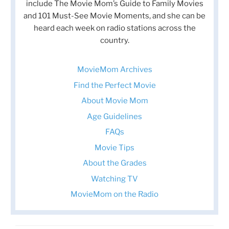
include The Movie Mom’s Guide to Family Movies
and 101 Must-See Movie Moments, and she can be
heard each week on radio stations across the
country.
MovieMom Archives
Find the Perfect Movie
About Movie Mom
Age Guidelines
FAQs
Movie Tips
About the Grades
Watching TV
MovieMom on the Radio