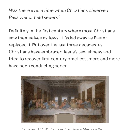
Was there ever a time when Christians observed
Passover or held seders?
Definitely in the first century where most Christians
saw themselves as Jews. It faded away as Easter
replaced it. But over the last three decades, as
Christians have embraced Jesus’s Jewishness and
tried to recover first century practices, more and more
have been conducting seder.
Copyright 1999 Convent of Santa Maria delle