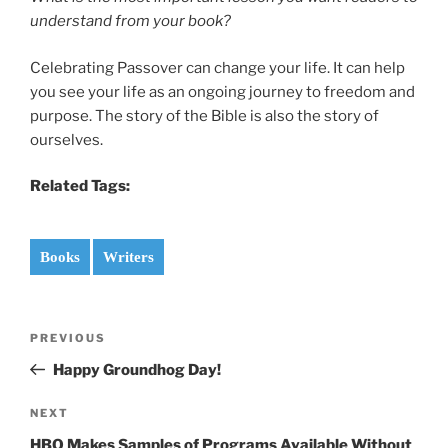
understand from your book?
Celebrating Passover can change your life. It can help
you see your life as an ongoing journey to freedom and
purpose. The story of the Bible is also the story of
ourselves.
Related Tags:
Books
Writers
Post
Previous
PREVIOUS
navigation
Post
Happy Groundhog Day!
Next
NEXT
Post
HBO Makes Samples of Programs Available Without