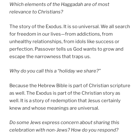
Which elements of the Haggadah are of most
relevance to Christians?
The story of the Exodus. It is so universal. We all search
for freedom in our lives—from addictions, from
unhealthy relationships, from idols like success or
perfection. Passover tells us God wants to grow and
escape the narrowness that traps us.
Why do you call this a “holiday we share?”
Because the Hebrew Bible is part of Christian scripture
as well. The Exodus is part of the Christian story as
well. It is a story of redemption that Jesus certainly
knew and whose meanings are universal.
Do some Jews express concern about sharing this
celebration with non-Jews? How do you respond?