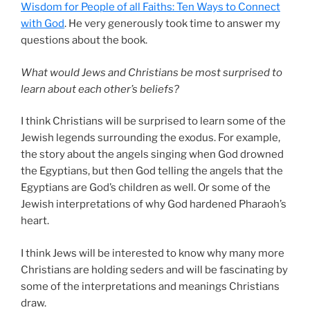
Wisdom for People of all Faiths: Ten Ways to Connect
with God
. He very generously took time to answer my
questions about the book.
What would Jews and Christians be most surprised to
learn about each other’s beliefs?
I think Christians will be surprised to learn some of the
Jewish legends surrounding the exodus. For example,
the story about the angels singing when God drowned
the Egyptians, but then God telling the angels that the
Egyptians are God’s children as well. Or some of the
Jewish interpretations of why God hardened Pharaoh’s
heart.
I think Jews will be interested to know why many more
Christians are holding seders and will be fascinating by
some of the interpretations and meanings Christians
draw.