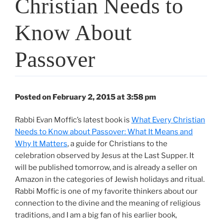
Christian Needs to
Know About
Passover
Posted on February 2, 2015 at 3:58 pm
Rabbi Evan Moffic’s latest book is
What Every Christian
Needs to Know about Passover: What It Means and
Why It Matters
, a guide for Christians to the
celebration observed by Jesus at the Last Supper. It
will be published tomorrow, and is already a seller on
Amazon in the categories of Jewish holidays and ritual.
Rabbi Moffic is one of my favorite thinkers about our
connection to the divine and the meaning of religious
traditions, and I am a big fan of his earlier book,