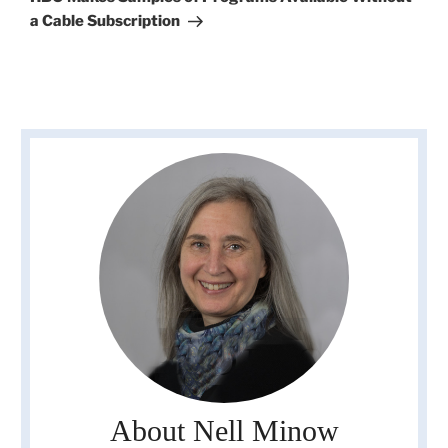
a Cable Subscription
About Nell Minow