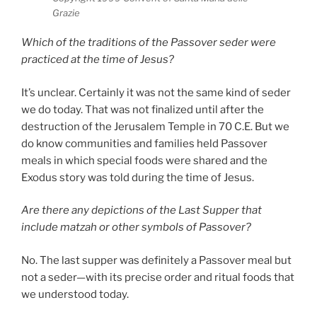
Grazie
Which of the traditions of the Passover seder were
practiced at the time of Jesus?
It’s unclear. Certainly it was not the same kind of seder
we do today. That was not finalized until after the
destruction of the Jerusalem Temple in 70 C.E. But we
do know communities and families held Passover
meals in which special foods were shared and the
Exodus story was told during the time of Jesus.
Are there any depictions of the Last Supper that
include matzah or other symbols of Passover?
No. The last supper was definitely a Passover meal but
not a seder—with its precise order and ritual foods that
we understood today.