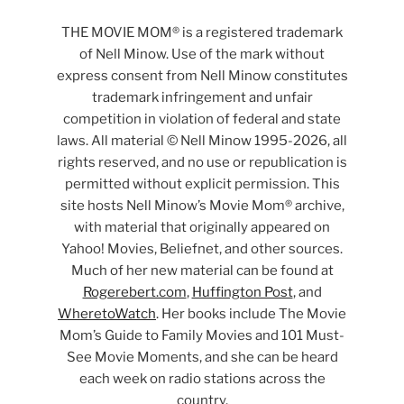
THE MOVIE MOM® is a registered trademark
of Nell Minow. Use of the mark without
express consent from Nell Minow constitutes
trademark infringement and unfair
competition in violation of federal and state
laws. All material © Nell Minow 1995-2026, all
rights reserved, and no use or republication is
permitted without explicit permission. This
site hosts Nell Minow’s Movie Mom® archive,
with material that originally appeared on
Yahoo! Movies, Beliefnet, and other sources.
Much of her new material can be found at
Rogerebert.com
,
Huffington Post
, and
WheretoWatch
. Her books include The Movie
Mom’s Guide to Family Movies and 101 Must-
See Movie Moments, and she can be heard
each week on radio stations across the
country.