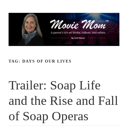
Skip
to
content
TAG:
DAYS OF OUR LIVES
Trailer: Soap Life
and the Rise and Fall
of Soap Operas