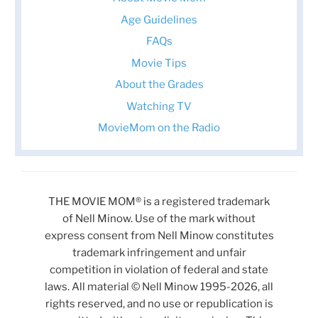
Age Guidelines
FAQs
Movie Tips
About the Grades
Watching TV
MovieMom on the Radio
THE MOVIE MOM® is a registered trademark
of Nell Minow. Use of the mark without
express consent from Nell Minow constitutes
trademark infringement and unfair
competition in violation of federal and state
laws. All material © Nell Minow 1995-2026, all
rights reserved, and no use or republication is