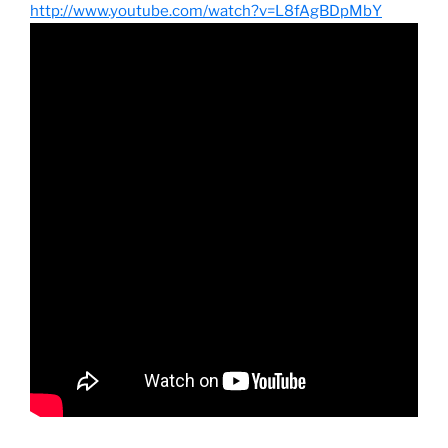
http://www.youtube.com/watch?v=L8fAgBDpMbY