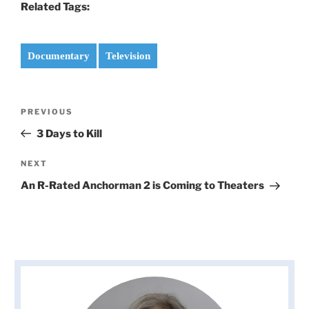
Related Tags:
Documentary
Television
Post
Previous
PREVIOUS
navigation
Post
3 Days to Kill
Next
NEXT
Post
An R-Rated Anchorman 2 is Coming to Theaters