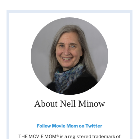
About Nell Minow
Follow Movie Mom on Twitter
THE MOVIE MOM® is a registered trademark of