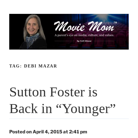
Skip
to
content
TAG:
DEBI MAZAR
Sutton Foster is
Back in “Younger”
Posted on April 4, 2015 at 2:41 pm