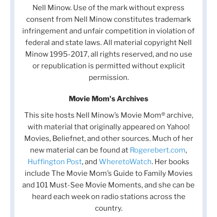
Nell Minow. Use of the mark without express
consent from Nell Minow constitutes trademark
infringement and unfair competition in violation of
federal and state laws. All material copyright Nell
Minow 1995-2017, all rights reserved, and no use
or republication is permitted without explicit
permission.
Movie Mom's Archives
This site hosts Nell Minow’s Movie Mom® archive,
with material that originally appeared on Yahoo!
Movies, Beliefnet, and other sources. Much of her
new material can be found at
Rogerebert.com
,
Huffington Post
, and
WheretoWatch
. Her books
include The Movie Mom’s Guide to Family Movies
and 101 Must-See Movie Moments, and she can be
heard each week on radio stations across the
country.