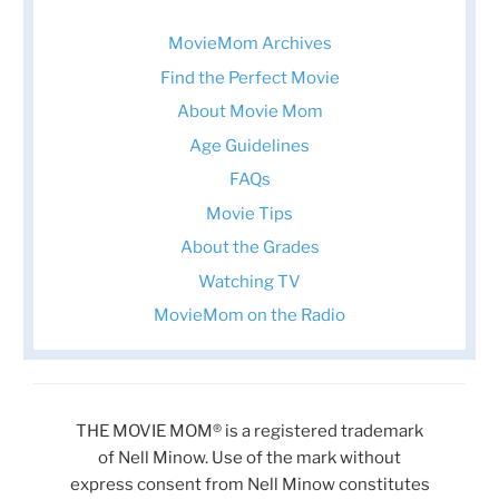
MovieMom Archives
Find the Perfect Movie
About Movie Mom
Age Guidelines
FAQs
Movie Tips
About the Grades
Watching TV
MovieMom on the Radio
THE MOVIE MOM® is a registered trademark
of Nell Minow. Use of the mark without
express consent from Nell Minow constitutes