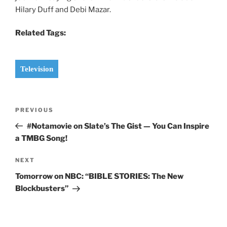
Hilary Duff and Debi Mazar.
Related Tags:
Television
Post
Previous
PREVIOUS
navigation
Post
#Notamovie on Slate’s The Gist — You Can Inspire
a TMBG Song!
Next
NEXT
Post
Tomorrow on NBC: “BIBLE STORIES: The New
Blockbusters”