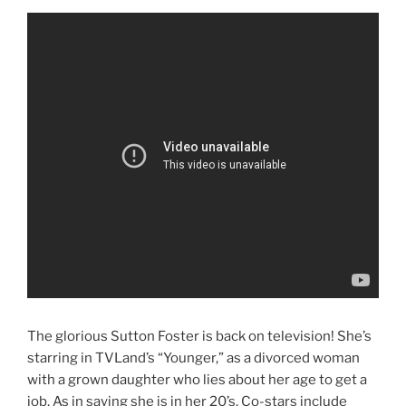
The glorious Sutton Foster is back on television! She’s
starring in TVLand’s “Younger,” as a divorced woman
with a grown daughter who lies about her age to get a
job. As in saying she is in her 20’s. Co-stars include