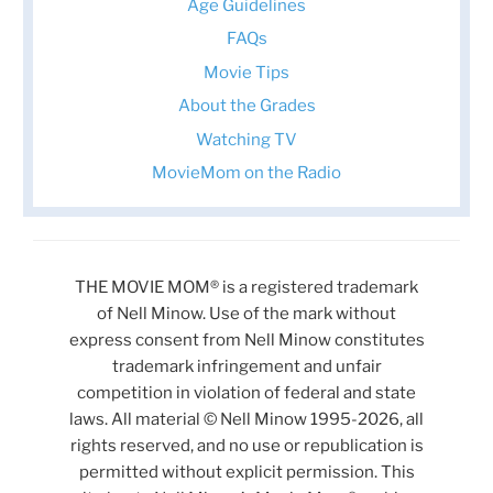
Age Guidelines
FAQs
Movie Tips
About the Grades
Watching TV
MovieMom on the Radio
THE MOVIE MOM® is a registered trademark
of Nell Minow. Use of the mark without
express consent from Nell Minow constitutes
trademark infringement and unfair
competition in violation of federal and state
laws. All material © Nell Minow 1995-2026, all
rights reserved, and no use or republication is
permitted without explicit permission. This