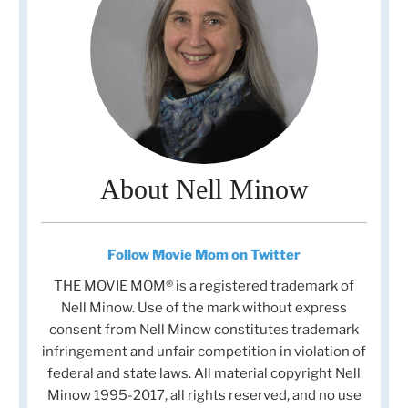
About Nell Minow
Follow Movie Mom on Twitter
THE MOVIE MOM® is a registered trademark of
Nell Minow. Use of the mark without express
consent from Nell Minow constitutes trademark
infringement and unfair competition in violation of
federal and state laws. All material copyright Nell
Minow 1995-2017, all rights reserved, and no use