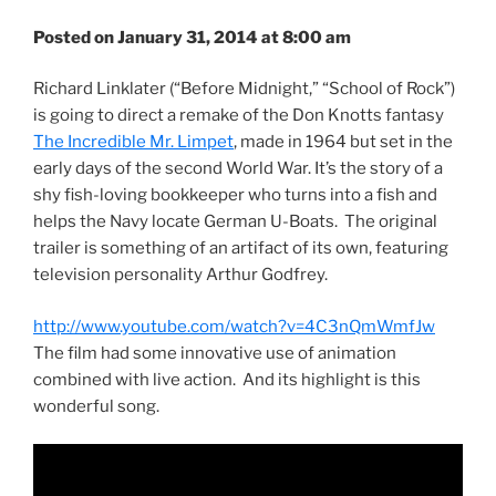
Posted on January 31, 2014 at 8:00 am
Richard Linklater (“Before Midnight,” “School of Rock”)
is going to direct a remake of the Don Knotts fantasy
The Incredible Mr. Limpet
, made in 1964 but set in the
early days of the second World War. It’s the story of a
shy fish-loving bookkeeper who turns into a fish and
helps the Navy locate German U-Boats. The original
trailer is something of an artifact of its own, featuring
television personality Arthur Godfrey.
http://www.youtube.com/watch?v=4C3nQmWmfJw
The film had some innovative use of animation
combined with live action. And its highlight is this
wonderful song.