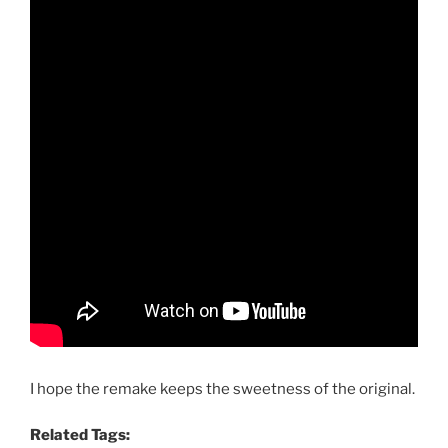
I hope the remake keeps the sweetness of the original.
Related Tags: