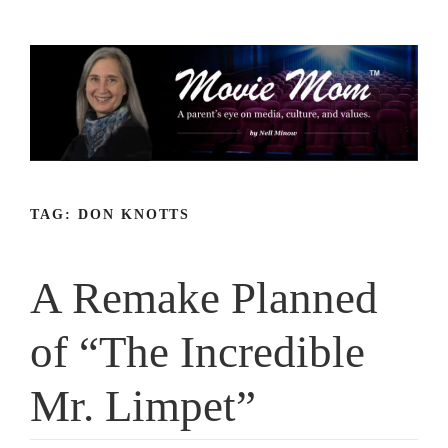
Skip
to
content
TAG:
DON KNOTTS
A Remake Planned
of “The Incredible
Mr. Limpet”