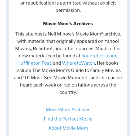
or republication is permitted without explicit
permission.
Movie Mom's Archives
This site hosts Nell Minow’s Movie Mom® archive,
with material that originally appeared on Yahoo!
Movies, Beliefnet, and other sources. Much of her
new material can be found at
Rogerebert.com
,
Huffington Post
, and
WheretoWatch
. Her books
include The Movie Mom’s Guide to Family Movies
and 101 Must-See Movie Moments, and she can be
heard each week on radio stations across the
country.
MovieMom Archives
Find the Perfect Movie
About Movie Mom