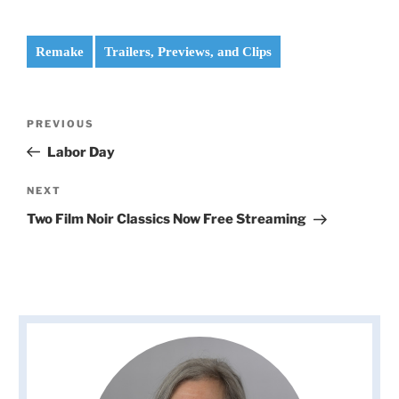
Remake
Trailers, Previews, and Clips
Post
Previous
PREVIOUS
navigation
Post
Labor Day
Next
NEXT
Post
Two Film Noir Classics Now Free Streaming