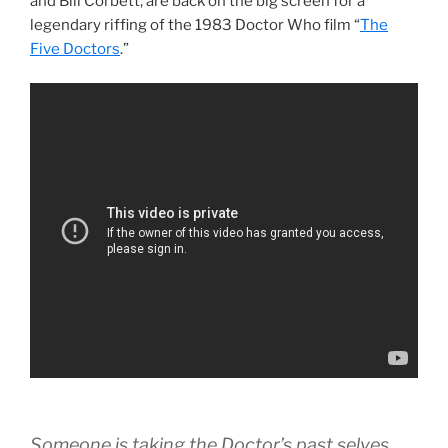
and Bill Corbett, are back on the big screen for a
legendary riffing of the 1983 Doctor Who film “
The
Five Doctors
.”
Someone is taking the Doctor’s past selves