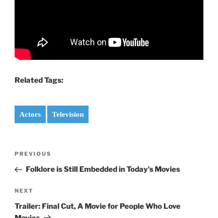
Related Tags:
Actors
Television
Post
PREVIOUS
Previous
navigation
Post
Folklore is Still Embedded in Today’s Movies
NEXT
Next
Post
Trailer: Final Cut, A Movie for People Who Love
Movies