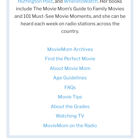
Huffington Post
, and
WheretoWatch
. Her books
include The Movie Mom’s Guide to Family Movies
and 101 Must-See Movie Moments, and she can be
heard each week on radio stations across the
country.
MovieMom Archives
Find the Perfect Movie
About Movie Mom
Age Guidelines
FAQs
Movie Tips
About the Grades
Watching TV
MovieMom on the Radio