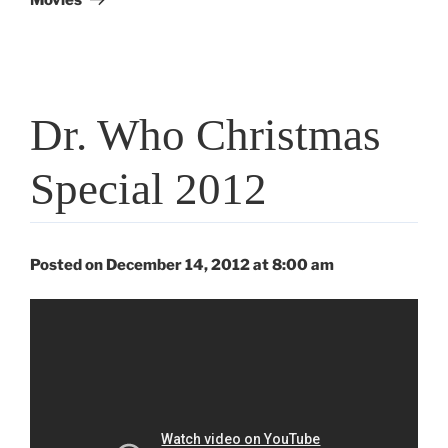
Dr. Who Christmas
Special 2012
Posted on December 14, 2012 at 8:00 am