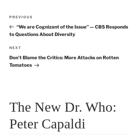
Post
PREVIOUS
Previous
navigation
Post
“We are Cognizant of the Issue” — CBS Responds
to Questions About Diversity
NEXT
Next
Post
Don’t Blame the Critics: More Attacks on Rotten
Tomatoes
The New Dr. Who:
Peter Capaldi