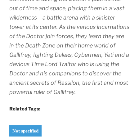
out of time and space, placing them in a vast
wilderness – a battle arena with a sinister
tower at its center. As the various incarnations
of the Doctor join forces, they learn they are
in the Death Zone on their home world of
Gallifrey, fighting Daleks, Cybermen, Yeti and a
devious Time Lord Traitor who is using the
Doctor and his companions to discover the
ancient secrets of Rassilon, the first and most
powerful ruler of Gallifrey.
Related Tags:
Not specified