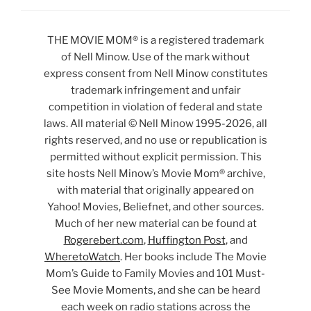
THE MOVIE MOM® is a registered trademark
of Nell Minow. Use of the mark without
express consent from Nell Minow constitutes
trademark infringement and unfair
competition in violation of federal and state
laws. All material © Nell Minow 1995-2026, all
rights reserved, and no use or republication is
permitted without explicit permission. This
site hosts Nell Minow’s Movie Mom® archive,
with material that originally appeared on
Yahoo! Movies, Beliefnet, and other sources.
Much of her new material can be found at
Rogerebert.com
,
Huffington Post
, and
WheretoWatch
. Her books include The Movie
Mom’s Guide to Family Movies and 101 Must-
See Movie Moments, and she can be heard
each week on radio stations across the