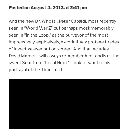
Posted on August 4, 2013 at 2:41 pm
And the new Dr. Who is…Peter Capaldi, most recently
seen in “World War Z” but perhaps most memorably
seen in “In the Loop,” as the purveyor of the most
impressively, explosively, excoriatingly profane tirades
of invective ever put on screen. And that includes
David Mamet. I will always remember him fondly as the
sweet Scot from “Local Hero.” I look forward to his
portrayal of the Time Lord.