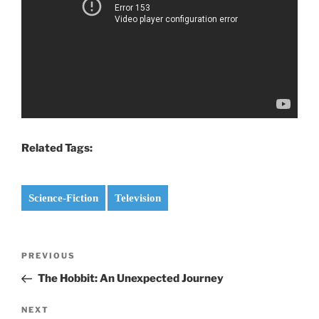
Related Tags:
Science-Fiction
Television
Post
PREVIOUS
Previous
navigation
Post
The Hobbit: An Unexpected Journey
NEXT
Next