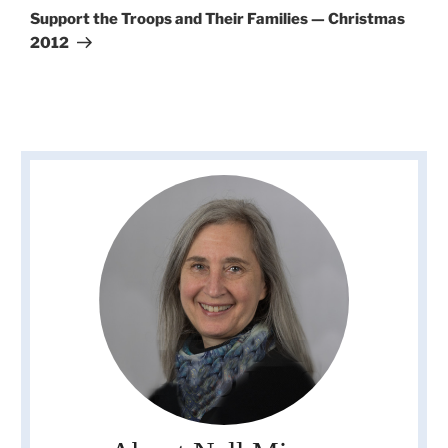
Post
Support the Troops and Their Families — Christmas
2012