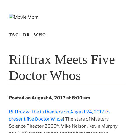
Skip
to
content
TAG:
DR. WHO
Rifftrax Meets Five
Doctor Whos
Posted on August 4, 2017 at 8:00 am
Rifftrax will be in theaters on August 24, 2017 to
present five Doctor Whos
! The stars of Mystery
Science Theater 3000®, Mike Nelson, Kevin Murphy