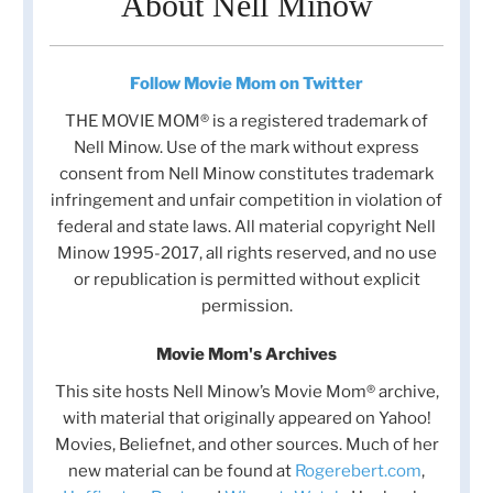
About Nell Minow
Follow Movie Mom on Twitter
THE MOVIE MOM® is a registered trademark of
Nell Minow. Use of the mark without express
consent from Nell Minow constitutes trademark
infringement and unfair competition in violation of
federal and state laws. All material copyright Nell
Minow 1995-2017, all rights reserved, and no use
or republication is permitted without explicit
permission.
Movie Mom's Archives
This site hosts Nell Minow’s Movie Mom® archive,
with material that originally appeared on Yahoo!
Movies, Beliefnet, and other sources. Much of her
new material can be found at
Rogerebert.com
,