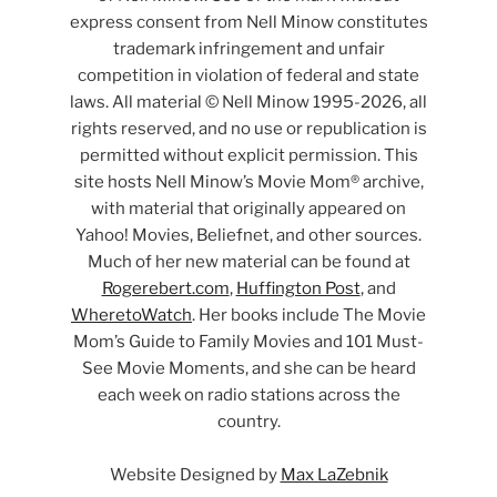
express consent from Nell Minow constitutes
trademark infringement and unfair
competition in violation of federal and state
laws. All material © Nell Minow 1995-2026, all
rights reserved, and no use or republication is
permitted without explicit permission. This
site hosts Nell Minow’s Movie Mom® archive,
with material that originally appeared on
Yahoo! Movies, Beliefnet, and other sources.
Much of her new material can be found at
Rogerebert.com
,
Huffington Post
, and
WheretoWatch
. Her books include The Movie
Mom’s Guide to Family Movies and 101 Must-
See Movie Moments, and she can be heard
each week on radio stations across the
country.
Website Designed by
Max LaZebnik