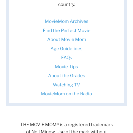
country.
MovieMom Archives
Find the Perfect Movie
About Movie Mom
Age Guidelines
FAQs
Movie Tips
About the Grades
Watching TV
MovieMom on the Radio
THE MOVIE MOM® is a registered trademark
of Nell Minow. Use of the mark without