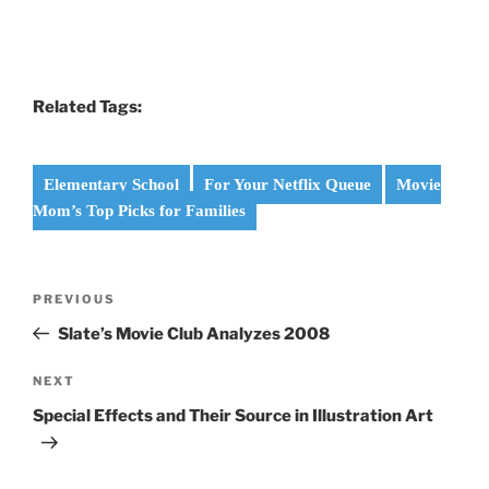
Related Tags:
Elementary School
For Your Netflix Queue
Movie
Mom’s Top Picks for Families
Post
Previous
PREVIOUS
navigation
Post
Slate’s Movie Club Analyzes 2008
Next
NEXT
Post
Special Effects and Their Source in Illustration Art