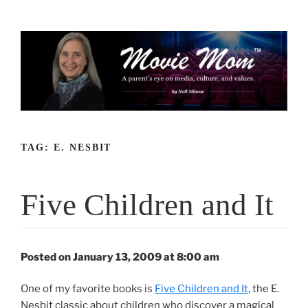
Skip
to
content
TAG:
E. NESBIT
Five Children and It
Posted on January 13, 2009 at 8:00 am
One of my favorite books is
Five Children and It
, the E.
Nesbit classic about children who discover a magical