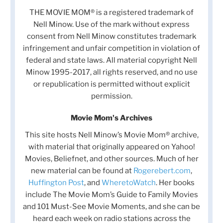
THE MOVIE MOM® is a registered trademark of
Nell Minow. Use of the mark without express
consent from Nell Minow constitutes trademark
infringement and unfair competition in violation of
federal and state laws. All material copyright Nell
Minow 1995-2017, all rights reserved, and no use
or republication is permitted without explicit
permission.
Movie Mom's Archives
This site hosts Nell Minow’s Movie Mom® archive,
with material that originally appeared on Yahoo!
Movies, Beliefnet, and other sources. Much of her
new material can be found at
Rogerebert.com
,
Huffington Post
, and
WheretoWatch
. Her books
include The Movie Mom’s Guide to Family Movies
and 101 Must-See Movie Moments, and she can be
heard each week on radio stations across the