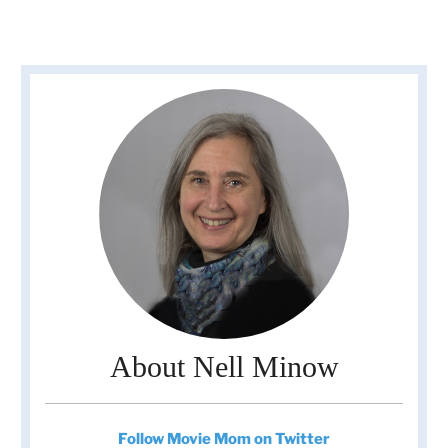
About Nell Minow
Follow Movie Mom on Twitter