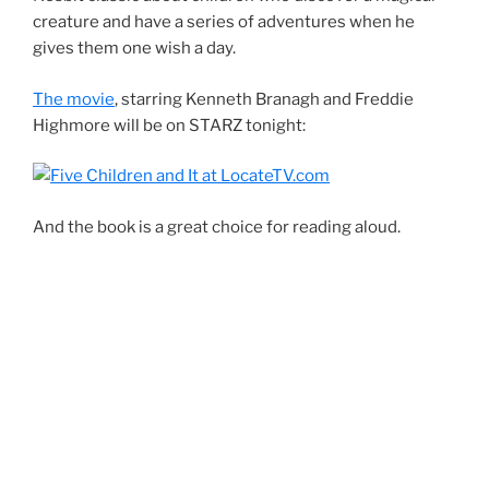
creature and have a series of adventures when he
gives them one wish a day.
The movie
, starring Kenneth Branagh and Freddie
Highmore will be on STARZ tonight:
And the book is a great choice for reading aloud.