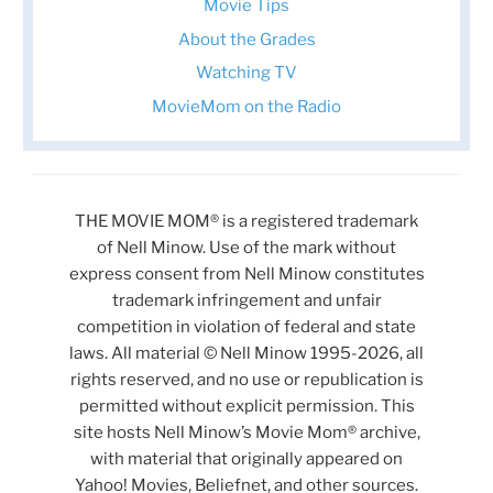
Movie Tips
About the Grades
Watching TV
MovieMom on the Radio
THE MOVIE MOM® is a registered trademark
of Nell Minow. Use of the mark without
express consent from Nell Minow constitutes
trademark infringement and unfair
competition in violation of federal and state
laws. All material © Nell Minow 1995-2026, all
rights reserved, and no use or republication is
permitted without explicit permission. This
site hosts Nell Minow’s Movie Mom® archive,
with material that originally appeared on
Yahoo! Movies, Beliefnet, and other sources.