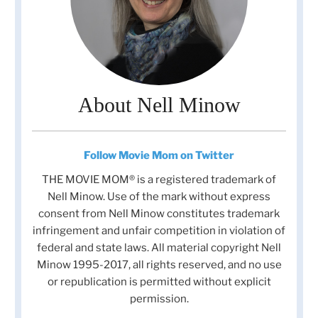
About Nell Minow
Follow Movie Mom on Twitter
THE MOVIE MOM® is a registered trademark of
Nell Minow. Use of the mark without express
consent from Nell Minow constitutes trademark
infringement and unfair competition in violation of
federal and state laws. All material copyright Nell
Minow 1995-2017, all rights reserved, and no use
or republication is permitted without explicit
permission.