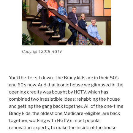
Copyright 2019 HGTV
You’d better sit down. The Brady kids are in their 50’s
and 60’s now. And that iconic house we glimpsed in the
opening credits was bought by HGTV, which has
combined two irresistible ideas: rehabbing the house
and getting the gang back together. All of the one-time
Brady kids, the oldest one Medicare-eligible, are back
together, working with HGTV’s most popular
renovation experts, to make the inside of the house