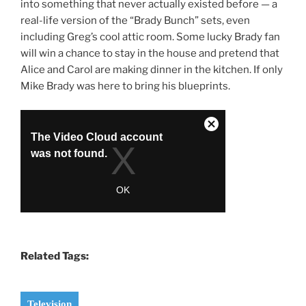
into something that never actually existed before — a
real-life version of the “Brady Bunch” sets, even
including Greg’s cool attic room. Some lucky Brady fan
will win a chance to stay in the house and pretend that
Alice and Carol are making dinner in the kitchen. If only
Mike Brady was here to bring his blueprints.
Related Tags:
Television