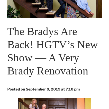
The Bradys Are
Back! HGTV’s New
Show — A Very
Brady Renovation
Posted on September 9, 2019 at 7:10 pm