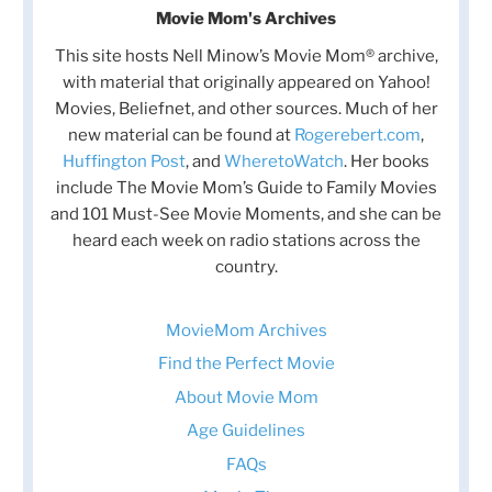
Movie Mom's Archives
This site hosts Nell Minow’s Movie Mom® archive,
with material that originally appeared on Yahoo!
Movies, Beliefnet, and other sources. Much of her
new material can be found at
Rogerebert.com
,
Huffington Post
, and
WheretoWatch
. Her books
include The Movie Mom’s Guide to Family Movies
and 101 Must-See Movie Moments, and she can be
heard each week on radio stations across the
country.
MovieMom Archives
Find the Perfect Movie
About Movie Mom
Age Guidelines
FAQs