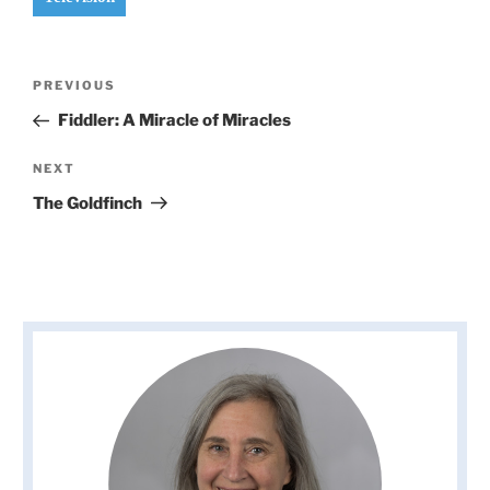
Post
Previous
PREVIOUS
navigation
Post
Fiddler: A Miracle of Miracles
Next
NEXT
Post
The Goldfinch