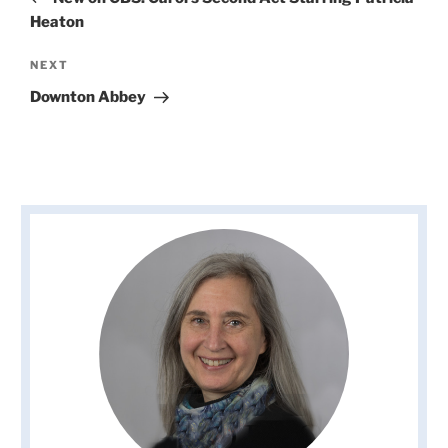
Heaton
Next
NEXT
Post
Downton Abbey