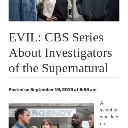
EVIL: CBS Series
About Investigators
of the Supernatural
Posted on September 19, 2019 at 6:58 am
A
scientist
who does
not