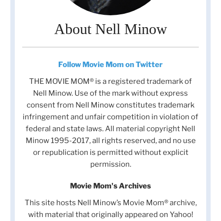
About Nell Minow
Follow Movie Mom on Twitter
THE MOVIE MOM® is a registered trademark of
Nell Minow. Use of the mark without express
consent from Nell Minow constitutes trademark
infringement and unfair competition in violation of
federal and state laws. All material copyright Nell
Minow 1995-2017, all rights reserved, and no use
or republication is permitted without explicit
permission.
Movie Mom's Archives
This site hosts Nell Minow’s Movie Mom® archive,
with material that originally appeared on Yahoo!