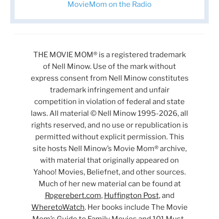
MovieMom on the Radio
THE MOVIE MOM® is a registered trademark
of Nell Minow. Use of the mark without
express consent from Nell Minow constitutes
trademark infringement and unfair
competition in violation of federal and state
laws. All material © Nell Minow 1995-2026, all
rights reserved, and no use or republication is
permitted without explicit permission. This
site hosts Nell Minow’s Movie Mom® archive,
with material that originally appeared on
Yahoo! Movies, Beliefnet, and other sources.
Much of her new material can be found at
Rogerebert.com
,
Huffington Post
, and
WheretoWatch
. Her books include The Movie