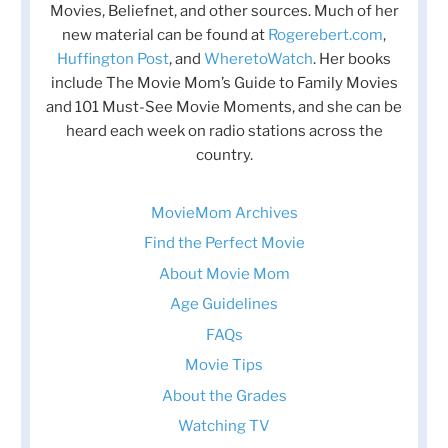
Movies, Beliefnet, and other sources. Much of her
new material can be found at
Rogerebert.com
,
Huffington Post
, and
WheretoWatch
. Her books
include The Movie Mom’s Guide to Family Movies
and 101 Must-See Movie Moments, and she can be
heard each week on radio stations across the
country.
MovieMom Archives
Find the Perfect Movie
About Movie Mom
Age Guidelines
FAQs
Movie Tips
About the Grades
Watching TV