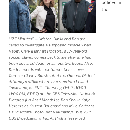
believe in
the
“177 Minutes” — Kristen, David and Ben are
called to investigate a supposed miracle when
Naomi Clark (Hannah Hodson), a 17-year-old
soccer player, comes back to life after she had
been declared dead for almost two hours. Also,
Kristen meets with her former boss, Lewis
Cormier (Danny Burstein), at the Queens District
Attorney’s office where she runs into Leland
Townsend, on EVIL, Thursday, Oct. 3 (10:00-
11:00 PM, ET/PT) on the CBS Television Network.
Pictured (l-r) Aasif Mandvi as Ben Shakir, Katja
Herbers as Kristen Bouchard and Mike Colter as
David Acosta Photo: Jeff Neumann/CBS ©2019
CBS Broadcasting, Inc. All Rights Reserved