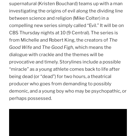
supernatural (Kristen Bouchard) teams up with a man
investigating the origins of evil along the dividing line
between science and religion (Mike Colter) in a
compelling new series simply called “Evil.” It will be on
CBS Thursday nights at 10 (9 Central). The series is
from Michelle and Robert King, the creators of
The
Good Wife
and
The Good Figh
, which means the
dialogue with crackle and the themes will be
provocative and timely. Storylines include a possible
“miracle” as a young athlete comes back to life after
being dead (or “dead”) for two hours, a theatrical
producer who goes from demanding to possibly
demonic, and a young boy who may be psychopathic, or
perhaps possessed.