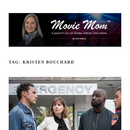
Skip
to
content
TAG:
KRISTEN BOUCHARD