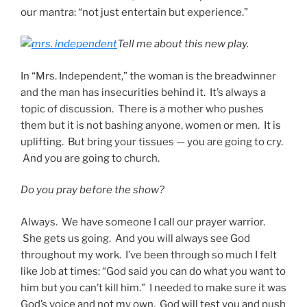
our mantra: “not just entertain but experience.”
Tell me about this new play.
In “Mrs. Independent,” the woman is the breadwinner
and the man has insecurities behind it. It’s always a
topic of discussion. There is a mother who pushes
them but it is not bashing anyone, women or men. It is
uplifting. But bring your tissues — you are going to cry.
And you are going to church.
Do you pray before the show?
Always. We have someone I call our prayer warrior.
She gets us going. And you will always see God
throughout my work. I’ve been through so much I felt
like Job at times: “God said you can do what you want to
him but you can’t kill him.” I needed to make sure it was
God’s voice and not my own. God will test you and push