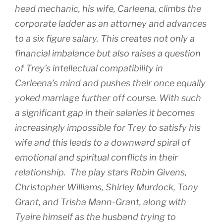
head mechanic, his wife, Carleena, climbs the
corporate ladder as an attorney and advances
to a six figure salary. This creates not only a
financial imbalance but also raises a question
of Trey’s intellectual compatibility in
Carleena’s mind and pushes their once equally
yoked marriage further off course. With such
a significant gap in their salaries it becomes
increasingly impossible for Trey to satisfy his
wife and this leads to a downward spiral of
emotional and spiritual conflicts in their
relationship. The play stars Robin Givens,
Christopher Williams, Shirley Murdock, Tony
Grant, and Trisha Mann-Grant, along with
Tyaire himself as the husband trying to