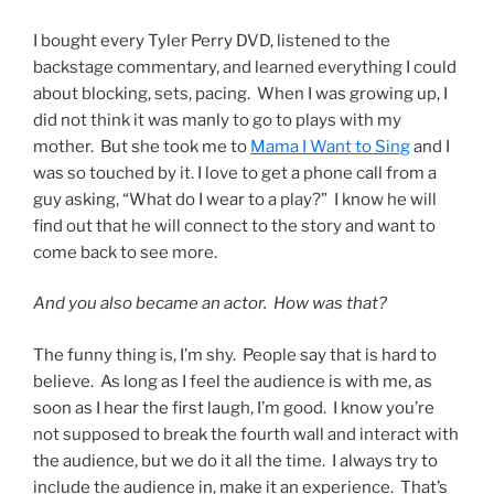
I bought every Tyler Perry DVD, listened to the
backstage commentary, and learned everything I could
about blocking, sets, pacing. When I was growing up, I
did not think it was manly to go to plays with my
mother. But she took me to
Mama I Want to Sing
and I
was so touched by it. I love to get a phone call from a
guy asking, “What do I wear to a play?” I know he will
find out that he will connect to the story and want to
come back to see more.
And you also became an actor. How was that?
The funny thing is, I’m shy. People say that is hard to
believe. As long as I feel the audience is with me, as
soon as I hear the first laugh, I’m good. I know you’re
not supposed to break the fourth wall and interact with
the audience, but we do it all the time. I always try to
include the audience in, make it an experience. That’s