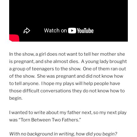
In the show, a girl does not want to tell her mother she
is pregnant, and she almost dies. A young lady brought
a group of teenagers to the show. One of them ran out
of the show. She was pregnant and did not know how
to tell anyone. I hope my plays will help people have
those difficult conversations they do not know how to
begin.
I wanted to write about my father next, so my next play
was “Torn Between Two Fathers.”
With no background in writing, how did you begin?