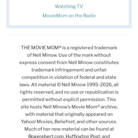
Watching TV
MovieMom on the Radio
THE MOVIE MOM® is a registered trademark
of Nell Minow. Use of the mark without
express consent from Nell Minow constitutes
trademark infringement and unfair
competition in violation of federal and state
laws. All material © Nell Minow 1995-2026, all
rights reserved, and no use or republication is
permitted without explicit permission. This
site hosts Nell Minow’s Movie Mom® archive,
with material that originally appeared on
Yahoo! Movies, Beliefnet, and other sources.
Much of her new material can be found at
Rogerebert.com
,
Huffington Post
, and