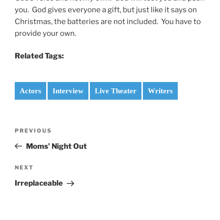
you. God gives everyone a gift, but just like it says on
Christmas, the batteries are not included. You have to
provide your own.
Related Tags:
Actors
Interview
Live Theater
Writers
Post
Previous
PREVIOUS
navigation
Post
Moms’ Night Out
Next
NEXT
Post
Irreplaceable