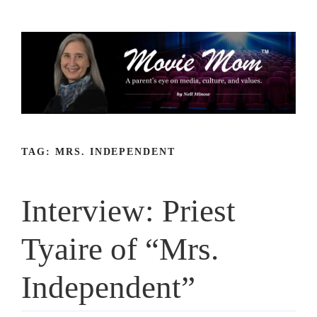
Skip
to
content
TAG:
MRS. INDEPENDENT
Interview: Priest
Tyaire of “Mrs.
Independent”