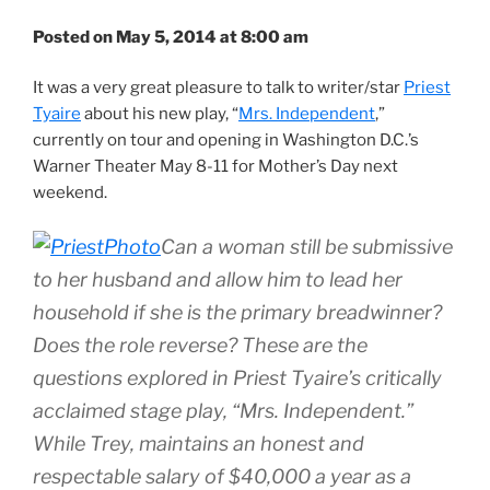
Posted on May 5, 2014 at 8:00 am
It was a very great pleasure to talk to writer/star
Priest
Tyaire
about his new play, “
Mrs. Independent
,”
currently on tour and opening in Washington D.C.’s
Warner Theater May 8-11 for Mother’s Day next
weekend.
Can a woman still be submissive
to her husband and allow him to lead her
household if she is the primary breadwinner?
Does the role reverse? These are the
questions explored in Priest Tyaire’s critically
acclaimed stage play, “Mrs. Independent.”
While Trey, maintains an honest and
respectable salary of $40,000 a year as a