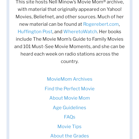
This site hosts Nell Minow’s Movie Mom® archive,
with material that originally appeared on Yahoo!
Movies, Beliefnet, and other sources. Much of her
new material can be found at
Rogerebert.com
,
Huffington Post
, and
WheretoWatch
. Her books
include The Movie Mom’s Guide to Family Movies
and 101 Must-See Movie Moments, and she can be
heard each week on radio stations across the
country.
MovieMom Archives
Find the Perfect Movie
About Movie Mom
Age Guidelines
FAQs
Movie Tips
About the Grades