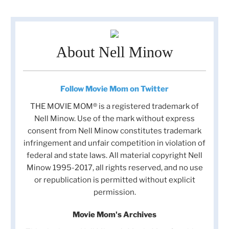
About Nell Minow
Follow Movie Mom on Twitter
THE MOVIE MOM® is a registered trademark of
Nell Minow. Use of the mark without express
consent from Nell Minow constitutes trademark
infringement and unfair competition in violation of
federal and state laws. All material copyright Nell
Minow 1995-2017, all rights reserved, and no use
or republication is permitted without explicit
permission.
Movie Mom's Archives