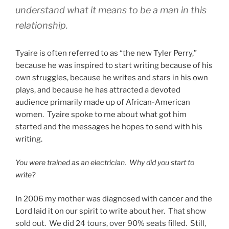
understand what it means to be a man in this
relationship.
Tyaire is often referred to as “the new Tyler Perry,”
because he was inspired to start writing because of his
own struggles, because he writes and stars in his own
plays, and because he has attracted a devoted
audience primarily made up of African-American
women. Tyaire spoke to me about what got him
started and the messages he hopes to send with his
writing.
You were trained as an electrician. Why did you start to
write?
In 2006 my mother was diagnosed with cancer and the
Lord laid it on our spirit to write about her. That show
sold out. We did 24 tours, over 90% seats filled. Still,