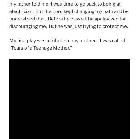
my father told me it was time to go back to being an
electrician. But the Lord kept changing my path and he
understood that. Before he passed, he apologized for
discouraging me. But he was just trying to protect me.
My first play was a tribute to my mother. It was called
“Tears of a Teenage Mother.”