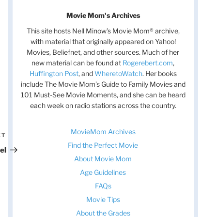
Movie Mom's Archives
This site hosts Nell Minow’s Movie Mom® archive,
with material that originally appeared on Yahoo!
Movies, Beliefnet, and other sources. Much of her
new material can be found at
Rogerebert.com
,
Huffington Post
, and
WheretoWatch
. Her books
include The Movie Mom’s Guide to Family Movies and
101 Must-See Movie Moments, and she can be heard
each week on radio stations across the country.
MovieMom Archives
XT
Next
Find the Perfect Movie
Post
el
About Movie Mom
Age Guidelines
FAQs
Movie Tips
About the Grades