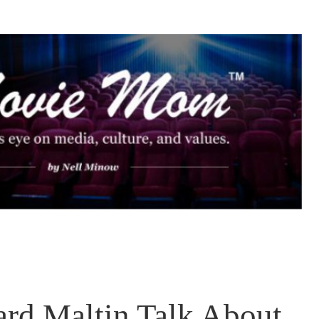
rd Maltin Talk About