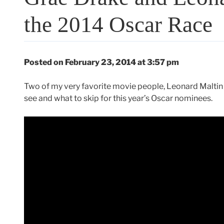
the 2014 Oscar Race
Posted on February 23, 2014 at 3:57 pm
Two of my very favorite movie people, Leonard Maltin 
see and what to skip for this year’s Oscar nominees.