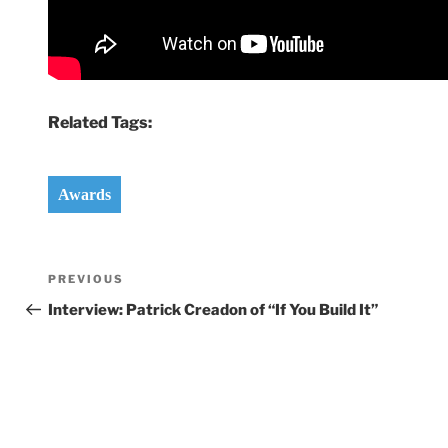
Related Tags:
Awards
Post
Previous
PREVIOUS
navigation
Post
Interview: Patrick Creadon of “If You Build It”