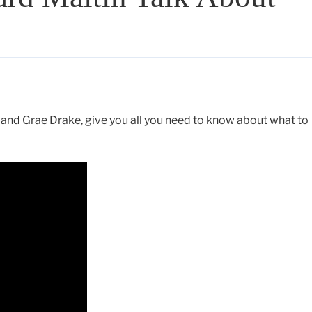
and Grae Drake, give you all you need to know about what to