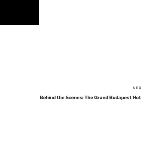
NE
Behind the Scenes: The Grand Budapest Hot