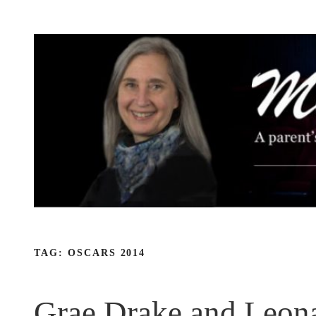
Skip
to
content
TAG:
OSCARS 2014
Grae Drake and Leona