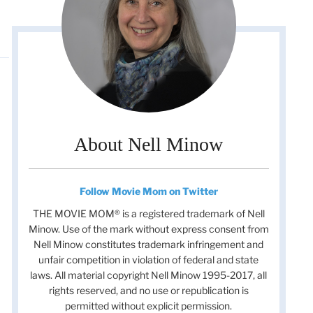
About Nell Minow
Follow Movie Mom on Twitter
THE MOVIE MOM® is a registered trademark of Nell
Minow. Use of the mark without express consent from
Nell Minow constitutes trademark infringement and
unfair competition in violation of federal and state
laws. All material copyright Nell Minow 1995-2017, all
rights reserved, and no use or republication is
permitted without explicit permission.