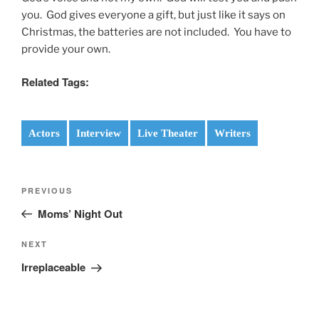
you. God gives everyone a gift, but just like it says on
Christmas, the batteries are not included. You have to
provide your own.
Related Tags:
Actors
Interview
Live Theater
Writers
Post
Previous
PREVIOUS
navigation
Post
Moms’ Night Out
Next
NEXT
Post
Irreplaceable