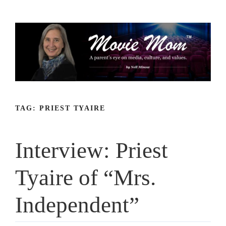
Skip
to
content
TAG:
PRIEST TYAIRE
Interview: Priest
Tyaire of “Mrs.
Independent”