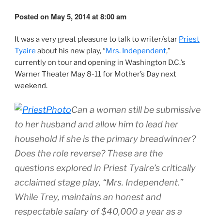
Posted on May 5, 2014 at 8:00 am
It was a very great pleasure to talk to writer/star
Priest
Tyaire
about his new play, “
Mrs. Independent
,”
currently on tour and opening in Washington D.C.’s
Warner Theater May 8-11 for Mother’s Day next
weekend.
Can a woman still be submissive
to her husband and allow him to lead her
household if she is the primary breadwinner?
Does the role reverse? These are the
questions explored in Priest Tyaire’s critically
acclaimed stage play, “Mrs. Independent.”
While Trey, maintains an honest and
respectable salary of $40,000 a year as a