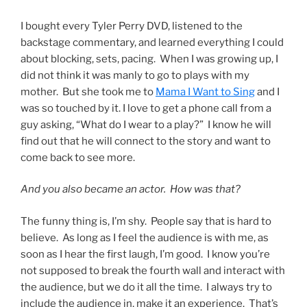
I bought every Tyler Perry DVD, listened to the
backstage commentary, and learned everything I could
about blocking, sets, pacing. When I was growing up, I
did not think it was manly to go to plays with my
mother. But she took me to
Mama I Want to Sing
and I
was so touched by it. I love to get a phone call from a
guy asking, “What do I wear to a play?” I know he will
find out that he will connect to the story and want to
come back to see more.
And you also became an actor. How was that?
The funny thing is, I’m shy. People say that is hard to
believe. As long as I feel the audience is with me, as
soon as I hear the first laugh, I’m good. I know you’re
not supposed to break the fourth wall and interact with
the audience, but we do it all the time. I always try to
include the audience in, make it an experience. That’s