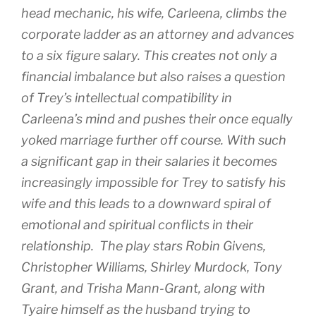
head mechanic, his wife, Carleena, climbs the
corporate ladder as an attorney and advances
to a six figure salary. This creates not only a
financial imbalance but also raises a question
of Trey’s intellectual compatibility in
Carleena’s mind and pushes their once equally
yoked marriage further off course. With such
a significant gap in their salaries it becomes
increasingly impossible for Trey to satisfy his
wife and this leads to a downward spiral of
emotional and spiritual conflicts in their
relationship. The play stars Robin Givens,
Christopher Williams, Shirley Murdock, Tony
Grant, and Trisha Mann-Grant, along with
Tyaire himself as the husband trying to