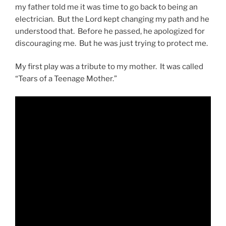
my father told me it was time to go back to being an
electrician. But the Lord kept changing my path and he
understood that. Before he passed, he apologized for
discouraging me. But he was just trying to protect me.
My first play was a tribute to my mother. It was called
“Tears of a Teenage Mother.”