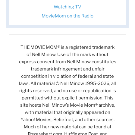
Watching TV
MovieMom on the Radio
THE MOVIE MOM® is a registered trademark
of Nell Minow. Use of the mark without
express consent from Nell Minow constitutes
trademark infringement and unfair
competition in violation of federal and state
laws. All material © Nell Minow 1995-2026, all
rights reserved, and no use or republication is
permitted without explicit permission. This
site hosts Nell Minow’s Movie Mom® archive,
with material that originally appeared on
Yahoo! Movies, Beliefnet, and other sources.
Much of her new material can be found at
Rogerebert.com
,
Huffington Post
, and