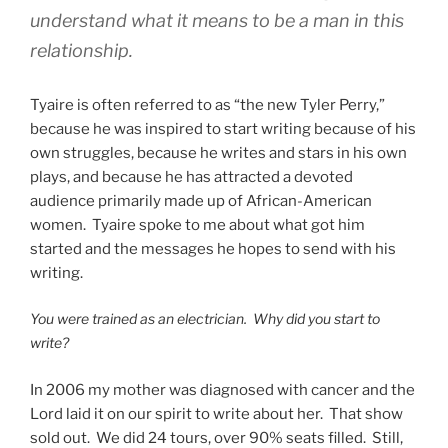
understand what it means to be a man in this
relationship.
Tyaire is often referred to as “the new Tyler Perry,”
because he was inspired to start writing because of his
own struggles, because he writes and stars in his own
plays, and because he has attracted a devoted
audience primarily made up of African-American
women. Tyaire spoke to me about what got him
started and the messages he hopes to send with his
writing.
You were trained as an electrician. Why did you start to
write?
In 2006 my mother was diagnosed with cancer and the
Lord laid it on our spirit to write about her. That show
sold out. We did 24 tours, over 90% seats filled. Still,