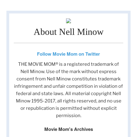
About Nell Minow
Follow Movie Mom on Twitter
THE MOVIE MOM® is a registered trademark of
Nell Minow. Use of the mark without express
consent from Nell Minow constitutes trademark
infringement and unfair competition in violation of
federal and state laws. All material copyright Nell
Minow 1995-2017, all rights reserved, and no use
or republication is permitted without explicit
permission.
Movie Mom's Archives