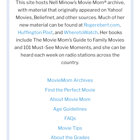
This site hosts Nell Minow’s Movie Mom® archive,
with material that originally appeared on Yahoo!
Movies, Beliefnet, and other sources. Much of her
new material can be found at
Rogerebert.com
,
Huffington Post
, and
WheretoWatch
. Her books
include The Movie Mom’s Guide to Family Movies
and 101 Must-See Movie Moments, and she can be
heard each week on radio stations across the
country.
MovieMom Archives
Find the Perfect Movie
About Movie Mom
Age Guidelines
FAQs
Movie Tips
About the Grades