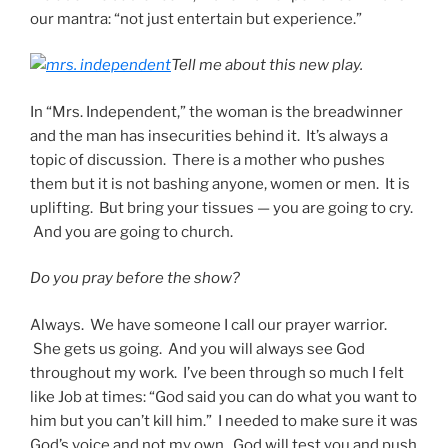
our mantra: “not just entertain but experience.”
Tell me about this new play.
In “Mrs. Independent,” the woman is the breadwinner
and the man has insecurities behind it. It’s always a
topic of discussion. There is a mother who pushes
them but it is not bashing anyone, women or men. It is
uplifting. But bring your tissues — you are going to cry.
And you are going to church.
Do you pray before the show?
Always. We have someone I call our prayer warrior.
She gets us going. And you will always see God
throughout my work. I’ve been through so much I felt
like Job at times: “God said you can do what you want to
him but you can’t kill him.” I needed to make sure it was
God’s voice and not my own. God will test you and push