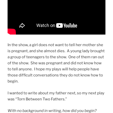
In the show, a girl does not want to tell her mother she
is pregnant, and she almost dies. A young lady brought
a group of teenagers to the show. One of them ran out
of the show. She was pregnant and did not know how
to tell anyone. I hope my plays will help people have
those difficult conversations they do not know how to
begin.
I wanted to write about my father next, so my next play
was “Torn Between Two Fathers.”
With no background in writing, how did you begin?