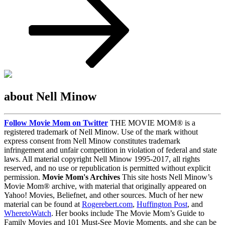
about Nell Minow
Follow Movie Mom on Twitter
THE MOVIE MOM® is a
registered trademark of Nell Minow. Use of the mark without
express consent from Nell Minow constitutes trademark
infringement and unfair competition in violation of federal and state
laws. All material copyright Nell Minow 1995-2017, all rights
reserved, and no use or republication is permitted without explicit
permission.
Movie Mom's Archives
This site hosts Nell Minow’s
Movie Mom® archive, with material that originally appeared on
Yahoo! Movies, Beliefnet, and other sources. Much of her new
material can be found at
Rogerebert.com
,
Huffington Post
, and
WheretoWatch
. Her books include The Movie Mom’s Guide to
Family Movies and 101 Must-See Movie Moments, and she can be