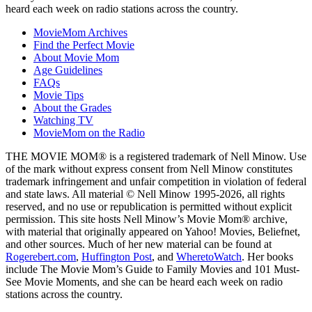
heard each week on radio stations across the country.
MovieMom Archives
Find the Perfect Movie
About Movie Mom
Age Guidelines
FAQs
Movie Tips
About the Grades
Watching TV
MovieMom on the Radio
THE MOVIE MOM® is a registered trademark of Nell Minow. Use
of the mark without express consent from Nell Minow constitutes
trademark infringement and unfair competition in violation of federal
and state laws. All material © Nell Minow 1995-2026, all rights
reserved, and no use or republication is permitted without explicit
permission. This site hosts Nell Minow’s Movie Mom® archive,
with material that originally appeared on Yahoo! Movies, Beliefnet,
and other sources. Much of her new material can be found at
Rogerebert.com
,
Huffington Post
, and
WheretoWatch
. Her books
include The Movie Mom’s Guide to Family Movies and 101 Must-
See Movie Moments, and she can be heard each week on radio
stations across the country.