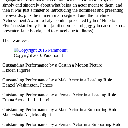
simply and sincerely about what being an actor meant to them, and
then it was just a matter of introducing the nominees and presenting
the awards, plus the in memoriam segment and the Lifetime
Achievement Award to Lily Tomlin, presented by her “Nine to
Five” co-star Dolly Parton (a bit nervous and giggly because her co-
presenter, Jane Fonda, had to cancel due to illness).
The awardees:
Copyright 2016 Paramount
Outstanding Performance by a Cast in a Motion Picture
Hidden Figures
Outstanding Performance by a Male Actor in a Leading Role
Denzel Washington, Fences
Outstanding Performance by a Female Actor in a Leading Role
Emma Stone, La La Land
Outstanding Performance by a Male Actor in a Supporting Role
Mahershala Ali, Moonlight
Outstanding Performance by a Female Actor in a Supporting Role