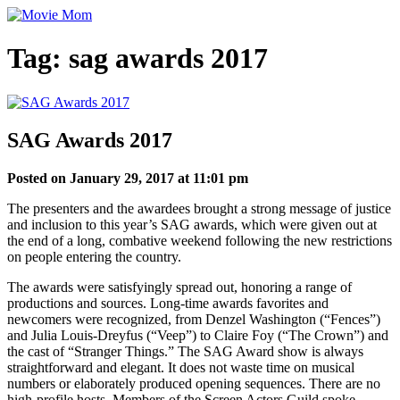
Skip
to
content
Tag:
sag awards 2017
SAG Awards 2017
Posted on January 29, 2017 at 11:01 pm
The presenters and the awardees brought a strong message of justice
and inclusion to this year’s SAG awards, which were given out at
the end of a long, combative weekend following the new restrictions
on people entering the country.
The awards were satisfyingly spread out, honoring a range of
productions and sources. Long-time awards favorites and
newcomers were recognized, from Denzel Washington (“Fences”)
and Julia Louis-Dreyfus (“Veep”) to Claire Foy (“The Crown”) and
the cast of “Stranger Things.” The SAG Award show is always
straightforward and elegant. It does not waste time on musical
numbers or elaborately produced opening sequences. There are no
high-profile hosts. Members of the Screen Actors Guild spoke