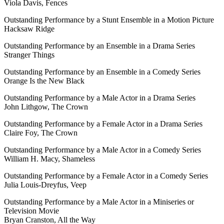
Viola Davis, Fences
Outstanding Performance by a Stunt Ensemble in a Motion Picture
Hacksaw Ridge
Outstanding Performance by an Ensemble in a Drama Series
Stranger Things
Outstanding Performance by an Ensemble in a Comedy Series
Orange Is the New Black
Outstanding Performance by a Male Actor in a Drama Series
John Lithgow, The Crown
Outstanding Performance by a Female Actor in a Drama Series
Claire Foy, The Crown
Outstanding Performance by a Male Actor in a Comedy Series
William H. Macy, Shameless
Outstanding Performance by a Female Actor in a Comedy Series
Julia Louis-Dreyfus, Veep
Outstanding Performance by a Male Actor in a Miniseries or
Television Movie
Bryan Cranston, All the Way