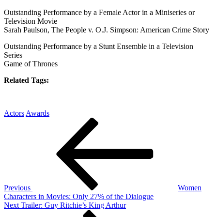
Outstanding Performance by a Female Actor in a Miniseries or
Television Movie
Sarah Paulson, The People v. O.J. Simpson: American Crime Story
Outstanding Performance by a Stunt Ensemble in a Television
Series
Game of Thrones
Related Tags:
Actors
Awards
Post
Previous
Post
navigation
Previous
Women
Characters in Movies: Only 27% of the Dialogue
Next
Next
Trailer: Guy Ritchie’s King Arthur
Post